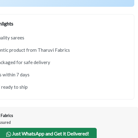
lights
lity sarees
tic product from Tharuvi Fabrics
ackaged for safe delivery
s within 7 days
 ready to ship
 Fabrics
Assured
Just WhatsApp and Get it Delivered!