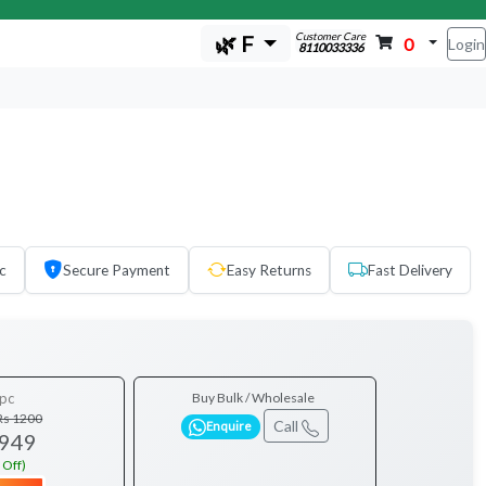
Customer Care
🌿 F
0
Login
8110033336
c
Secure Payment
Easy Returns
Fast Delivery
pc
Buy Bulk / Wholesale
Rs 1200
Call
Enquire
 949
 Off)