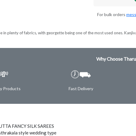
For bulk orders
mess
e in plenty of fabrics, with georgette being one of the most used ones. Kanjiva
Why Choose Tharu
💸
🕖⛟
ty Products
Fast Delivery
TTA FANCY SILK SAREES
thrakala style wedding type