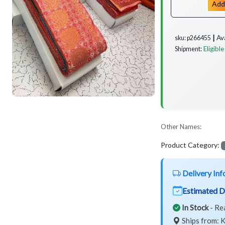
Add
Av
sku: p266455 ┃
Eligible
Shipment:
Other Names:
Product Category:
Delivery Inf
Estimated D
In Stock
- Re
Ships from: K