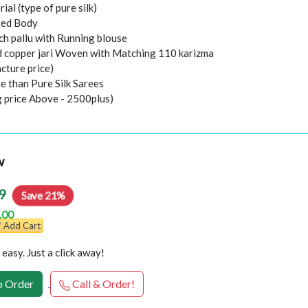
rial (type of pure silk)
sed Body
ch pallu with Running blouse
nd copper jari Woven with Matching 110 karizma
cture price)
e than Pure Silk Sarees
g price Above - 2500plus)
w
9
Save 21%
.00
Add Cart
easy. Just a click away!
 Order
Call & Order!