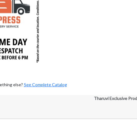
ething else?
See Complete Catalog
Tharuvi Exclusive Pro