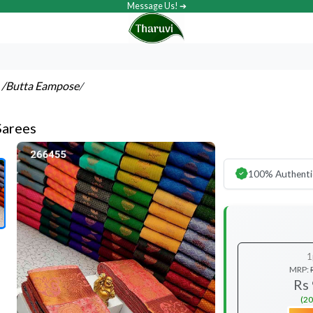
Message Us! ➔
s
/Butta Eampose
/
Sarees
100% Authenti
1
MRP:
Rs
(20