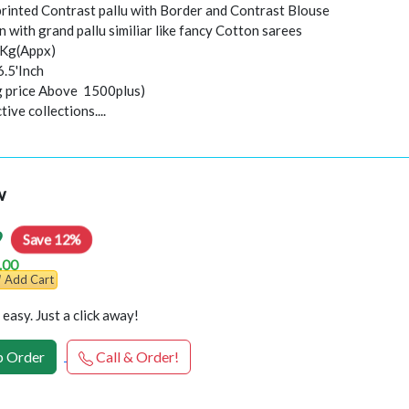
 printed Contrast pallu with Border and Contrast Blouse
 with grand pallu similiar like fancy Cotton sarees
0Kg(Appx)
6.5'Inch
ng price Above 1500plus)
ive collections....
w
9
Save 12%
.00
Add Cart
easy. Just a click away!
 Order
Call & Order!