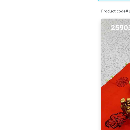
Product code#