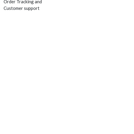
Order Tracking and
Customer support