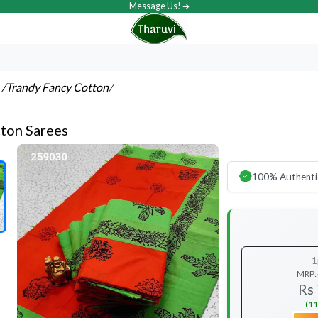
Message Us! ➔
s
/Trandy Fancy Cotton
/
ton Sarees
100% Authenti
1
MRP:
Rs
(11