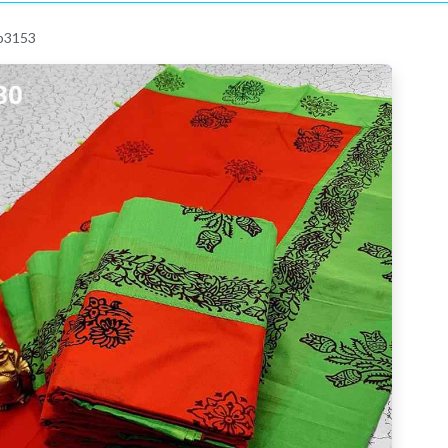
 p3153