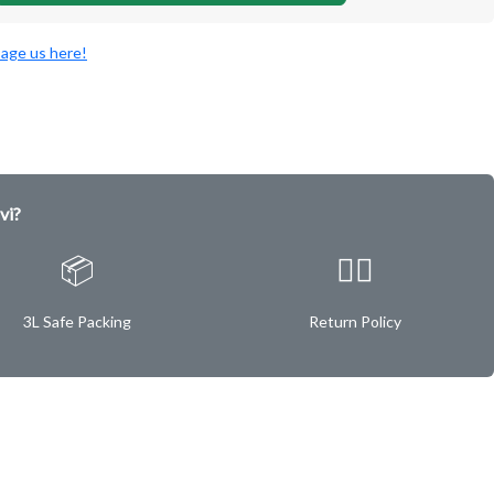
age us here!
vi?
📦
✌🏿
3L Safe Packing
Return Policy