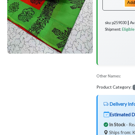
Add
Av
sku: p259030 ┃
Eligible
Shipment:
Other Names:
Product Category:
Delivery Inf
Estimated D
In Stock
- Re
Ships from: K