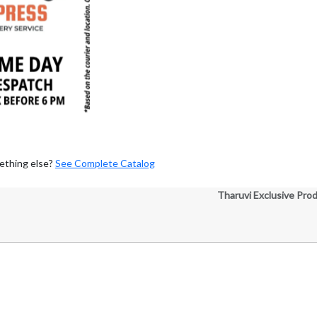
ething else?
See Complete Catalog
Tharuvi Exclusive Pro