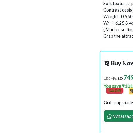
Soft texture..
Contrast design
Weight : 0.55
W/H : 6.25 & 4
( Market selli
Grab the attract
Buy No
74
1pc
- Rs
850
You save ₹101
(11 Off)
Ordering made 
Whatsapp