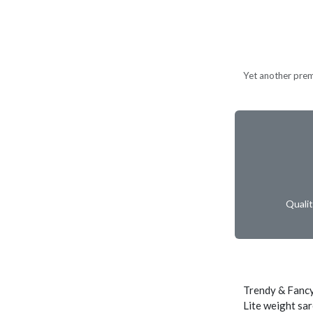
Yet another prem
Quali
Trendy & Fancy
Lite weight sar