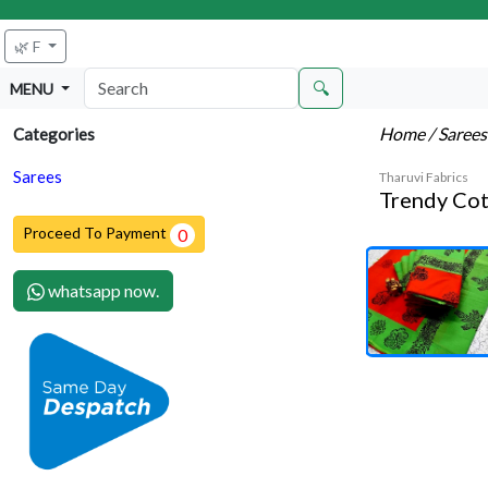
🌿 F
🔍
MENU
Home
/ Saree
Categories
Sarees
Tharuvi Fabrics
Trendy Cot
Proceed To Payment
0
whatsapp now.