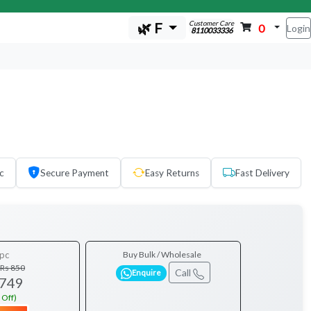
Customer Care
🌿 F
0
Login
8110033336
c
Secure Payment
Easy Returns
Fast Delivery
pc
Buy Bulk / Wholesale
Rs 850
Call
Enquire
 749
 Off)