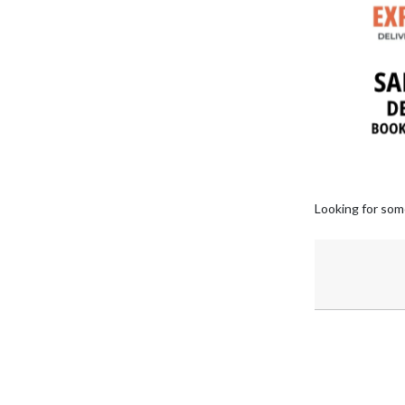
Looking for som