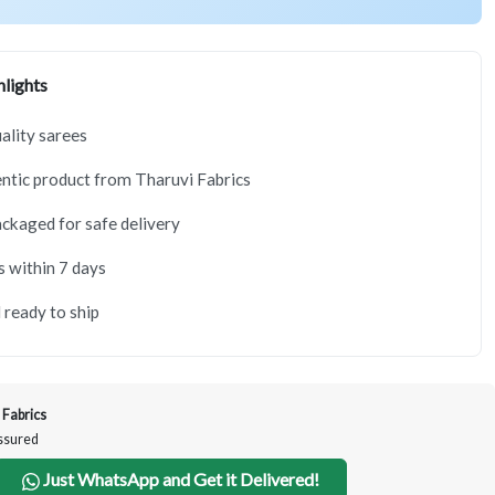
lights
lity sarees
tic product from Tharuvi Fabrics
ackaged for safe delivery
s within 7 days
 ready to ship
 Fabrics
Assured
Just WhatsApp and Get it Delivered!