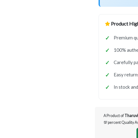
Product High
Premium qua
100% authen
Carefully p
Easy return
In stock and
A Product of
Tharuvi
💯 percent Quality 