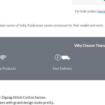
For bulk orders
mess
ium sarees of India, Kanjivaram sarees are known for their weight and work.
Why Choose Tharu
💸
🕖⛟
ty Products
Fast Delivery
 Zigzag Stitch Cotton Sarees
ees with grand design looks pretty..