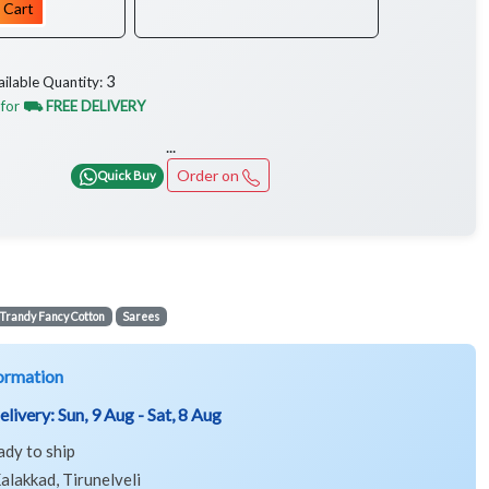
 Cart
3
ailable Quantity:
 for
⛟ FREE DELIVERY
...
Order on
Quick Buy
Trandy Fancy Cotton
Sarees
ormation
elivery:
Sun, 9 Aug - Sat, 8 Aug
ady to ship
alakkad, Tirunelveli