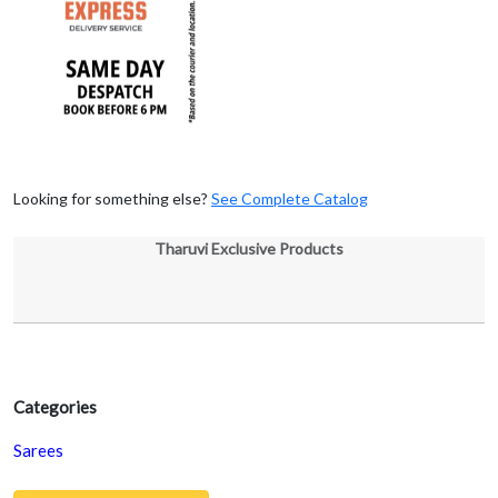
Looking for something else?
See Complete Catalog
Tharuvi Exclusive Products
Categories
Sarees