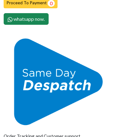
Proceed To Payment
0
whatsapp now.
Order Tracking and Customer support