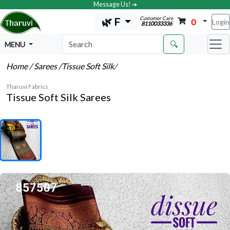
Message Us! ➔
Customer Care
🌿 F
0
Login
8110033336
🔍
MENU
Home
/ Sarees
/Tissue Soft Silk
/
Tharuvi Fabrics
Tissue Soft Silk Sarees