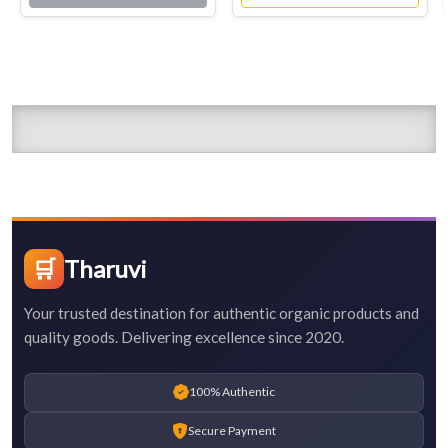
🛒
Tharuvi
Your trusted destination for authentic organic products and
quality goods. Delivering excellence since 2020.
100% Authentic
Secure Payment