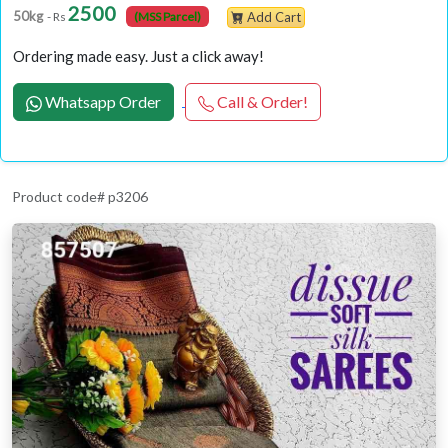
2500
50kg
- Rs
(MSS Parcel)
Add Cart
Ordering made easy. Just a click away!
Whatsapp Order
Call & Order!
Product code# p3206