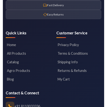
Fast Delivery
Easy Returns
Quick Links
Customer Service
Home
Privacy Policy
All Products
Terms & Conditions
Catalog
Shipping Info
Agro Products
Returns & Refunds
Blog
My Cart
Contact & Connect
+91 8110033336