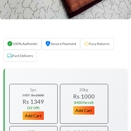
100% Authentic
Secure Payment
Easy Returns
Fast Delivery
1pc
20kg
Rs 1000
MRP:
Rs 2000
Rs 1349
(MSS Parcel)
(32 Off)
Add Cart
Add Cart