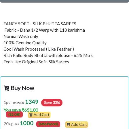
FANCY SOFT - SILK BHUTTA SAREES
Fabric - Dana 1/2 Warp with 110 karishma
Normal Wash only
100% Genuine Quality
Cool Wash Processed ( Like Feather )
Rich Pallu Body Bhutta with blouse - 6.25 Mtrs
Feels like Original Soft-Silk Sarees
Buy Now
1349
Save 33%
1pc
- Rs
2000
You save ₹651.00
(32 Off)
Add Cart
1000
20kg
- Rs
(MSS Parcel)
Add Cart