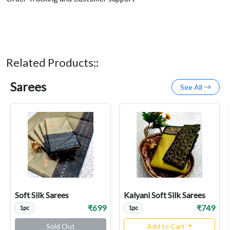
Related Products::
Sarees
See All
Soft Silk Sarees
Kalyani Soft Silk Sarees
₹699
₹749
1pc
1pc
Sold Out
Add to Cart