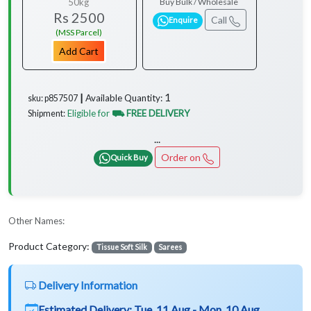
50kg
Buy Bulk / Wholesale
Rs 2500
Call
Enquire
(MSS Parcel)
Add Cart
1
Available Quantity:
sku: p857507 ┃
Eligible for
⛟ FREE DELIVERY
Shipment:
...
Order on
Quick Buy
Other Names:
Product Category:
Tissue Soft Silk
Sarees
Delivery Information
Estimated Delivery:
Tue, 11 Aug - Mon, 10 Aug