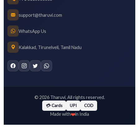
support@tharuvi.com
WhatsApp Us
Kalakkad, Tirunelveli, Tamil Nadu
©
2026
Tharuvi. All rights reserved.
💳 Cards
UPI
COD
❤️
Made with
in India