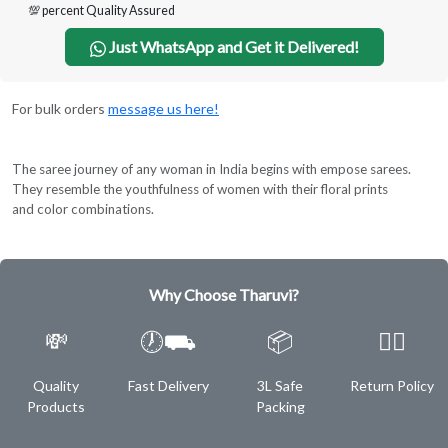
💯 percent Quality Assured
Just WhatsApp and Get it Delivered!
For bulk orders
message us here!
The saree journey of any woman in India begins with empose sarees.
They resemble the youthfulness of women with their floral prints
and color combinations.
Why Choose Tharuvi?
💸
🕖⛟
📦
✌🏿
Quality
Fast Delivery
3L Safe
Return Policy
Products
Packing