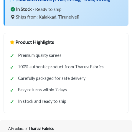
In Stock
- Ready to ship
Ships from: Kalakkad, Tirunelveli
Product Highlights
Premium quality sarees
100% authentic product from Tharuvi Fabrics
Carefully packaged for safe delivery
Easy returns within 7 days
In stock and ready to ship
A Product of
Tharuvi Fabrics