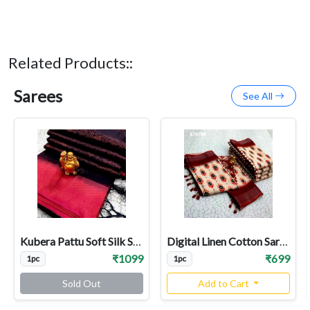
Related Products::
Sarees
See All
Kubera Pattu Soft Silk Sarees
Digital Linen Cotton Sarees
₹1099
₹699
1pc
1pc
Sold Out
Add to Cart