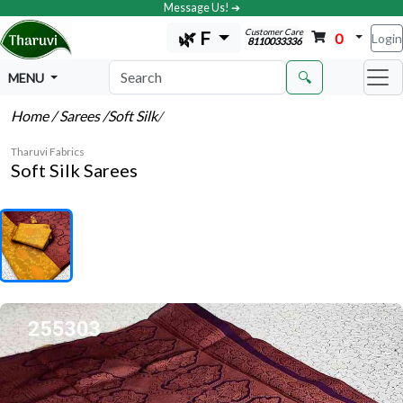
Message Us! ➔
Customer Care
🌿 F
0
Login
8110033336
🔍
MENU
Home
/ Sarees
/Soft Silk
/
Tharuvi Fabrics
Soft Silk Sarees