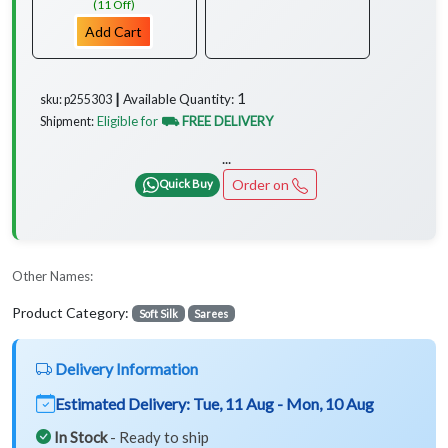
(11 Off)
Add Cart
1
Available Quantity:
sku: p255303 ┃
Eligible for
⛟ FREE DELIVERY
Shipment:
...
Order on
Quick Buy
Other Names:
Product Category:
Soft Silk
Sarees
Delivery Information
Estimated Delivery:
Tue, 11 Aug - Mon, 10 Aug
In Stock
- Ready to ship