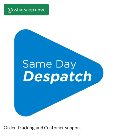
whatsapp now.
Order Tracking and Customer support