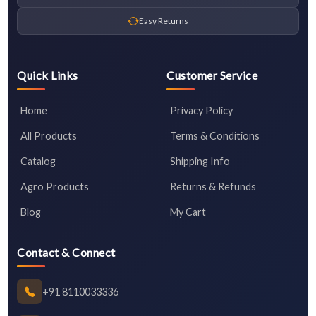
Easy Returns
Quick Links
Customer Service
Home
Privacy Policy
All Products
Terms & Conditions
Catalog
Shipping Info
Agro Products
Returns & Refunds
Blog
My Cart
Contact & Connect
+91 8110033336