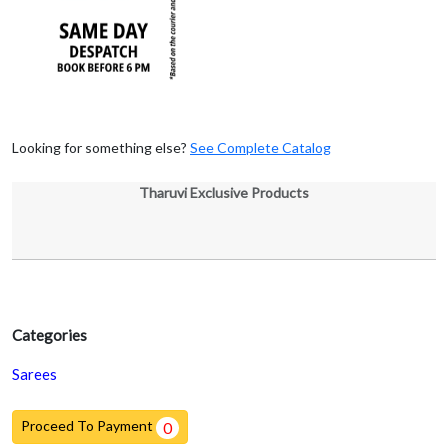
Looking for something else?
See Complete Catalog
Tharuvi Exclusive Products
Categories
Sarees
Proceed To Payment
0