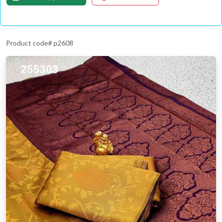
Product code# p2608