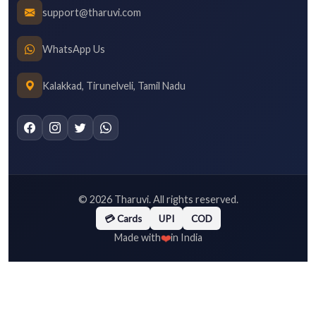
support@tharuvi.com
WhatsApp Us
Kalakkad, Tirunelveli, Tamil Nadu
©
2026
Tharuvi. All rights reserved.
💳 Cards
UPI
COD
❤️
Made with
in India