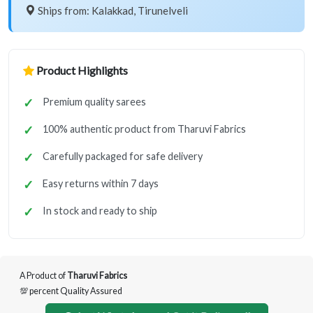
Ships from: Kalakkad, Tirunelveli
Product Highlights
Premium quality sarees
100% authentic product from Tharuvi Fabrics
Carefully packaged for safe delivery
Easy returns within 7 days
In stock and ready to ship
A Product of
Tharuvi Fabrics
💯 percent Quality Assured