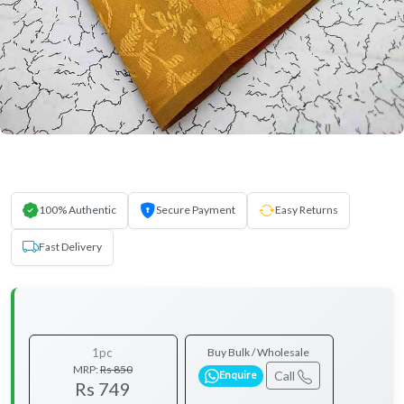
100% Authentic
Secure Payment
Easy Returns
Fast Delivery
1pc
Buy Bulk / Wholesale
MRP:
Rs 850
Call
Enquire
Rs 749