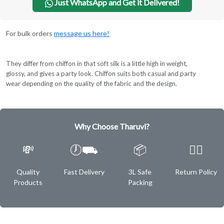
Just WhatsApp and Get it Delivered!
For bulk orders
message us here!
They differ from chiffon in that soft silk is a little high in weight,
glossy, and gives a party look. Chiffon suits both casual and party
wear depending on the quality of the fabric and the design.
Why Choose Tharuvi?
💸
🕖⛟
📦
✌🏿
Quality
Fast Delivery
3L Safe
Return Policy
Products
Packing