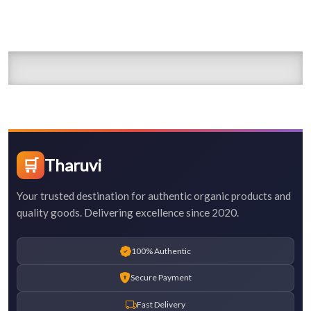
🛒
Tharuvi
Your trusted destination for authentic organic products and
quality goods. Delivering excellence since 2020.
100% Authentic
Secure Payment
Fast Delivery