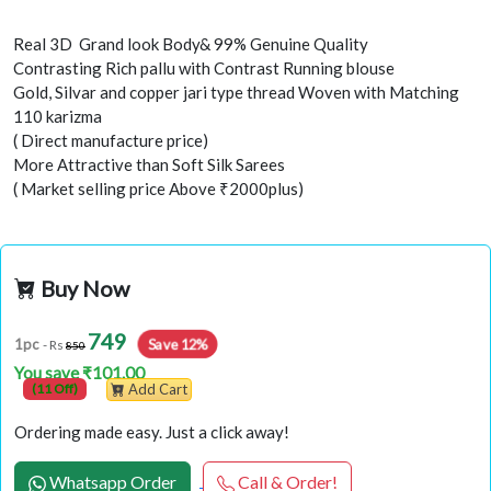
Real 3D Grand look Body& 99% Genuine Quality
Contrasting Rich pallu with Contrast Running blouse
Gold, Silvar and copper jari type thread Woven with Matching
110 karizma
( Direct manufacture price)
More Attractive than Soft Silk Sarees
( Market selling price Above ₹2000plus)
Buy Now
749
Save 12%
1pc
- Rs
850
You save ₹101.00
(11 Off)
Add Cart
Ordering made easy. Just a click away!
Whatsapp Order
Call & Order!