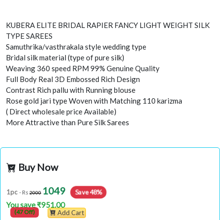
KUBERA ELITE BRIDAL RAPIER FANCY LIGHT WEIGHT SILK
TYPE SAREES
Samuthrika/vasthrakala style wedding type
Bridal silk material (type of pure silk)
Weaving 360 speed RPM 99% Genuine Quality
Full Body Real 3D Embossed Rich Design
Contrast Rich pallu with Running blouse
Rose gold jari type Woven with Matching 110 karizma
( Direct wholesale price Available)
More Attractive than Pure Silk Sarees
Buy Now
1049
Save 48%
1pc
- Rs
2000
You save ₹951.00
(47 Off)
Add Cart