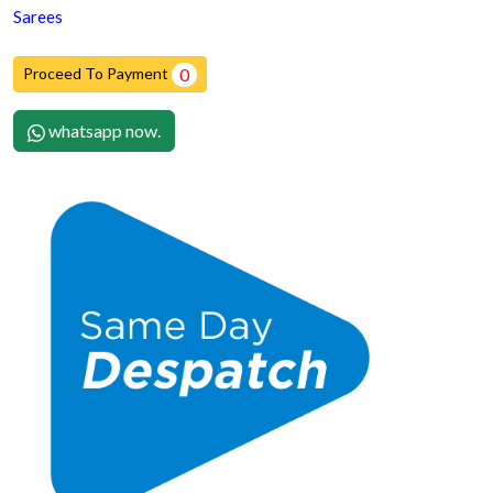
Sarees
Proceed To Payment
0
whatsapp now.