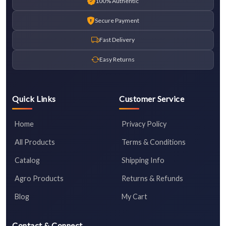
100% Authentic
Secure Payment
Fast Delivery
Easy Returns
Quick Links
Customer Service
Home
Privacy Policy
All Products
Terms & Conditions
Catalog
Shipping Info
Agro Products
Returns & Refunds
Blog
My Cart
Contact & Connect