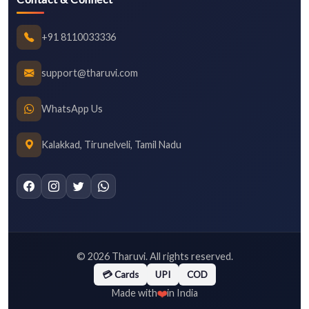
+91 8110033336
support@tharuvi.com
WhatsApp Us
Kalakkad, Tirunelveli, Tamil Nadu
©
2026
Tharuvi. All rights reserved.
💳 Cards
UPI
COD
❤️
Made with
in India