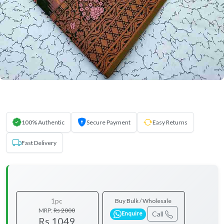
100% Authentic
Secure Payment
Easy Returns
Fast Delivery
1pc
Buy Bulk / Wholesale
MRP:
Rs 2000
Call
Enquire
Rs 1049