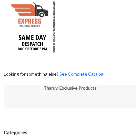
Looking for something else?
See Complete Catalog
Tharuvi Exclusive Products
Categories