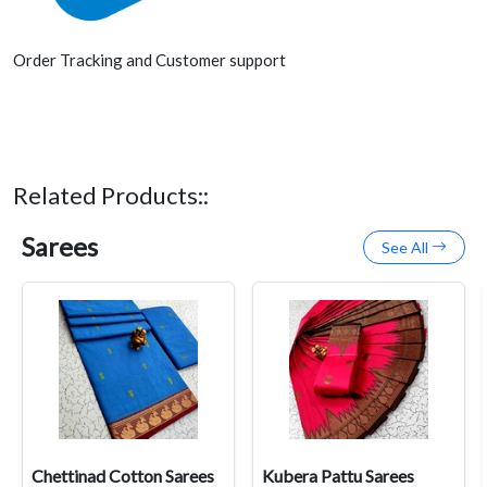
Order Tracking and Customer support
Related Products::
Sarees
See All
Chettinad Cotton Sarees
Kubera Pattu Sarees