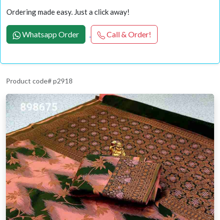
Ordering made easy. Just a click away!
Whatsapp Order
Call & Order!
Product code# p2918