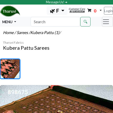
Message Us! ➔
Customer Care
🌿 F
0
Login
8110033336
🔍
MENU
Home
/ Sarees
/Kubera Pattu (1)
/
Tharuvi Fabrics
Kubera Pattu Sarees