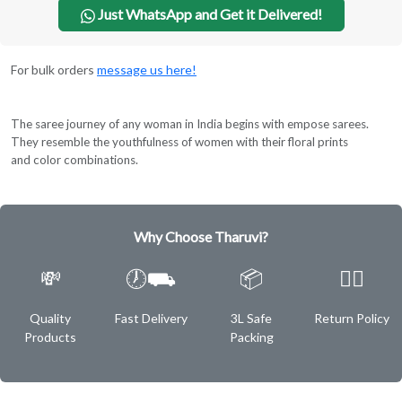
Just WhatsApp and Get it Delivered!
For bulk orders
message us here!
The saree journey of any woman in India begins with empose sarees.
They resemble the youthfulness of women with their floral prints
and color combinations.
Why Choose Tharuvi?
💸
🕖⛟
📦
✌🏿
Quality
Fast Delivery
3L Safe
Return Policy
Products
Packing