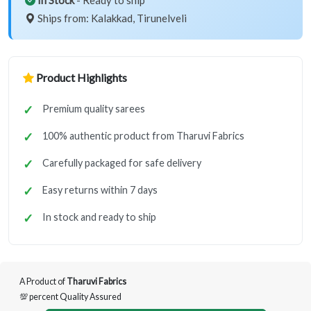
In Stock
- Ready to ship
Ships from: Kalakkad, Tirunelveli
Product Highlights
Premium quality sarees
100% authentic product from Tharuvi Fabrics
Carefully packaged for safe delivery
Easy returns within 7 days
In stock and ready to ship
A Product of
Tharuvi Fabrics
💯 percent Quality Assured