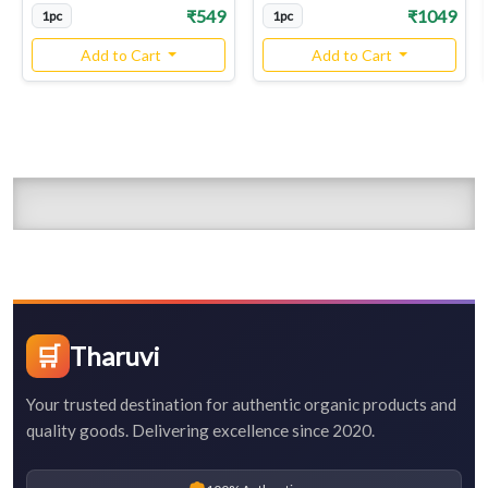
₹549
₹1049
1pc
1pc
Add to Cart
Add to Cart
🛒
Tharuvi
Your trusted destination for authentic organic products and
quality goods. Delivering excellence since 2020.