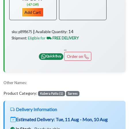
(47 Off)
Add Cart
14
Available Quantity:
sku: p898675 ┃
Eligible for
⛟ FREE DELIVERY
Shipment:
...
Order on
Quick Buy
Other Names:
Product Category:
Kubera Pattu (1)
Sarees
Delivery Information
Estimated Delivery:
Tue, 11 Aug - Mon, 10 Aug