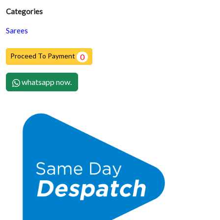
Categories
Sarees
Proceed To Payment
0
whatsapp now.