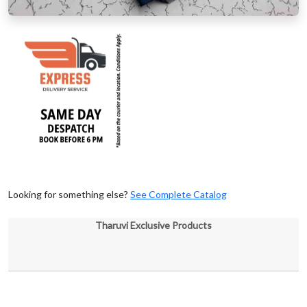
Looking for something else?
See Complete Catalog
Tharuvi Exclusive Products