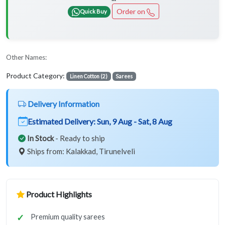
Order on
Quick Buy
Other Names:
Product Category:
Linen Cotton (2)
Sarees
Delivery Information
Estimated Delivery:
Sun, 9 Aug - Sat, 8 Aug
In Stock
- Ready to ship
Ships from: Kalakkad, Tirunelveli
Product Highlights
Premium quality sarees