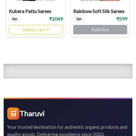
Kubera Pattu Sarees
Rainbow Soft Silk Sarees
₹1049
₹599
1pc
1pc
Add to Cart
Sold Out
🛒
Tharuvi
Your trusted destination for authentic organic products and
quality goods. Delivering excellence since 2020.