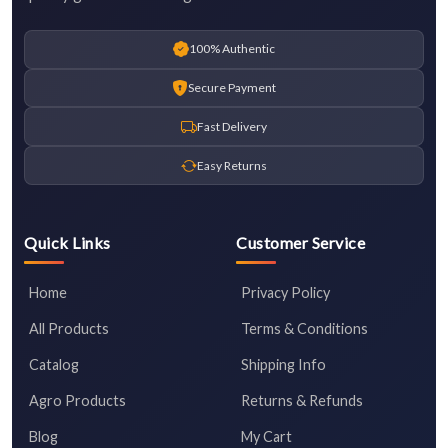
100% Authentic
Secure Payment
Fast Delivery
Easy Returns
Quick Links
Customer Service
Home
Privacy Policy
All Products
Terms & Conditions
Catalog
Shipping Info
Agro Products
Returns & Refunds
Blog
My Cart