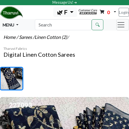
Message Us! ➔
Customer Care
🌿 F
0
Login
8110033336
🔍
MENU
Home
/ Sarees
/Linen Cotton (2)
/
Tharuvi Fabrics
Digital Linen Cotton Sarees