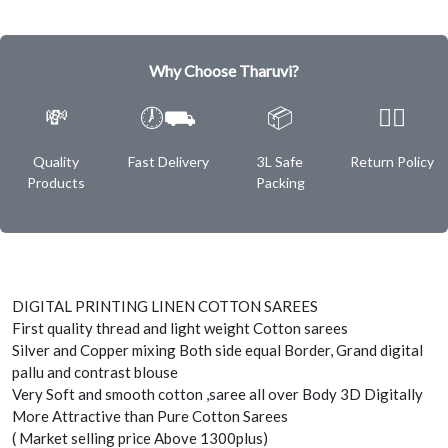
Why Choose Tharuvi?
💸
🕖⛟
📦
✌🏿
Quality
Fast Delivery
3L Safe
Return Policy
Products
Packing
DIGITAL PRINTING LINEN COTTON SAREES
First quality thread and light weight Cotton sarees
Silver and Copper mixing Both side equal Border, Grand digital
pallu and contrast blouse
Very Soft and smooth cotton ,saree all over Body 3D Digitally
More Attractive than Pure Cotton Sarees
( Market selling price Above 1300plus)