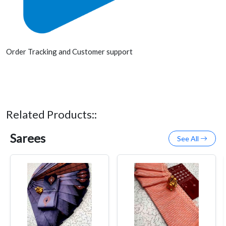
Order Tracking and Customer support
Related Products::
Sarees
See All