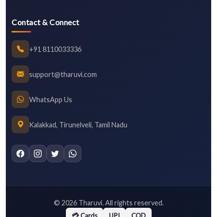
Contact & Connect
+91 8110033336
support@tharuvi.com
WhatsApp Us
Kalakkad, Tirunelveli, Tamil Nadu
©
2026
Tharuvi. All rights reserved.
💳 Cards
UPI
COD