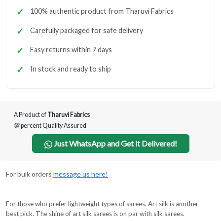
100% authentic product from Tharuvi Fabrics
Carefully packaged for safe delivery
Easy returns within 7 days
In stock and ready to ship
A Product of
Tharuvi Fabrics
💯 percent Quality Assured
Just WhatsApp and Get it Delivered!
For bulk orders
message us here!
For those who prefer lightweight types of sarees, Art silk is another
best pick. The shine of art silk sarees is on par with silk sarees.