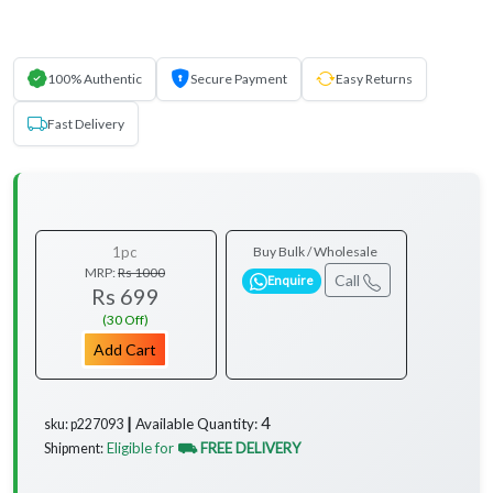
100% Authentic
Secure Payment
Easy Returns
Fast Delivery
1pc
Buy Bulk / Wholesale
MRP:
Rs 1000
Call
Enquire
Rs 699
(30 Off)
Add Cart
4
Available Quantity:
sku: p227093 ┃
Eligible for
⛟ FREE DELIVERY
Shipment:
...