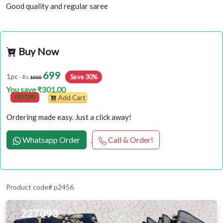
Good quality and regular saree
Buy Now
699
1pc
Save 30%
- Rs
1000
You save ₹301.00
(30 Off)
Add Cart
Ordering made easy. Just a click away!
Whatsapp Order
Call & Order!
Product code# p2456