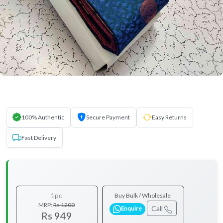
100% Authentic
Secure Payment
Easy Returns
Fast Delivery
1pc
Buy Bulk / Wholesale
MRP:
Rs 1200
Call
Enquire
Rs 949