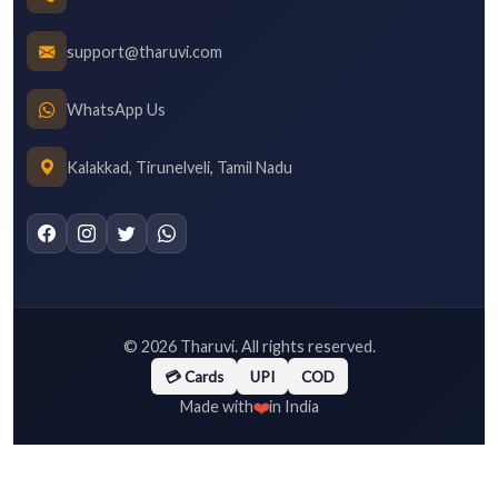
support@tharuvi.com
WhatsApp Us
Kalakkad, Tirunelveli, Tamil Nadu
©
2026
Tharuvi. All rights reserved.
💳 Cards
UPI
COD
❤️
Made with
in India