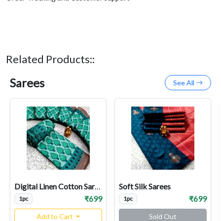
Related Products::
Sarees
See All
Digital Linen Cotton Sarees
Soft Silk Sarees
₹699
₹699
1pc
1pc
Add to Cart
Sold Out