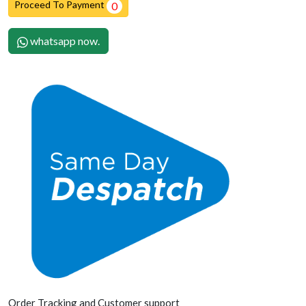
Proceed To Payment
0
whatsapp now.
Order Tracking and Customer support