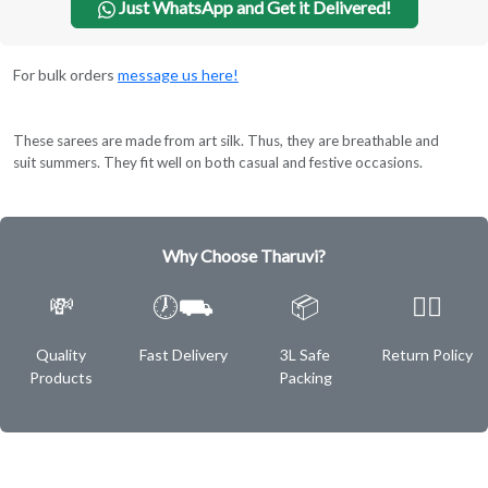
Just WhatsApp and Get it Delivered!
For bulk orders
message us here!
These sarees are made from art silk. Thus, they are breathable and
suit summers. They fit well on both casual and festive occasions.
Why Choose Tharuvi?
💸
🕖⛟
📦
✌🏿
Quality
Fast Delivery
3L Safe
Return Policy
Products
Packing