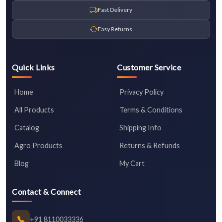
Fast Delivery
Easy Returns
Quick Links
Customer Service
Home
Privacy Policy
All Products
Terms & Conditions
Catalog
Shipping Info
Agro Products
Returns & Refunds
Blog
My Cart
Contact & Connect
+91 8110033336