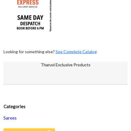
Looking for something else?
See Complete Catalog
Tharuvi Exclusive Products
Categories
Sarees