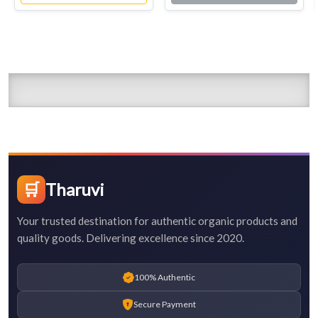
🛒
Tharuvi
Your trusted destination for authentic organic products and
quality goods. Delivering excellence since 2020.
100% Authentic
Secure Payment