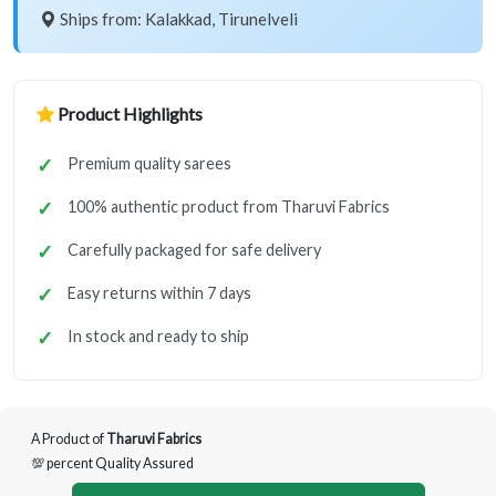
Ships from: Kalakkad, Tirunelveli
Product Highlights
Premium quality sarees
100% authentic product from Tharuvi Fabrics
Carefully packaged for safe delivery
Easy returns within 7 days
In stock and ready to ship
A Product of
Tharuvi Fabrics
💯 percent Quality Assured