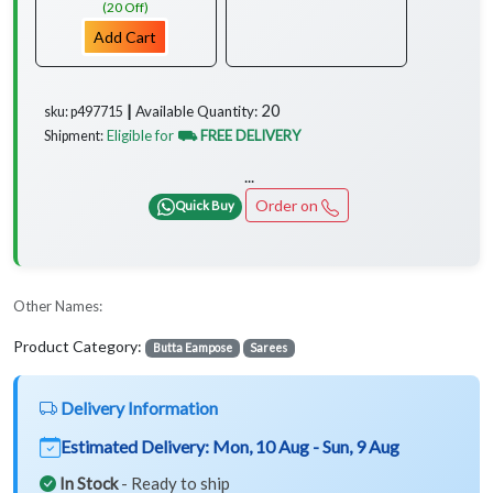
(20 Off)
Add Cart
20
Available Quantity:
sku: p497715 ┃
Eligible for
⛟ FREE DELIVERY
Shipment:
...
Order on
Quick Buy
Other Names:
Product Category:
Butta Eampose
Sarees
Delivery Information
Estimated Delivery:
Mon, 10 Aug - Sun, 9 Aug
In Stock
- Ready to ship