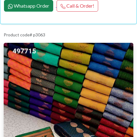
Whatsapp Order
Call & Order!
Product code# p3063