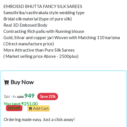
EMBOSSD BHUTTA FANCY SILK SAREES
Samuthrika/vasthrakala style wedding type
Bridal silk material (type of pure silk)
Real 3D Embosed Body
Contrasting Rich pallu with Running blouse
Gold, Silvar and copper jari Woven with Matching 110 karizma
( Direct manufacture price)
More Attractive than Pure Silk Sarees
( Market selling price Above - 2500plus)
Buy Now
949
Save 21%
1pc
- Rs
1200
You save ₹251.00
(20 Off)
Add Cart
Ordering made easy. Just a click away!