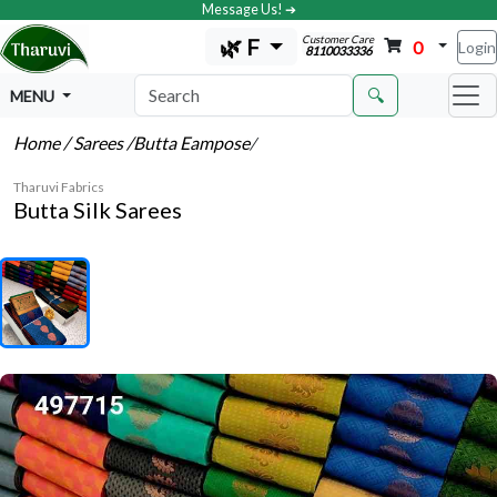
Message Us! ➔
Customer Care
🌿 F
0
Login
8110033336
🔍
MENU
Home
/ Sarees
/Butta Eampose
/
Tharuvi Fabrics
Butta Silk Sarees