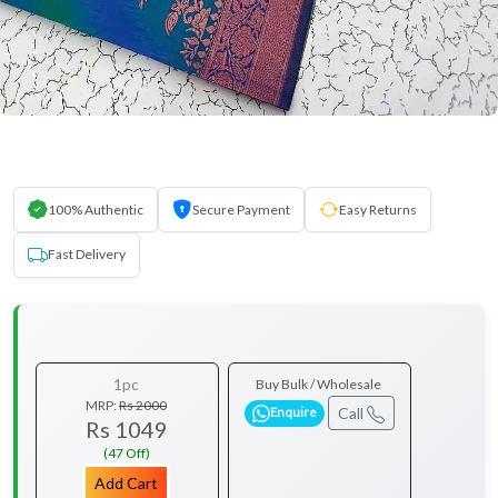
100% Authentic
Secure Payment
Easy Returns
Fast Delivery
1pc
Buy Bulk / Wholesale
MRP:
Rs 2000
Call
Enquire
Rs 1049
(47 Off)
Add Cart