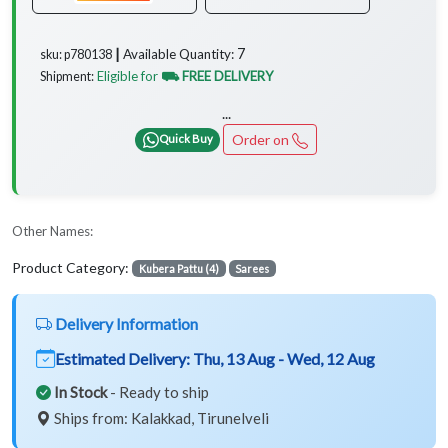
7
Available Quantity:
sku: p780138 ┃
Eligible for
⛟ FREE DELIVERY
Shipment:
...
Order on
Quick Buy
Other Names:
Product Category:
Kubera Pattu (4)
Sarees
Delivery Information
Estimated Delivery:
Thu, 13 Aug - Wed, 12 Aug
In Stock
- Ready to ship
Ships from: Kalakkad, Tirunelveli