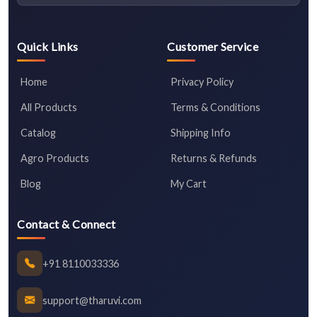
Quick Links
Customer Service
Home
Privacy Policy
All Products
Terms & Conditions
Catalog
Shipping Info
Agro Products
Returns & Refunds
Blog
My Cart
Contact & Connect
+91 8110033336
support@tharuvi.com