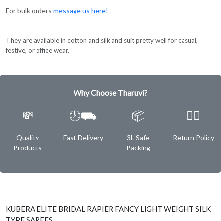
For bulk orders
message us here!
They are available in cotton and silk and suit pretty well for casual,
festive, or office wear.
Why Choose Tharuvi?
💸
🕖⛟
📦
✌🏿
Quality
Fast Delivery
3L Safe
Return Policy
Products
Packing
KUBERA ELITE BRIDAL RAPIER FANCY LIGHT WEIGHT SILK
TYPE SAREES