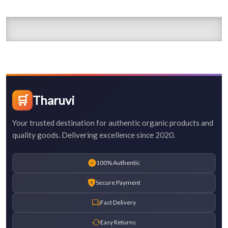
🛒
Tharuvi
Your trusted destination for authentic organic products and
quality goods. Delivering excellence since 2020.
100% Authentic
Secure Payment
Fast Delivery
Easy Returns