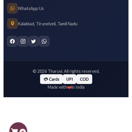
WhatsApp Us
Kalakkad, Tirunelveli, Tamil Nadu
©
2026
Tharuvi. All rights reserved.
💳 Cards
UPI
COD
❤️
Made with
in India
0