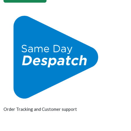
Order Tracking and Customer support