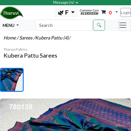
Message Us! ➔
Customer Care
🌿 F
0
Login
8110033336
🔍
MENU
Home
/ Sarees
/Kubera Pattu (4)
/
Tharuvi Fabrics
Kubera Pattu Sarees