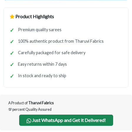
Product Highlights
Premium quality sarees
100% authentic product from Tharuvi Fabrics
Carefully packaged for safe delivery
Easy returns within 7 days
In stock and ready to ship
A Product of
Tharuvi Fabrics
💯 percent Quality Assured
Just WhatsApp and Get it Delivered!