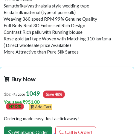
Samuthrika/vasthrakala style wedding type
Bridal silk material (type of pure silk)
Weaving 360 speed RPM 99% Genuine Quality
Full Body Real 3D Embossed Rich Design
Contrast Rich pallu with Running blouse
Rose gold jari type Woven with Matching 110 karizma
( Direct wholesale price Available)
More Attractive than Pure Silk Sarees
Buy Now
1049
Save 48%
1pc
- Rs
2000
You save ₹951.00
(47 Off)
Add Cart
Ordering made easy. Just a click away!
Whatsapp Order
Call & Order!