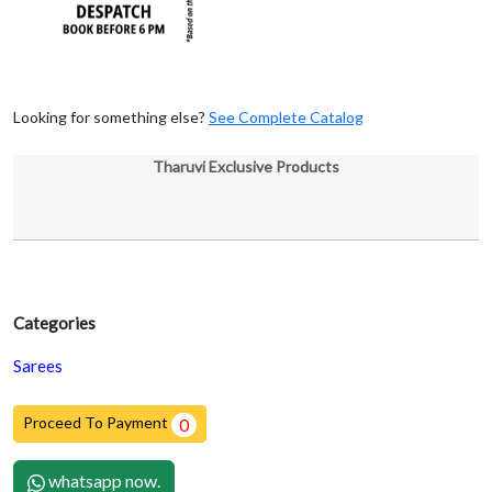
Looking for something else?
See Complete Catalog
Tharuvi Exclusive Products
Categories
Sarees
Proceed To Payment
0
whatsapp now.