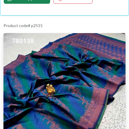
Product code# p2515