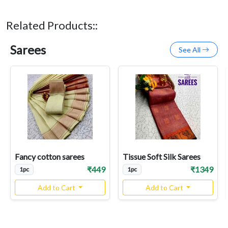
Related Products::
Sarees
See All
Fancy cotton sarees
Tissue Soft Silk Sarees
₹449
₹1349
1pc
1pc
Add to Cart
Add to Cart