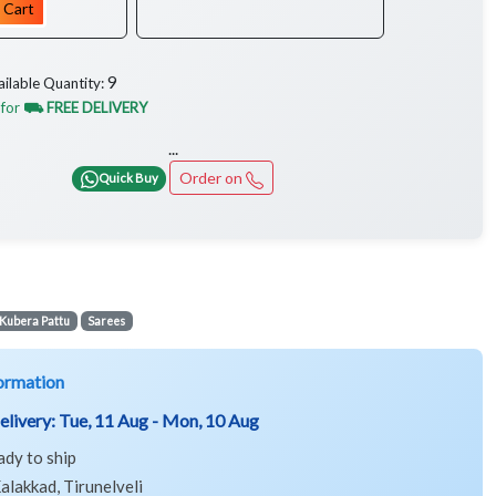
 Cart
9
ailable Quantity:
 for
⛟ FREE DELIVERY
...
Order on
Quick Buy
Kubera Pattu
Sarees
ormation
elivery:
Tue, 11 Aug - Mon, 10 Aug
ady to ship
alakkad, Tirunelveli