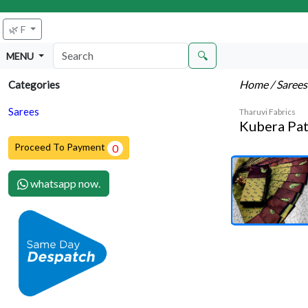
🌿 F
🔍
MENU
Home
/ Saree
Categories
Sarees
Tharuvi Fabrics
Kubera Pat
Proceed To Payment
0
whatsapp now.