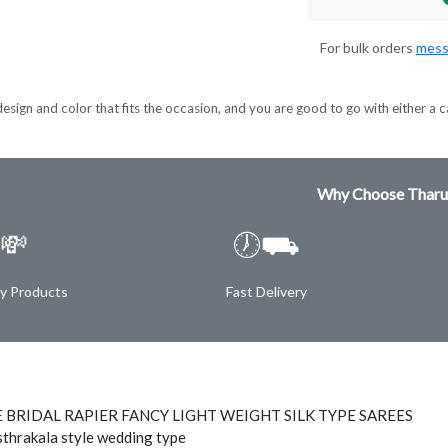
For bulk orders
mess
esign and color that fits the occasion, and you are good to go with either a c
Why Choose Tharu
💸
🕖⛟
ty Products
Fast Delivery
 BRIDAL RAPIER FANCY LIGHT WEIGHT SILK TYPE SAREES
thrakala style wedding type