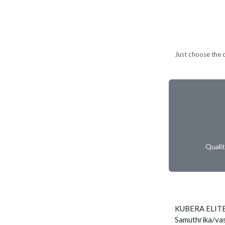
Just choose the d
Quali
KUBERA ELITE
Samuthrika/vas