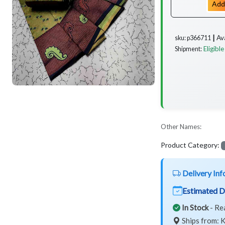
Add
Av
sku: p366711 ┃
Eligible
Shipment:
Other Names:
Product Category:
Delivery Inf
Estimated D
In Stock
- Re
Ships from: K