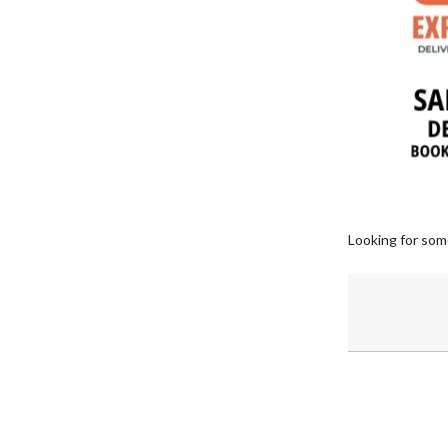
Looking for som