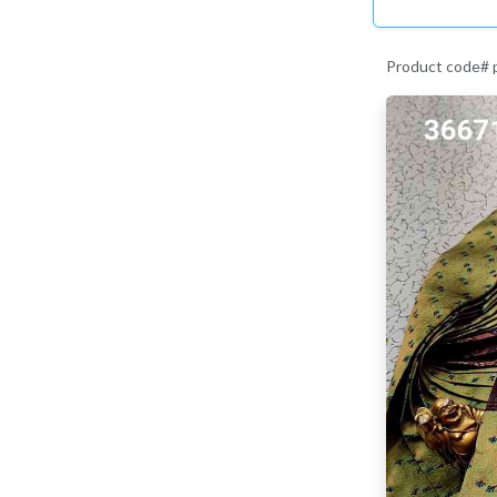
Product code#