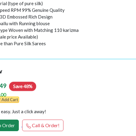
rial (type of pure silk)
peed RPM 99% Genuine Quality
l 3D Embossed Rich Design
pallu with Running blouse
 type Woven with Matching 110 karizma
ale price Available)
e than Pure Silk Sarees
w
49
Save 48%
.00
Add Cart
easy. Just a click away!
 Order
Call & Order!