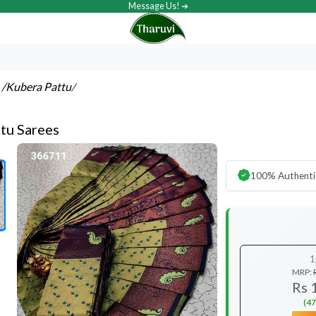
Message Us! ➔
s
/Kubera Pattu
/
tu Sarees
100% Authenti
1
MRP:
Rs 
(47