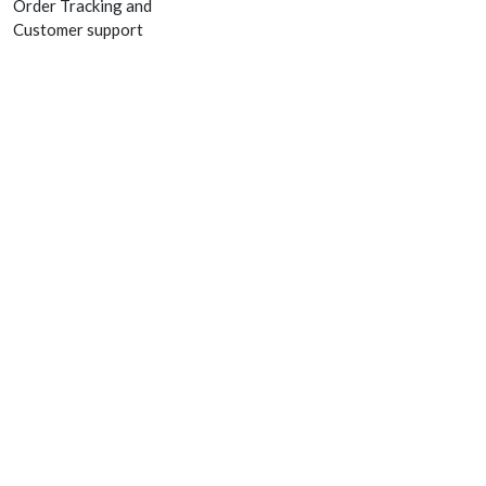
Order Tracking and
Customer support