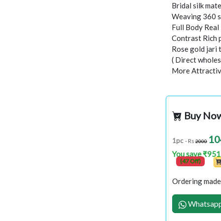
Bridal silk mate
Weaving 360 s
Full Body Rea
Contrast Rich 
Rose gold jari
( Direct wholes
More Attractiv
Buy No
10
1pc
- Rs
2000
You save ₹951
(47 Off)
Ordering made 
Whatsapp