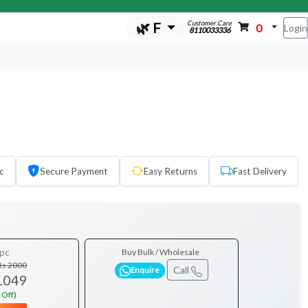
Customer Care
🌿 F
0
Login
8110033336
c
Secure Payment
Easy Returns
Fast Delivery
pc
Buy Bulk / Wholesale
Rs 2000
Call
Enquire
1049
 Off)