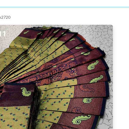
 p2720