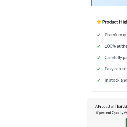
Product High
Premium qua
100% authen
Carefully p
Easy return
In stock and
A Product of
Tharuvi
💯 percent Quality 