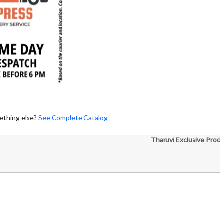
ething else?
See Complete Catalog
Tharuvi Exclusive Pro