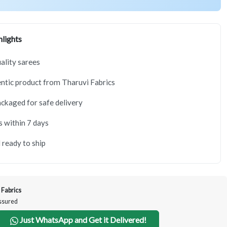
lights
lity sarees
tic product from Tharuvi Fabrics
ackaged for safe delivery
s within 7 days
 ready to ship
 Fabrics
Assured
Just WhatsApp and Get it Delivered!