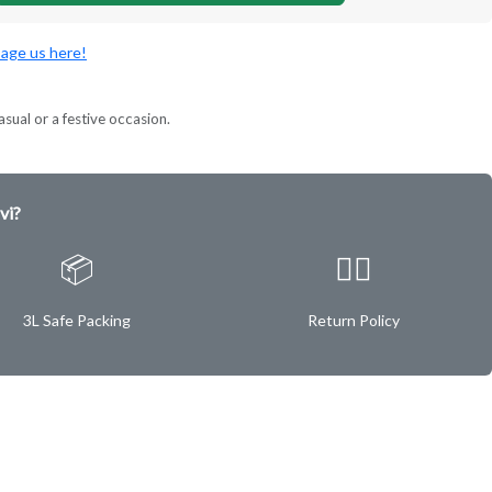
age us here!
asual or a festive occasion.
vi?
📦
✌🏿
3L Safe Packing
Return Policy