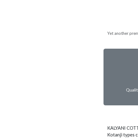
Yet another prem
Quali
KALYANI COTT
Kotanji types c