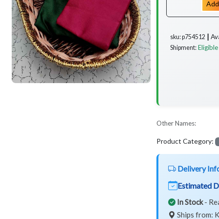
Add
Av
sku: p754512 ┃
Eligible
Shipment:
Other Names:
Product Category:
Delivery Inf
Estimated D
In Stock
- Re
Ships from: K