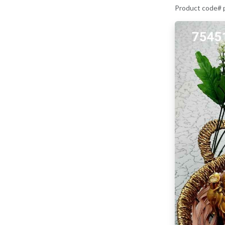
Product code#