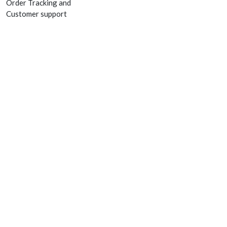
Order Tracking and
Customer support