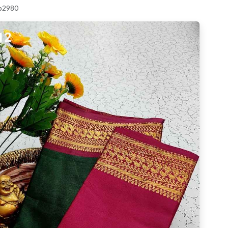
 p2980