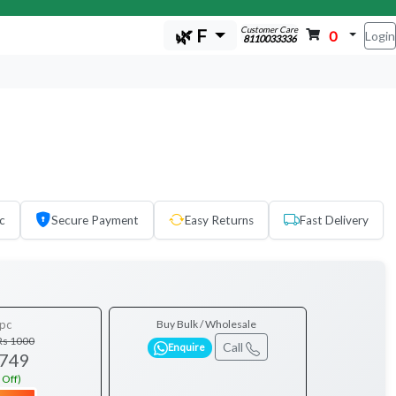
Customer Care
🌿 F
0
Login
8110033336
c
Secure Payment
Easy Returns
Fast Delivery
pc
Buy Bulk / Wholesale
Rs 1000
Call
Enquire
 749
 Off)