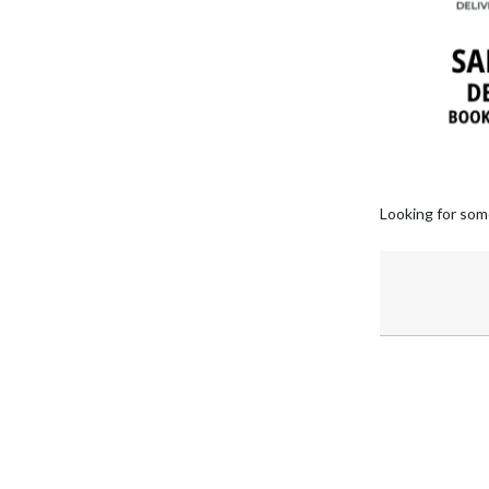
Looking for som