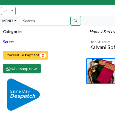
🌿 F
🔍
MENU
Home
/ Saree
Categories
Sarees
Tharuvi Fabrics
Kalyani Sof
Proceed To Payment
0
whatsapp now.