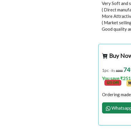
Very Soft and s
( Direct manufa
More Attractiv
( Market sellin
Good quality a
Buy No
74
1pc
- Rs
1000
You save ₹251
(25 Off)
Ordering made 
Whatsapp