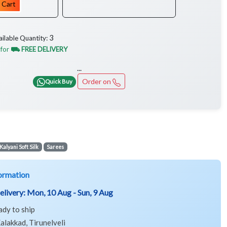
 Cart
3
ailable Quantity:
 for
⛟ FREE DELIVERY
...
Order on
Quick Buy
Kalyani Soft Silk
Sarees
ormation
elivery:
Mon, 10 Aug - Sun, 9 Aug
ady to ship
alakkad, Tirunelveli