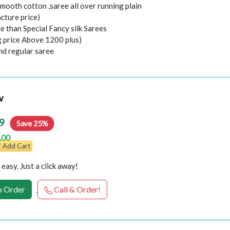
mooth cotton ,saree all over running plain
cture price)
e than Special Fancy silk Sarees
g price Above 1200 plus)
nd regular saree
w
9
Save 25%
.00
Add Cart
easy. Just a click away!
 Order
Call & Order!