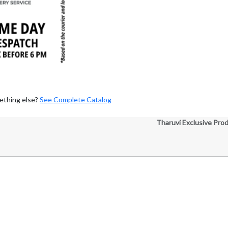
ething else?
See Complete Catalog
Tharuvi Exclusive Pro