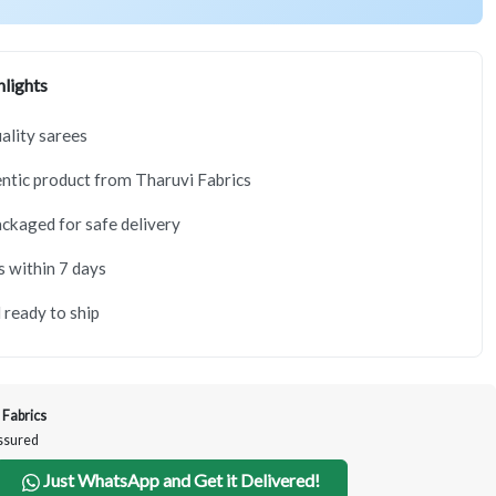
lights
lity sarees
tic product from Tharuvi Fabrics
ackaged for safe delivery
s within 7 days
 ready to ship
 Fabrics
Assured
Just WhatsApp and Get it Delivered!