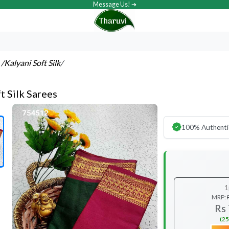
Message Us! ➔
s
/Kalyani Soft Silk
/
t Silk Sarees
100% Authenti
1
MRP:
Rs
(25