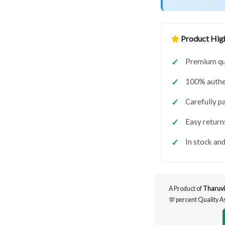
Product High
Premium qua
100% authen
Carefully p
Easy return
In stock and
A Product of
Tharuvi
💯 percent Quality 