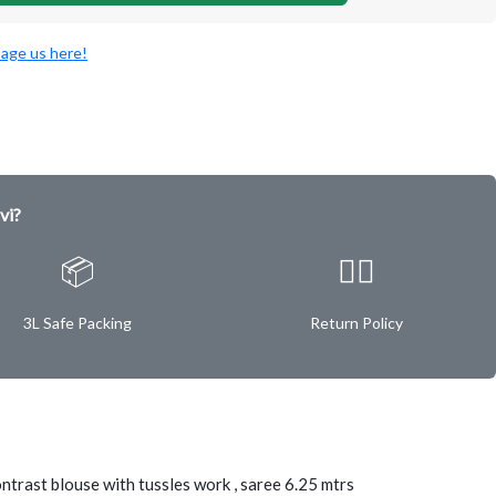
age us here!
vi?
📦
✌🏿
3L Safe Packing
Return Policy
ontrast blouse with tussles work , saree 6.25 mtrs