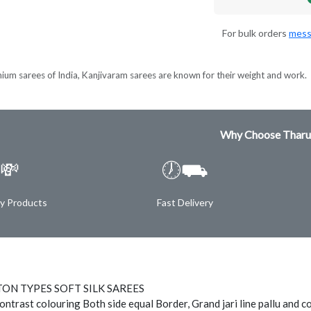
For bulk orders
mess
ium sarees of India, Kanjivaram sarees are known for their weight and work.
Why Choose Tharu
💸
🕖⛟
ty Products
Fast Delivery
ON TYPES SOFT SILK SAREES
ontrast colouring Both side equal Border, Grand jari line pallu and c