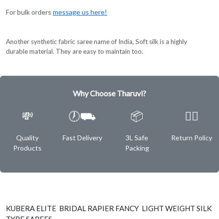
For bulk orders
message us here!
Another synthetic fabric saree name of India, Soft silk is a highly
durable material. They are easy to maintain too.
Why Choose Tharuvi?
💸
🕖⛟
📦
✌🏿
Quality
Fast Delivery
3L Safe
Return Policy
Products
Packing
KUBERA ELITE BRIDAL RAPIER FANCY LIGHT WEIGHT SILK