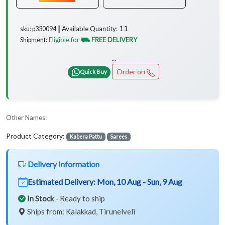
11
Available Quantity:
sku: p330094 ┃
Eligible for
⛟ FREE DELIVERY
Shipment:
...
Order on
Quick Buy
Other Names:
Product Category:
Kubera Pattu
Sarees
Delivery Information
Estimated Delivery:
Mon, 10 Aug - Sun, 9 Aug
In Stock
- Ready to ship
Ships from: Kalakkad, Tirunelveli