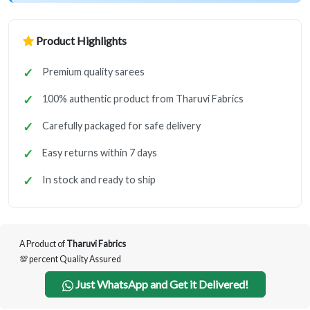
Product Highlights
Premium quality sarees
100% authentic product from Tharuvi Fabrics
Carefully packaged for safe delivery
Easy returns within 7 days
In stock and ready to ship
A Product of
Tharuvi Fabrics
💯 percent Quality Assured
Just WhatsApp and Get it Delivered!