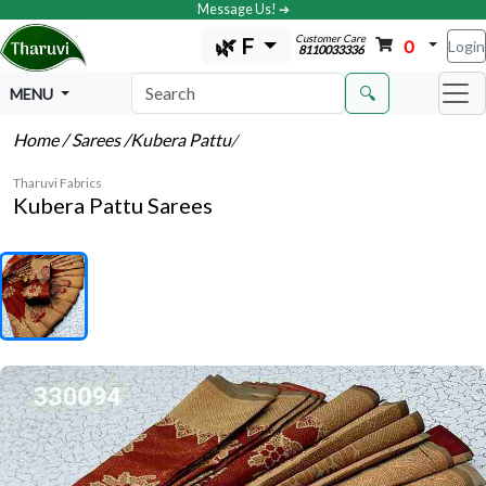
Message Us! ➔
Customer Care
🌿 F
0
Login
8110033336
🔍
MENU
Home
/ Sarees
/Kubera Pattu
/
Tharuvi Fabrics
Kubera Pattu Sarees