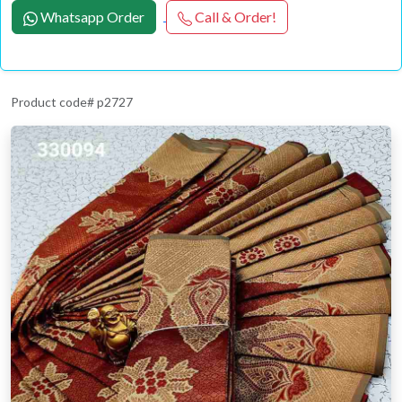
Whatsapp Order
Call & Order!
Product code# p2727