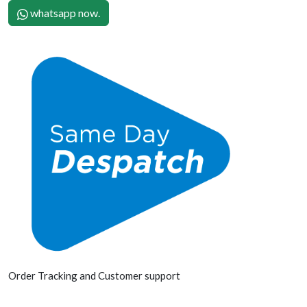
whatsapp now.
Order Tracking and Customer support