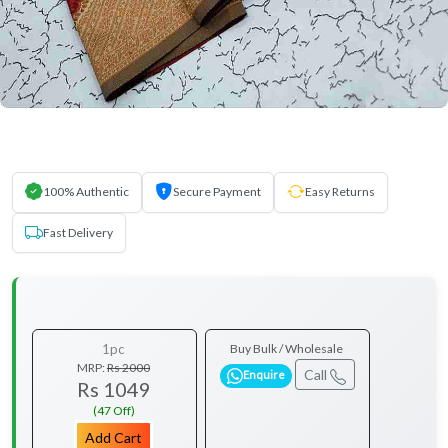
100% Authentic
Secure Payment
Easy Returns
Fast Delivery
1pc
Buy Bulk / Wholesale
MRP:
Rs 2000
Call
Enquire
Rs 1049
(47 Off)
Add Cart