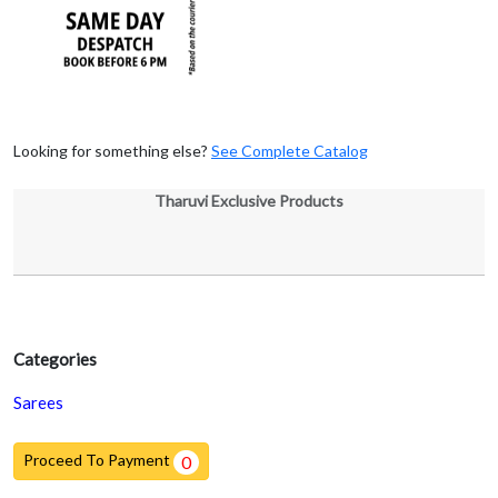
Looking for something else?
See Complete Catalog
Tharuvi Exclusive Products
Categories
Sarees
Proceed To Payment
0