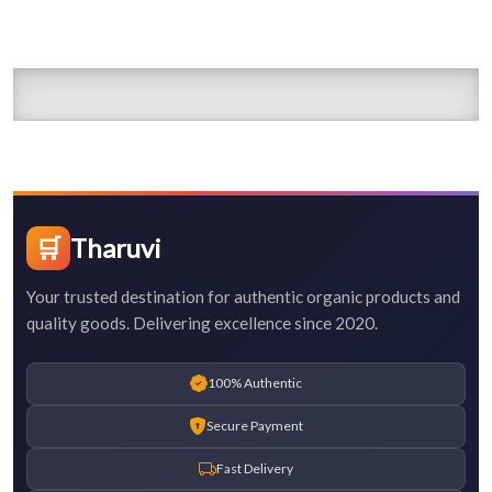
🛒
Tharuvi
Your trusted destination for authentic organic products and
quality goods. Delivering excellence since 2020.
100% Authentic
Secure Payment
Fast Delivery