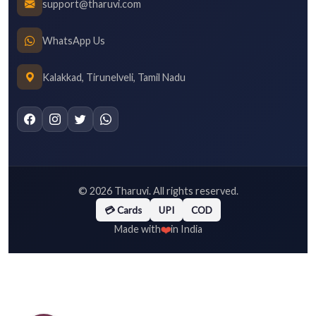
support@tharuvi.com
WhatsApp Us
Kalakkad, Tirunelveli, Tamil Nadu
©
2026
Tharuvi. All rights reserved.
💳 Cards
UPI
COD
❤️
Made with
in India