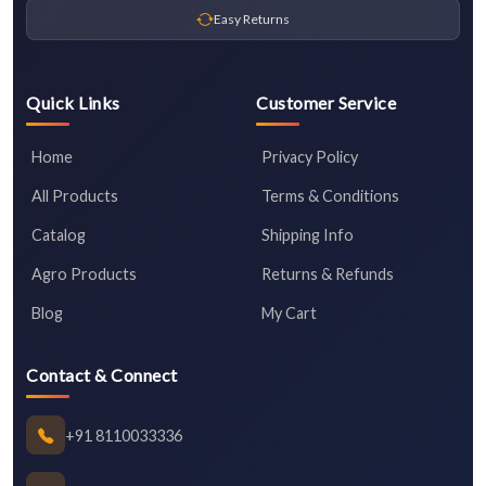
Easy Returns
Quick Links
Customer Service
Home
Privacy Policy
All Products
Terms & Conditions
Catalog
Shipping Info
Agro Products
Returns & Refunds
Blog
My Cart
Contact & Connect
+91 8110033336