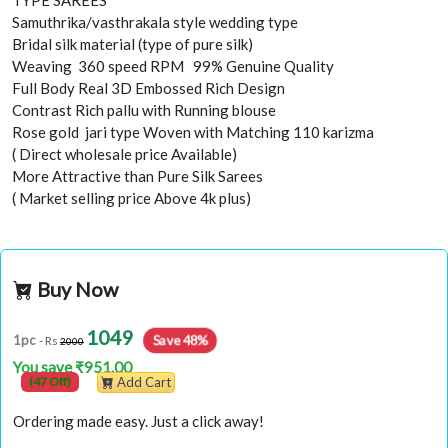
TYPE SAREES
Samuthrika/vasthrakala style wedding type
Bridal silk material (type of pure silk)
Weaving 360 speed RPM 99% Genuine Quality
Full Body Real 3D Embossed Rich Design
Contrast Rich pallu with Running blouse
Rose gold jari type Woven with Matching 110 karizma
( Direct wholesale price Available)
More Attractive than Pure Silk Sarees
( Market selling price Above 4k plus)
Buy Now
1049
1pc
Save 48%
- Rs
2000
You save ₹951.00
(47 Off)
Add Cart
Ordering made easy. Just a click away!