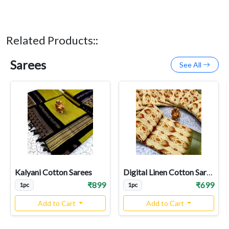
Related Products::
Sarees
See All
Kalyani Cotton Sarees
Digital Linen Cotton Sarees
₹899
₹699
1pc
1pc
Add to Cart
Add to Cart