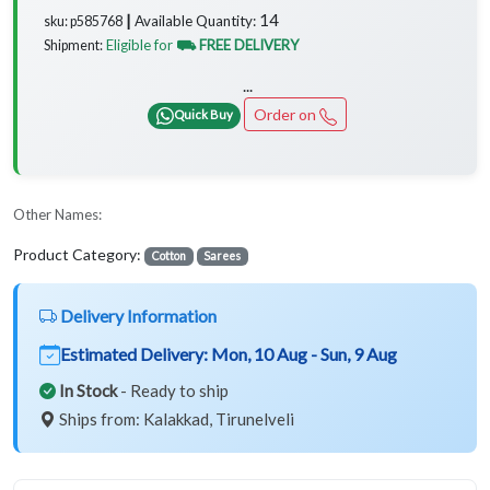
14
Available Quantity:
sku: p585768 ┃
Eligible for
⛟ FREE DELIVERY
Shipment:
...
Order on
Quick Buy
Other Names:
Product Category:
Cotton
Sarees
Delivery Information
Estimated Delivery:
Mon, 10 Aug - Sun, 9 Aug
In Stock
- Ready to ship
Ships from: Kalakkad, Tirunelveli