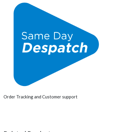
Order Tracking and Customer support