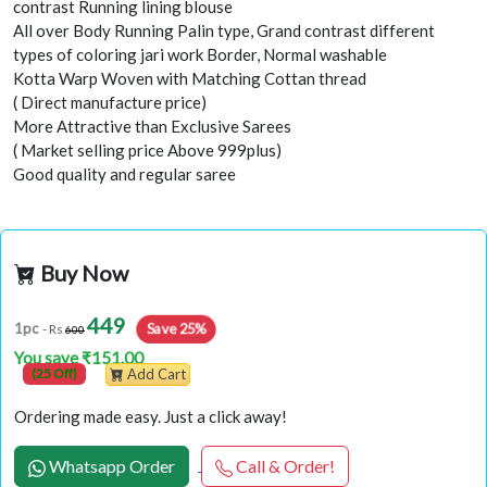
contrast Running lining blouse
All over Body Running Palin type, Grand contrast different
types of coloring jari work Border, Normal washable
Kotta Warp Woven with Matching Cottan thread
( Direct manufacture price)
More Attractive than Exclusive Sarees
( Market selling price Above 999plus)
Good quality and regular saree
Buy Now
449
Save 25%
1pc
- Rs
600
You save ₹151.00
(25 Off)
Add Cart
Ordering made easy. Just a click away!
Whatsapp Order
Call & Order!