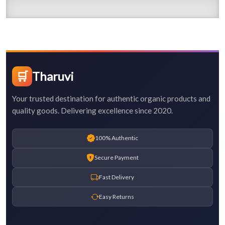
🛒
Tharuvi
Your trusted destination for authentic organic products and
quality goods. Delivering excellence since 2020.
100% Authentic
Secure Payment
Fast Delivery
Easy Returns