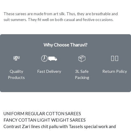
These sarees are made from art silk. Thus, they are breathable and
suit summers. They fit well on both casual and festive occasions.
Why Choose Tharuvi?
💸
🕖⛟
📦
✌🏿
Quality
Fast Delivery
3L Safe
Return Policy
Products
Packing
UNIFORM REGULAR COTTON SAREES
FANCY COTTAN LIGHT WEIGHT SAREES
Contrast Zari lines chit pallu with Tassels special work and