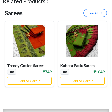
Related Products::
Sarees
See All
Trendy Cotton Sarees
Kubera Pattu Sarees
₹749
₹1049
1pc
1pc
Add to Cart
Add to Cart