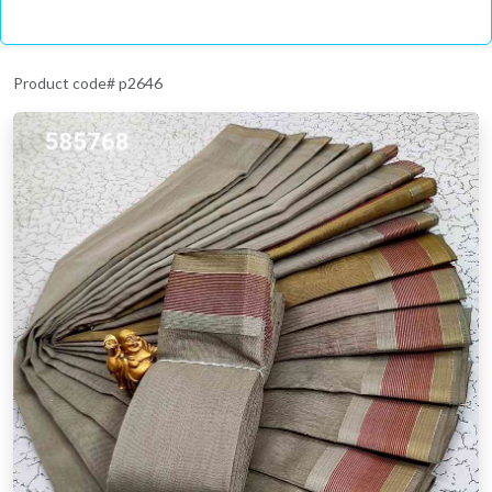
Product code# p2646