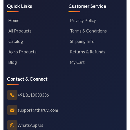
Quick Links
Customer Service
Home
Privacy Policy
All Products
Terms & Conditions
Catalog
Shipping Info
Agro Products
Returns & Refunds
Blog
My Cart
Contact & Connect
+91 8110033336
support@tharuvi.com
WhatsApp Us