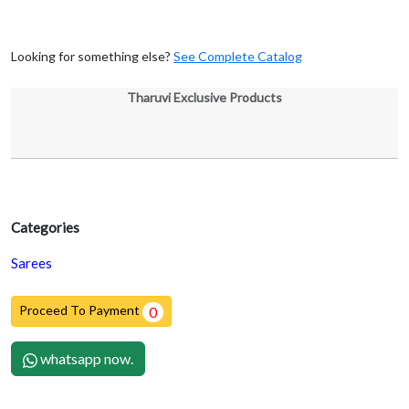
Looking for something else?
See Complete Catalog
Tharuvi Exclusive Products
Categories
Sarees
Proceed To Payment
0
whatsapp now.