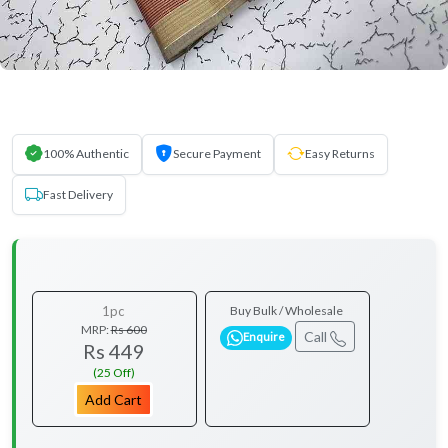
100% Authentic
Secure Payment
Easy Returns
Fast Delivery
1pc
Buy Bulk / Wholesale
MRP:
Rs 600
Call
Enquire
Rs 449
(25 Off)
Add Cart