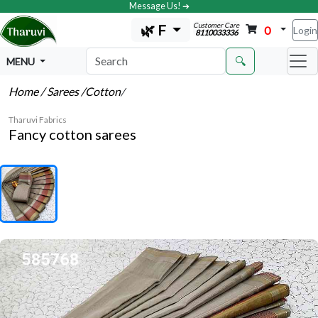
Message Us! ➔
Customer Care
🌿 F
0
Login
8110033336
🔍
MENU
Home
/ Sarees
/Cotton
/
Tharuvi Fabrics
Fancy cotton sarees