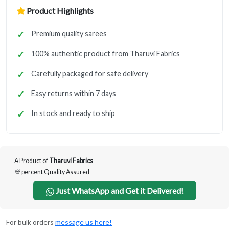
Product Highlights
Premium quality sarees
100% authentic product from Tharuvi Fabrics
Carefully packaged for safe delivery
Easy returns within 7 days
In stock and ready to ship
A Product of
Tharuvi Fabrics
💯 percent Quality Assured
Just WhatsApp and Get it Delivered!
For bulk orders
message us here!