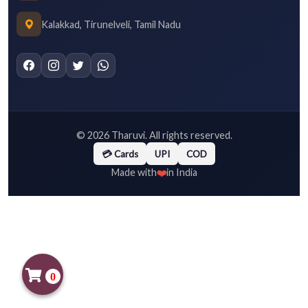
Kalakkad, Tirunelveli, Tamil Nadu
©
2026
Tharuvi. All rights reserved.
💳 Cards
UPI
COD
❤️
Made with
in India
0