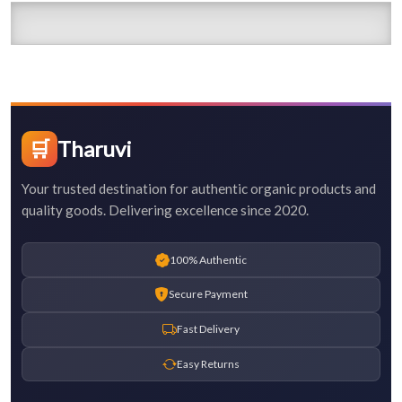
🛒
Tharuvi
Your trusted destination for authentic organic products and
quality goods. Delivering excellence since 2020.
100% Authentic
Secure Payment
Fast Delivery
Easy Returns