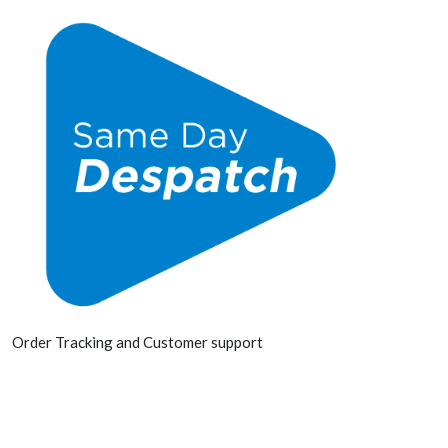
Order Tracking and Customer support