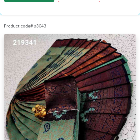
Product code# p3043