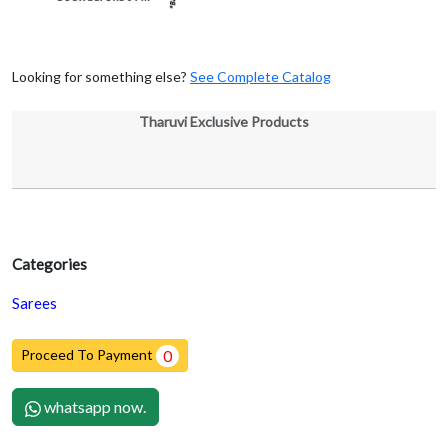
Looking for something else?
See Complete Catalog
Tharuvi Exclusive Products
Categories
Sarees
Proceed To Payment
0
whatsapp now.