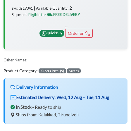
2
Available Quantity:
sku: p219341 ┃
Eligible for
⛟ FREE DELIVERY
Shipment:
...
Order on
Quick Buy
Other Names:
Product Category:
Kubera Pattu (5)
Sarees
Delivery Information
Estimated Delivery:
Wed, 12 Aug - Tue, 11 Aug
In Stock
- Ready to ship
Ships from: Kalakkad, Tirunelveli