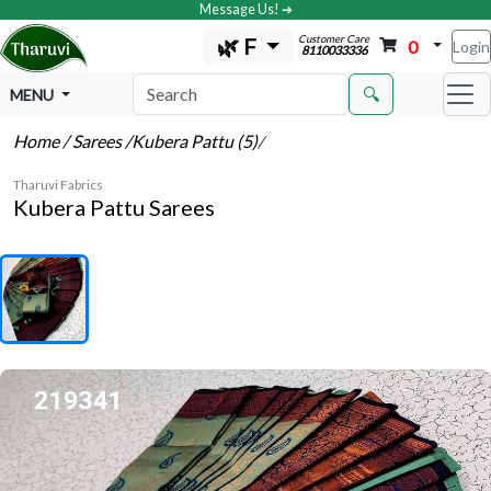
Message Us! ➔
Customer Care
🌿 F
0
Login
8110033336
🔍
MENU
Home
/ Sarees
/Kubera Pattu (5)
/
Tharuvi Fabrics
Kubera Pattu Sarees