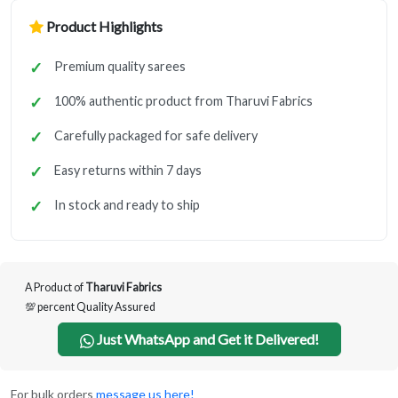
Product Highlights
Premium quality sarees
100% authentic product from Tharuvi Fabrics
Carefully packaged for safe delivery
Easy returns within 7 days
In stock and ready to ship
A Product of
Tharuvi Fabrics
💯 percent Quality Assured
Just WhatsApp and Get it Delivered!
For bulk orders
message us here!