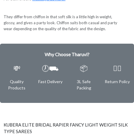
They differ from chiffon in that soft silk is a little high in weight,
glossy, and gives a party look. Chiffon suits both casual and party
wear depending on the quality of the fabric and the design.
Why Choose Tharuvi?
💸
🕖⛟
📦
✌🏿
Quality
Fast Delivery
3L Safe
Return Policy
Products
Packing
KUBERA ELITE BRIDAL RAPIER FANCY LIGHT WEIGHT SILK
TYPE SAREES