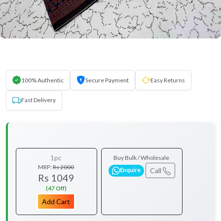
100% Authentic
Secure Payment
Easy Returns
Fast Delivery
1pc
Buy Bulk / Wholesale
MRP:
Rs 2000
Call
Enquire
Rs 1049
(47 Off)
Add Cart