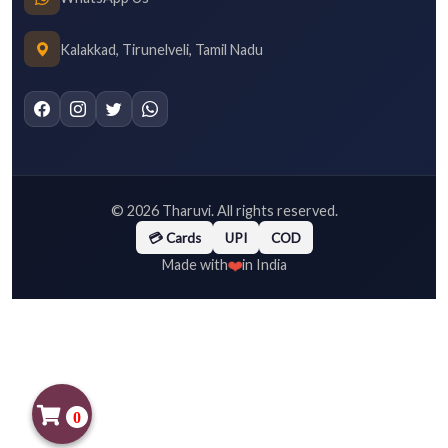
Kalakkad, Tirunelveli, Tamil Nadu
©
2026
Tharuvi. All rights reserved.
💳 Cards
UPI
COD
❤️
Made with
in India
0