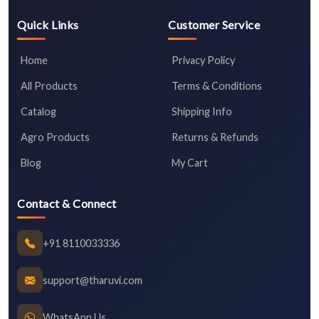
Quick Links
Customer Service
Home
Privacy Policy
All Products
Terms & Conditions
Catalog
Shipping Info
Agro Products
Returns & Refunds
Blog
My Cart
Contact & Connect
+91 8110033336
support@tharuvi.com
WhatsApp Us