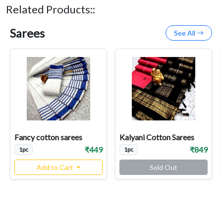
Related Products::
Sarees
See All
Fancy cotton sarees
Kalyani Cotton Sarees
₹449
₹849
1pc
1pc
Add to Cart
Sold Out