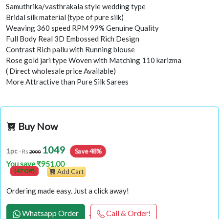
Samuthrika/vasthrakala style wedding type
Bridal silk material (type of pure silk)
Weaving 360 speed RPM 99% Genuine Quality
Full Body Real 3D Embossed Rich Design
Contrast Rich pallu with Running blouse
Rose gold jari type Woven with Matching 110 karizma
( Direct wholesale price Available)
More Attractive than Pure Silk Sarees
Buy Now
1049
Save 48%
1pc
- Rs
2000
You save ₹951.00
(47 Off)
Add Cart
Ordering made easy. Just a click away!
Whatsapp Order
Call & Order!