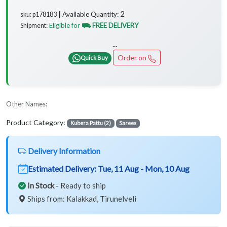
2
Available Quantity:
sku: p178183 ┃
Eligible for
⛟ FREE DELIVERY
Shipment:
...
Order on
Quick Buy
Other Names:
Product Category:
Kubera Pattu (2)
Sarees
Delivery Information
Estimated Delivery:
Tue, 11 Aug - Mon, 10 Aug
In Stock
- Ready to ship
Ships from: Kalakkad, Tirunelveli