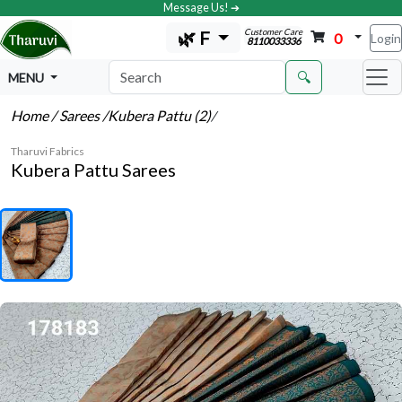
Message Us! ➔
Customer Care
🌿 F
0
Login
8110033336
🔍
MENU
Home
/ Sarees
/Kubera Pattu (2)
/
Tharuvi Fabrics
Kubera Pattu Sarees