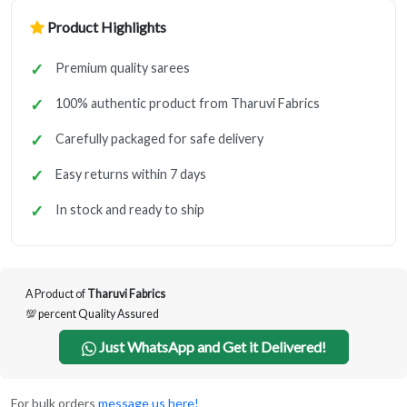
Product Highlights
Premium quality sarees
100% authentic product from Tharuvi Fabrics
Carefully packaged for safe delivery
Easy returns within 7 days
In stock and ready to ship
A Product of
Tharuvi Fabrics
💯 percent Quality Assured
Just WhatsApp and Get it Delivered!
For bulk orders
message us here!