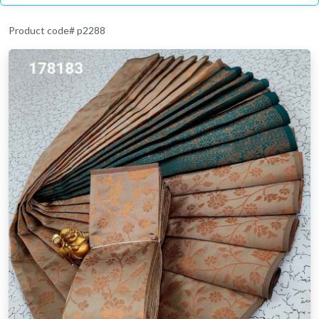
Product code# p2288