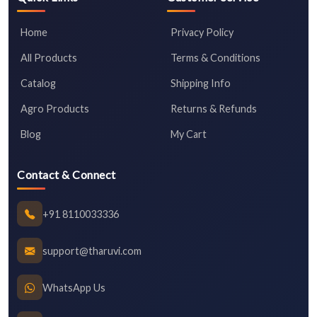
Home
Privacy Policy
All Products
Terms & Conditions
Catalog
Shipping Info
Agro Products
Returns & Refunds
Blog
My Cart
Contact & Connect
+91 8110033336
support@tharuvi.com
WhatsApp Us