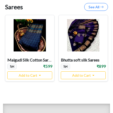
Sarees
See All
Malgudi Silk Cotton Sarees
Bhutta soft silk Sarees
₹599
₹899
1pc
1pc
Add to Cart
Add to Cart