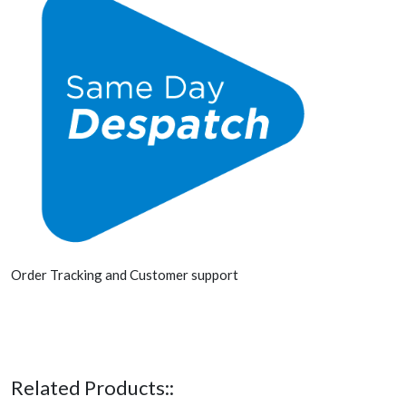
Order Tracking and Customer support
Related Products::