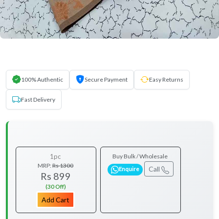
100% Authentic
Secure Payment
Easy Returns
Fast Delivery
1pc
Buy Bulk / Wholesale
MRP:
Rs 1300
Call
Enquire
Rs 899
(30 Off)
Add Cart