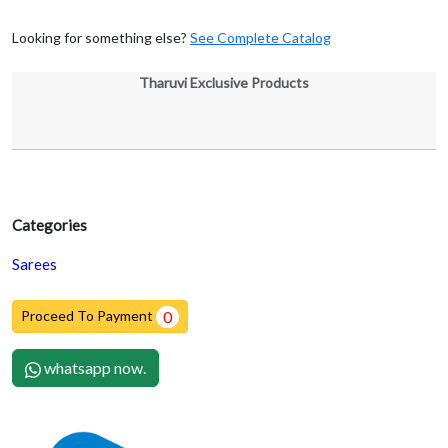
Looking for something else?
See Complete Catalog
Tharuvi Exclusive Products
Categories
Sarees
Proceed To Payment
0
whatsapp now.