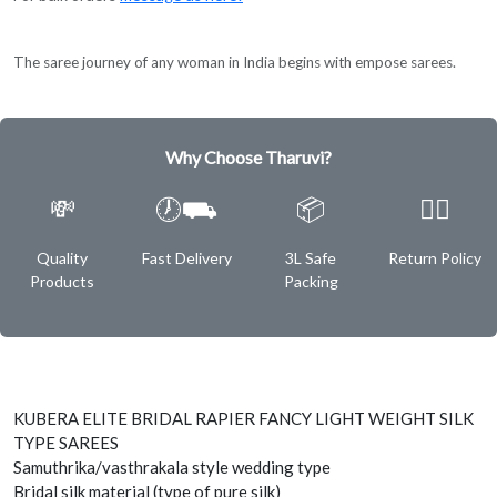
The saree journey of any woman in India begins with empose sarees.
Why Choose Tharuvi?
💸
🕖⛟
📦
✌🏿
Quality
Fast Delivery
3L Safe
Return Policy
Products
Packing
KUBERA ELITE BRIDAL RAPIER FANCY LIGHT WEIGHT SILK
TYPE SAREES
Samuthrika/vasthrakala style wedding type
Bridal silk material (type of pure silk)