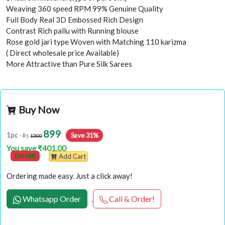
Weaving 360 speed RPM 99% Genuine Quality
Full Body Real 3D Embossed Rich Design
Contrast Rich pallu with Running blouse
Rose gold jari type Woven with Matching 110 karizma
( Direct wholesale price Available)
More Attractive than Pure Silk Sarees
Buy Now
899
1pc
Save 31%
- Rs
1300
You save ₹401.00
(30 Off)
Add Cart
Ordering made easy. Just a click away!
Whatsapp Order
Call & Order!