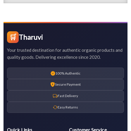
🛒
Tharuvi
Your trusted destination for authentic organic products and
quality goods. Delivering excellence since 2020.
100% Authentic
Secure Payment
Fast Delivery
Easy Returns
Quick Links
Customer Service