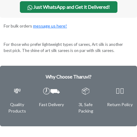
Just WhatsApp and Get it Delivered!
For bulk orders
message us here!
For those who prefer lightweight types of sarees, Art silk is another
best pick. The shine of art silk sarees is on par with silk sarees.
Why Choose Tharuvi?
💸
🕖⛟
📦
✌🏿
Quality
Fast Delivery
3L Safe
Return Policy
Products
Packing