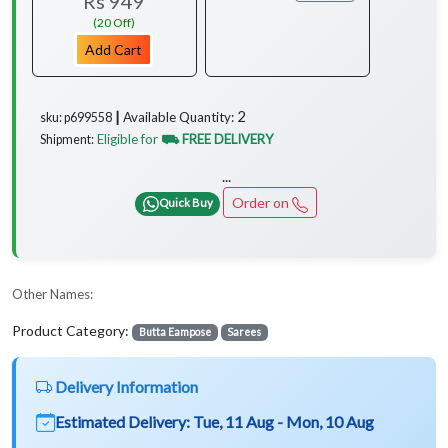
Rs 949
(20 Off)
Add Cart
2
Available Quantity:
sku: p699558 ┃
Eligible for
⛟ FREE DELIVERY
Shipment:
...
Order on
Quick Buy
Other Names:
Product Category:
Butta Eampose
Sarees
Delivery Information
Estimated Delivery:
Tue, 11 Aug - Mon, 10 Aug