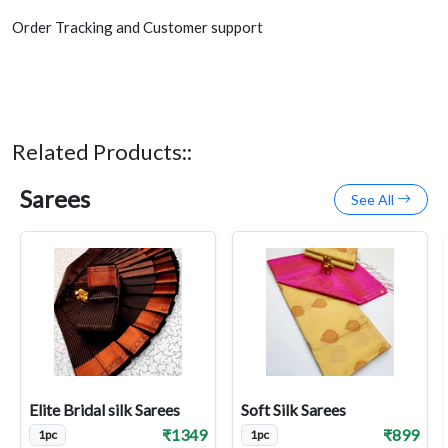
Order Tracking and Customer support
Related Products::
Sarees
See All
Elite Bridal silk Sarees
Soft Silk Sarees
₹1349
₹899
1pc
1pc