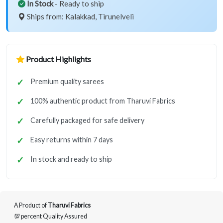
In Stock
- Ready to ship
Ships from: Kalakkad, Tirunelveli
Product Highlights
Premium quality sarees
100% authentic product from Tharuvi Fabrics
Carefully packaged for safe delivery
Easy returns within 7 days
In stock and ready to ship
A Product of
Tharuvi Fabrics
💯 percent Quality Assured