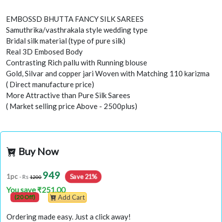
EMBOSSD BHUTTA FANCY SILK SAREES
Samuthrika/vasthrakala style wedding type
Bridal silk material (type of pure silk)
Real 3D Embosed Body
Contrasting Rich pallu with Running blouse
Gold, Silvar and copper jari Woven with Matching 110 karizma
( Direct manufacture price)
More Attractive than Pure Silk Sarees
( Market selling price Above - 2500plus)
Buy Now
949
Save 21%
1pc
- Rs
1200
You save ₹251.00
(20 Off)
Add Cart
Ordering made easy. Just a click away!