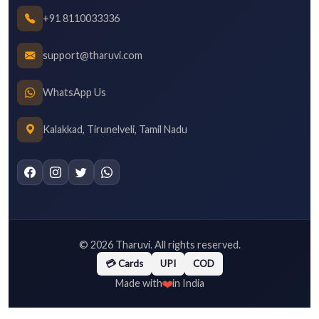
+91 8110033336
support@tharuvi.com
WhatsApp Us
Kalakkad, Tirunelveli, Tamil Nadu
©
2026
Tharuvi. All rights reserved.
💳 Cards
UPI
COD
❤️
Made with
in India