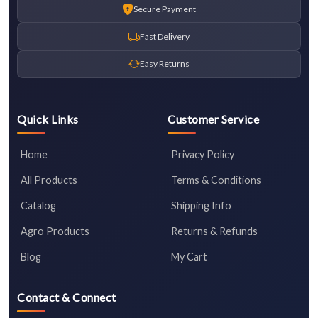
Secure Payment
Fast Delivery
Easy Returns
Quick Links
Customer Service
Home
Privacy Policy
All Products
Terms & Conditions
Catalog
Shipping Info
Agro Products
Returns & Refunds
Blog
My Cart
Contact & Connect