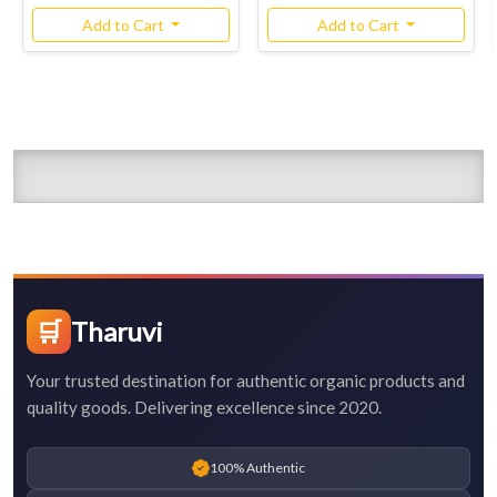
Add to Cart
Add to Cart
🛒
Tharuvi
Your trusted destination for authentic organic products and
quality goods. Delivering excellence since 2020.
100% Authentic