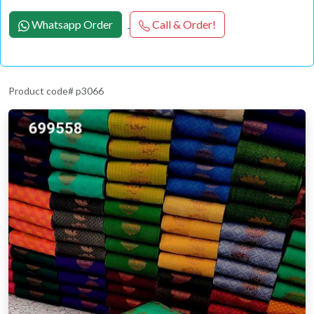
Whatsapp Order
Call & Order!
Product code# p3066