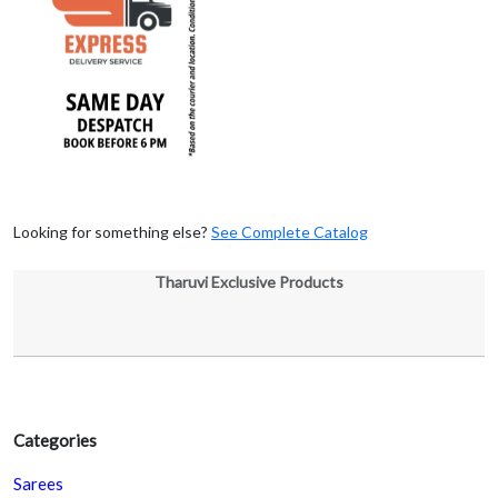
Looking for something else?
See Complete Catalog
Tharuvi Exclusive Products
Categories
Sarees