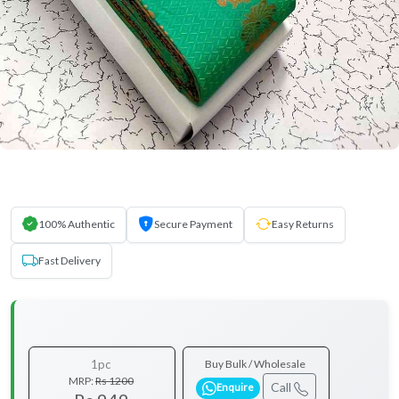
100% Authentic
Secure Payment
Easy Returns
Fast Delivery
1pc
Buy Bulk / Wholesale
MRP:
Rs 1200
Call
Enquire