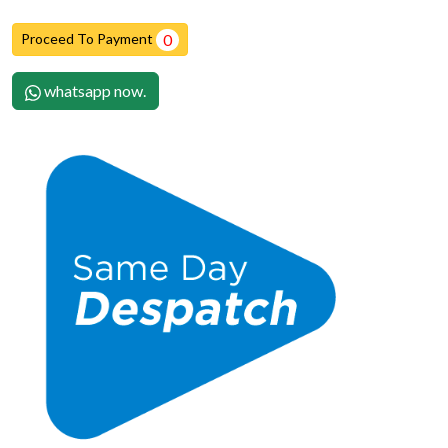
Proceed To Payment
0
whatsapp now.