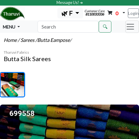
Message Us! ➔
Customer Care
🌿 F
0
Login
8110033336
🔍
MENU
Home
/ Sarees
/Butta Eampose
/
Tharuvi Fabrics
Butta Silk Sarees