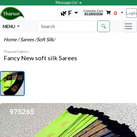
Message Us! ➔
Customer Care
🌿 F
0
Login
8110033336
🔍
MENU
Home
/ Sarees
/Soft Silk
/
Tharuvi Fabrics
Fancy New soft silk Sarees