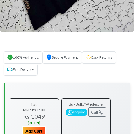
100% Authentic
Secure Payment
Easy Returns
Fast Delivery
1pc
Buy Bulk / Wholesale
MRP:
Rs 1500
Call
Enquire
Rs 1049
(30 Off)
Add Cart