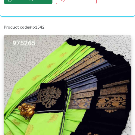
Product code# p1542