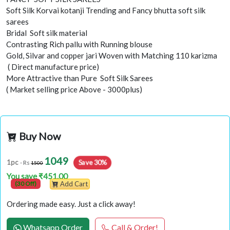
Soft Silk Korvai kotanji Trending and Fancy bhutta soft silk
sarees
Bridal Soft silk material
Contrasting Rich pallu with Running blouse
Gold, Silvar and copper jari Woven with Matching 110 karizma
( Direct manufacture price)
More Attractive than Pure Soft Silk Sarees
( Market selling price Above - 3000plus)
Buy Now
1049
Save 30%
1pc
- Rs
1500
You save ₹451.00
(30 Off)
Add Cart
Ordering made easy. Just a click away!
Whatsapp Order
Call & Order!