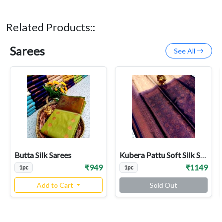
Related Products::
Sarees
See All
Butta Silk Sarees
Kubera Pattu Soft Silk Sarees
₹949
₹1149
1pc
1pc
Add to Cart
Sold Out