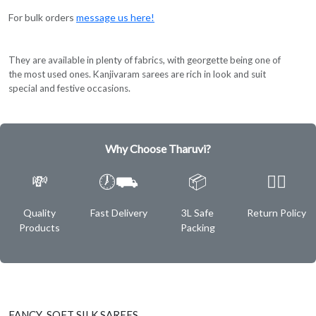
For bulk orders
message us here!
They are available in plenty of fabrics, with georgette being one of
the most used ones. Kanjivaram sarees are rich in look and suit
special and festive occasions.
Why Choose Tharuvi?
💸
🕖⛟
📦
✌🏿
Quality
Fast Delivery
3L Safe
Return Policy
Products
Packing
FANCY SOFT SILK SAREES