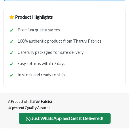
Product Highlights
Premium quality sarees
100% authentic product from Tharuvi Fabrics
Carefully packaged for safe delivery
Easy returns within 7 days
In stock and ready to ship
A Product of
Tharuvi Fabrics
💯 percent Quality Assured
Just WhatsApp and Get it Delivered!