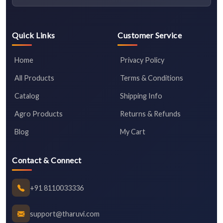
Quick Links
Customer Service
Home
Privacy Policy
All Products
Terms & Conditions
Catalog
Shipping Info
Agro Products
Returns & Refunds
Blog
My Cart
Contact & Connect
+91 8110033336
support@tharuvi.com