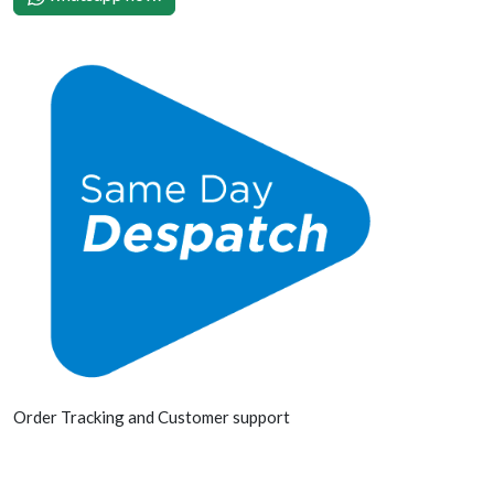
Order Tracking and Customer support