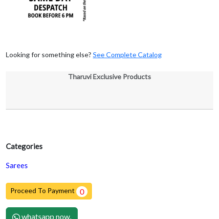
Looking for something else?
See Complete Catalog
Tharuvi Exclusive Products
Categories
Sarees
Proceed To Payment
0
whatsapp now.