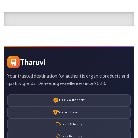
🛒
Tharuvi
Your trusted destination for authentic organic products and
quality goods. Delivering excellence since 2020.
100% Authentic
Secure Payment
Fast Delivery
Easy Returns