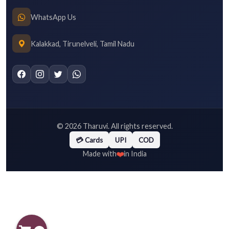
WhatsApp Us
Kalakkad, Tirunelveli, Tamil Nadu
©
2026
Tharuvi. All rights reserved.
💳 Cards
UPI
COD
❤️
Made with
in India