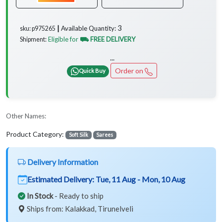
3
Available Quantity:
sku: p975265 ┃
Eligible for
⛟ FREE DELIVERY
Shipment:
...
Order on
Quick Buy
Other Names:
Product Category:
Soft Silk
Sarees
Delivery Information
Estimated Delivery:
Tue, 11 Aug - Mon, 10 Aug
In Stock
- Ready to ship
Ships from: Kalakkad, Tirunelveli