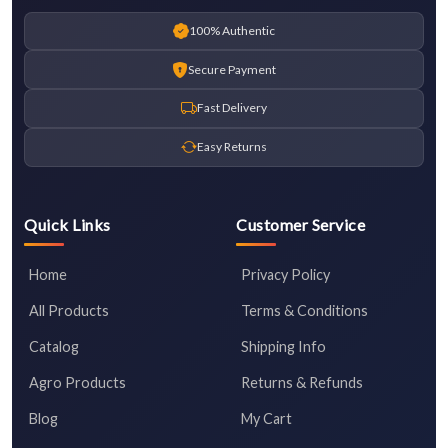
100% Authentic
Secure Payment
Fast Delivery
Easy Returns
Quick Links
Customer Service
Home
Privacy Policy
All Products
Terms & Conditions
Catalog
Shipping Info
Agro Products
Returns & Refunds
Blog
My Cart