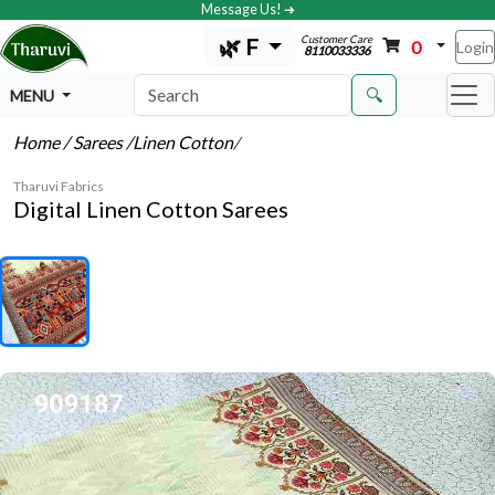
Message Us! ➔
Customer Care
🌿 F
0
Login
8110033336
🔍
MENU
Home
/ Sarees
/Linen Cotton
/
Tharuvi Fabrics
Digital Linen Cotton Sarees