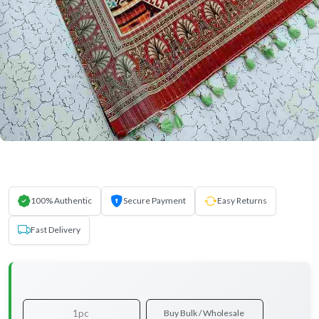
100% Authentic
Secure Payment
Easy Returns
Fast Delivery
1pc
Buy Bulk / Wholesale