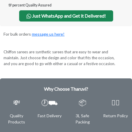
💯 percent Quality Assured
Just WhatsApp and Get it Delivered!
For bulk orders
message us here!
Chiffon sarees are synthetic sarees that are easy to wear and
maintain. Just choose the design and color that fits the occasion,
and you are good to go with either a casual or a festive occasion.
Why Choose Tharuvi?
💸
🕖⛟
📦
✌🏿
Quality
Fast Delivery
3L Safe
Return Policy
Products
Packing