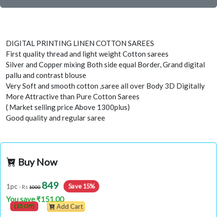
DIGITAL PRINTING LINEN COTTON SAREES
First quality thread and light weight Cotton sarees
Silver and Copper mixing Both side equal Border, Grand digital
pallu and contrast blouse
Very Soft and smooth cotton ,saree all over Body 3D Digitally
More Attractive than Pure Cotton Sarees
( Market selling price Above 1300plus)
Good quality and regular saree
Buy Now
849
Save 15%
1pc
- Rs
1000
You save ₹151.00
(15 Off)
Add Cart