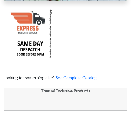
Looking for something else?
See Complete Catalog
Tharuvi Exclusive Products