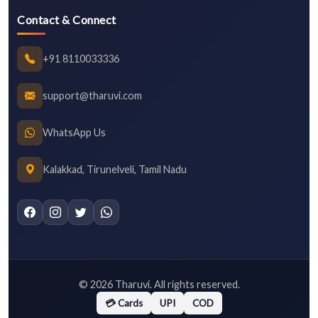
Contact & Connect
+91 8110033336
support@tharuvi.com
WhatsApp Us
Kalakkad, Tirunelveli, Tamil Nadu
©
2026
Tharuvi. All rights reserved.
💳 Cards
UPI
COD