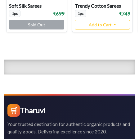
Soft Silk Sarees
Trendy Cotton Sarees
₹699
₹749
1pc
1pc
Sold Out
Add to Cart
🛒
Tharuvi
Your trusted destination for authentic organic products and
quality goods. Delivering excellence since 2020.