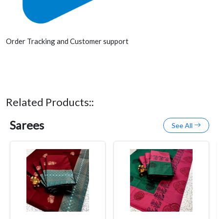
Order Tracking and Customer support
Related Products::
Sarees
See All