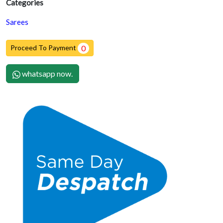
Categories
Sarees
Proceed To Payment
0
whatsapp now.