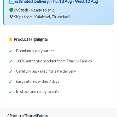
Estimated Delivery:
Thu, 13 Aug - Wed, 12 Aug
In Stock
- Ready to ship
Ships from: Kalakkad, Tirunelveli
Product Highlights
Premium quality sarees
100% authentic product from Tharuvi Fabrics
Carefully packaged for safe delivery
Easy returns within 7 days
In stock and ready to ship
A Product of
Tharuvi Fabrics