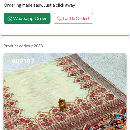
Ordering made easy. Just a click away!
Whatsapp Order
Call & Order!
Product code# p2033