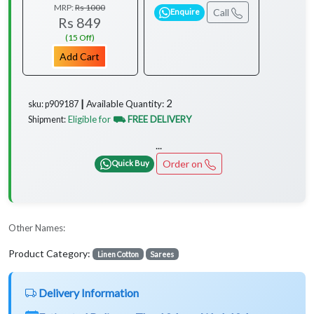
MRP:
Rs 1000
Call
Enquire
Rs 849
(15 Off)
Add Cart
2
Available Quantity:
sku: p909187 ┃
Eligible for
⛟ FREE DELIVERY
Shipment:
...
Order on
Quick Buy
Other Names:
Product Category:
Linen Cotton
Sarees
Delivery Information