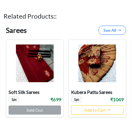
Related Products::
Sarees
See All
Soft Silk Sarees
Kubera Pattu Sarees
₹699
₹1049
1pc
1pc
Sold Out
Add to Cart