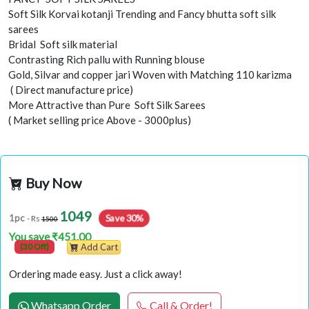
Soft Silk Korvai kotanji Trending and Fancy bhutta soft silk
sarees
Bridal Soft silk material
Contrasting Rich pallu with Running blouse
Gold, Silvar and copper jari Woven with Matching 110 karizma
( Direct manufacture price)
More Attractive than Pure Soft Silk Sarees
( Market selling price Above - 3000plus)
Buy Now
1049
Save 30%
1pc
- Rs
1500
You save ₹451.00
(30 Off)
Add Cart
Ordering made easy. Just a click away!
Whatsapp Order
Call & Order!