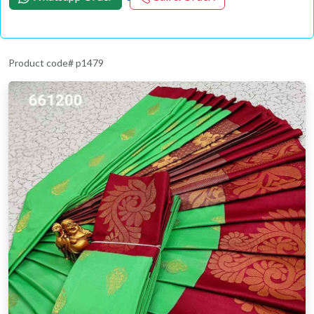
Product code# p1479