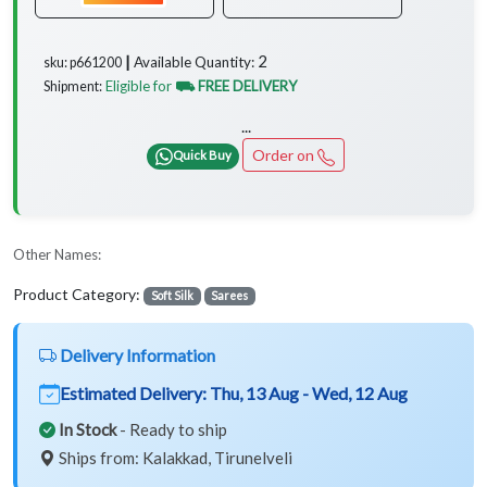
2
Available Quantity:
sku: p661200 ┃
Eligible for
⛟ FREE DELIVERY
Shipment:
...
Order on
Quick Buy
Other Names:
Product Category:
Soft Silk
Sarees
Delivery Information
Estimated Delivery:
Thu, 13 Aug - Wed, 12 Aug
In Stock
- Ready to ship
Ships from: Kalakkad, Tirunelveli