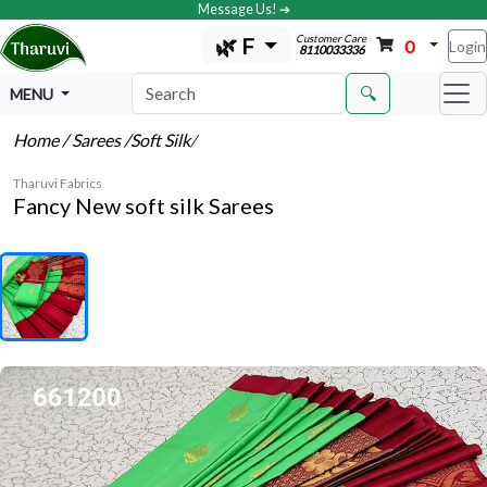
Message Us! ➔
Customer Care
🌿 F
0
Login
8110033336
🔍
MENU
Home
/ Sarees
/Soft Silk
/
Tharuvi Fabrics
Fancy New soft silk Sarees