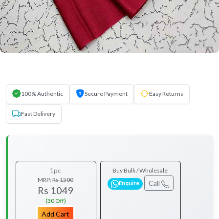
100% Authentic
Secure Payment
Easy Returns
Fast Delivery
1pc
Buy Bulk / Wholesale
MRP:
Rs 1500
Call
Enquire
Rs 1049
(30 Off)
Add Cart