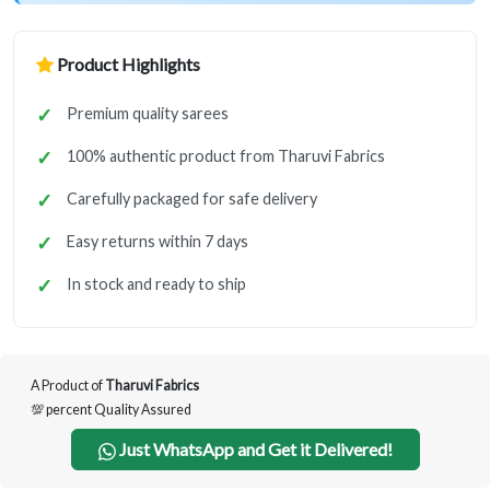
Product Highlights
Premium quality sarees
100% authentic product from Tharuvi Fabrics
Carefully packaged for safe delivery
Easy returns within 7 days
In stock and ready to ship
A Product of
Tharuvi Fabrics
💯 percent Quality Assured
Just WhatsApp and Get it Delivered!