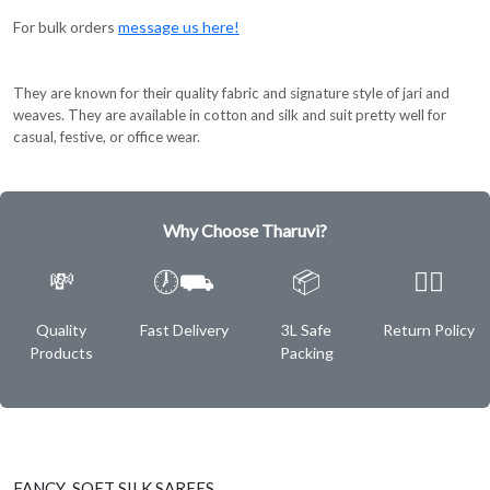
For bulk orders
message us here!
They are known for their quality fabric and signature style of jari and
weaves. They are available in cotton and silk and suit pretty well for
casual, festive, or office wear.
Why Choose Tharuvi?
💸
🕖⛟
📦
✌🏿
Quality
Fast Delivery
3L Safe
Return Policy
Products
Packing
FANCY SOFT SILK SAREES