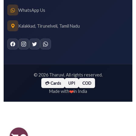
WhatsApp Us
Kalakkad, Tirunelveli, Tamil Nadu
©
2026
Tharuvi. All rights reserved.
💳 Cards
UPI
COD
❤️
Made with
in India