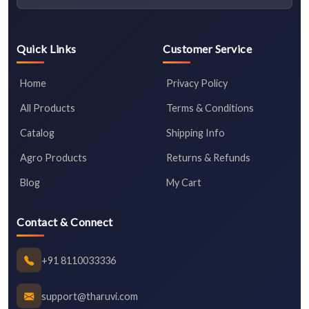
Quick Links
Customer Service
Home
Privacy Policy
All Products
Terms & Conditions
Catalog
Shipping Info
Agro Products
Returns & Refunds
Blog
My Cart
Contact & Connect
+91 8110033336
support@tharuvi.com