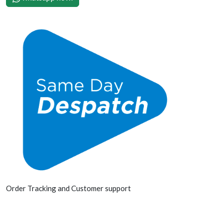
Order Tracking and Customer support