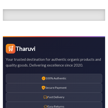
🛒
Tharuvi
Your trusted destination for authentic organic products and
quality goods. Delivering excellence since 2020.
100% Authentic
Secure Payment
Fast Delivery
Easy Returns