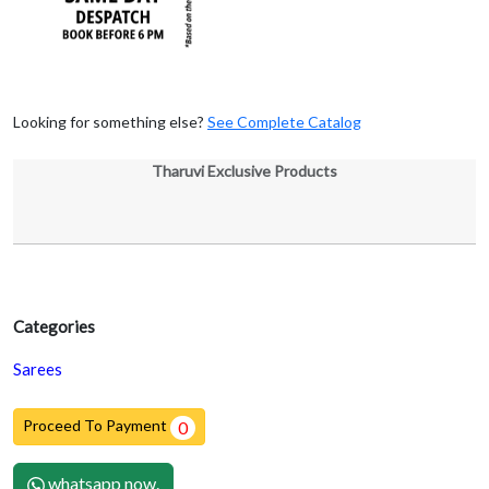
Looking for something else?
See Complete Catalog
Tharuvi Exclusive Products
Categories
Sarees
Proceed To Payment
0
whatsapp now.