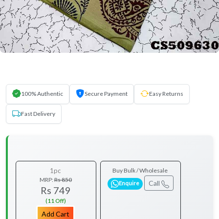
100% Authentic
Secure Payment
Easy Returns
Fast Delivery
1pc
Buy Bulk / Wholesale
MRP:
Rs 850
Call
Enquire
Rs 749
(11 Off)
Add Cart