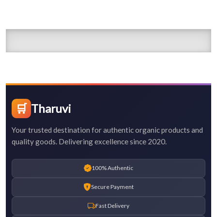
🛒
Tharuvi
Your trusted destination for authentic organic products and
quality goods. Delivering excellence since 2020.
100% Authentic
Secure Payment
Fast Delivery