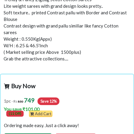
Lite weight sarees with grand design looks pretty..
Soft texture.. printed Contrast pallu with Border and Contrast
Blouse
Contrast design with grand pallu similiar like fancy Cotton
sarees
Weight : 0.550Kg(Appx)
W/H : 6.25 & 46.5'Inch
( Market selling price Above 1500plus)
Grab the attractive collections....
Buy Now
749
1pc
Save 12%
- Rs
850
You save ₹101.00
(11 Off)
Add Cart
Ordering made easy. Just a click away!