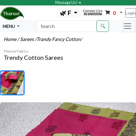
Message Us! ➔
Customer Care
🌿 F
0
Login
8110033336
🔍
MENU
Home
/ Sarees
/Trandy Fancy Cotton
/
Tharuvi Fabrics
Trendy Cotton Sarees