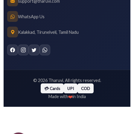
support@tharuvi.com
WhatsApp Us
Kalakkad, Tirunelveli, Tamil Nadu
©
2026
Tharuvi. All rights reserved.
💳 Cards
UPI
COD
❤️
Made with
in India