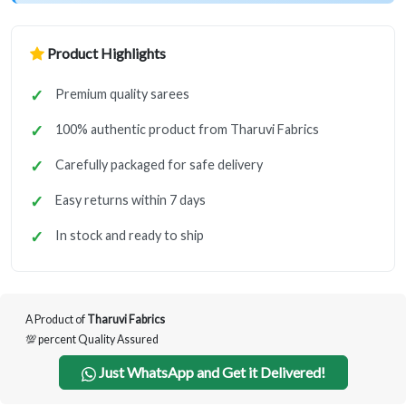
Product Highlights
Premium quality sarees
100% authentic product from Tharuvi Fabrics
Carefully packaged for safe delivery
Easy returns within 7 days
In stock and ready to ship
A Product of
Tharuvi Fabrics
💯 percent Quality Assured
Just WhatsApp and Get it Delivered!