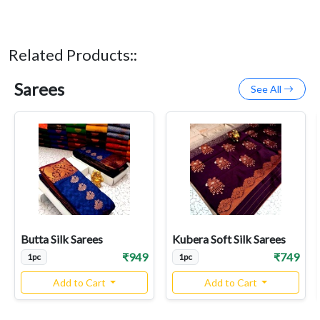
Related Products::
Sarees
See All
Butta Silk Sarees
Kubera Soft Silk Sarees
₹949
₹749
1pc
1pc
Add to Cart
Add to Cart