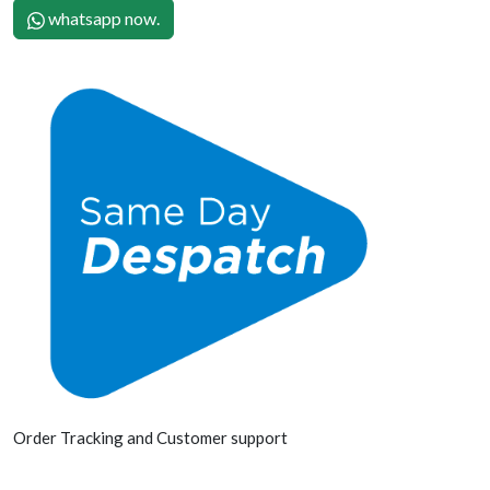
whatsapp now.
Order Tracking and Customer support