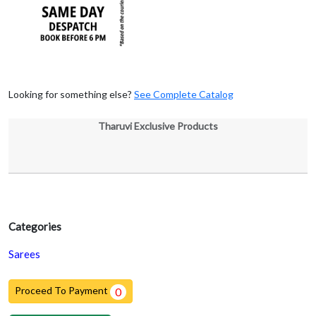
Looking for something else?
See Complete Catalog
Tharuvi Exclusive Products
Categories
Sarees
Proceed To Payment
0