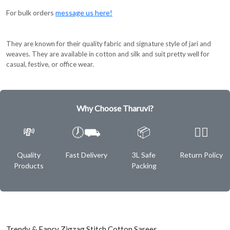
For bulk orders
message us here!
They are known for their quality fabric and signature style of jari and
weaves. They are available in cotton and silk and suit pretty well for
casual, festive, or office wear.
Why Choose Tharuvi?
💸
🕖⛟
📦
✌🏿
Quality
Fast Delivery
3L Safe
Return Policy
Products
Packing
Trendy & Fancy Zigzag Stitch Cotton Sarees