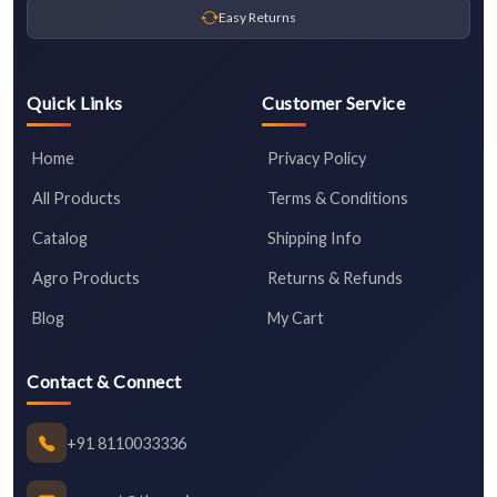
Easy Returns
Quick Links
Customer Service
Home
Privacy Policy
All Products
Terms & Conditions
Catalog
Shipping Info
Agro Products
Returns & Refunds
Blog
My Cart
Contact & Connect
+91 8110033336