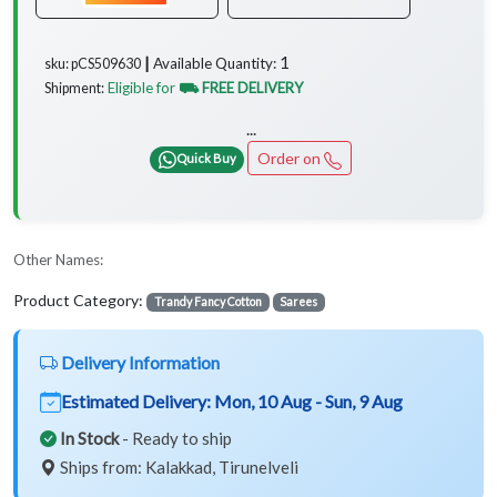
1
Available Quantity:
sku: pCS509630 ┃
Eligible for
⛟ FREE DELIVERY
Shipment:
...
Order on
Quick Buy
Other Names:
Product Category:
Trandy Fancy Cotton
Sarees
Delivery Information
Estimated Delivery:
Mon, 10 Aug - Sun, 9 Aug
In Stock
- Ready to ship
Ships from: Kalakkad, Tirunelveli