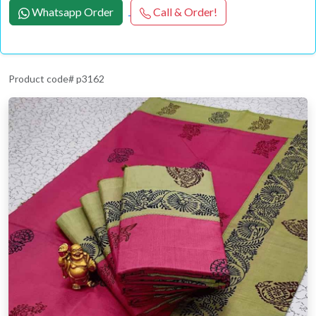
Whatsapp Order
Call & Order!
Product code# p3162