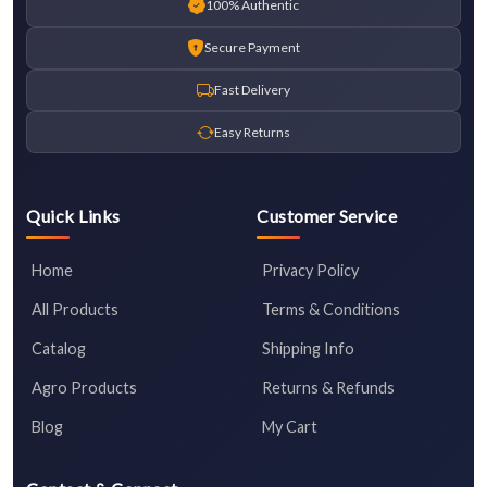
100% Authentic
Secure Payment
Fast Delivery
Easy Returns
Quick Links
Customer Service
Home
Privacy Policy
All Products
Terms & Conditions
Catalog
Shipping Info
Agro Products
Returns & Refunds
Blog
My Cart