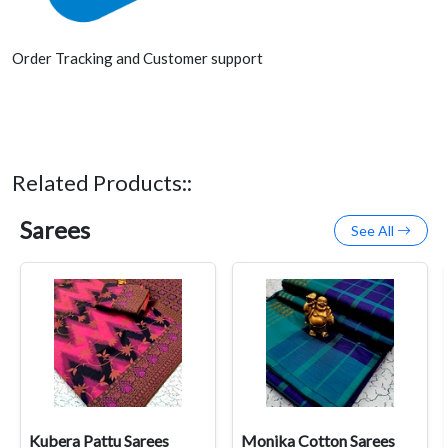
Order Tracking and Customer support
Related Products::
Sarees
See All
Kubera Pattu Sarees
Monika Cotton Sarees