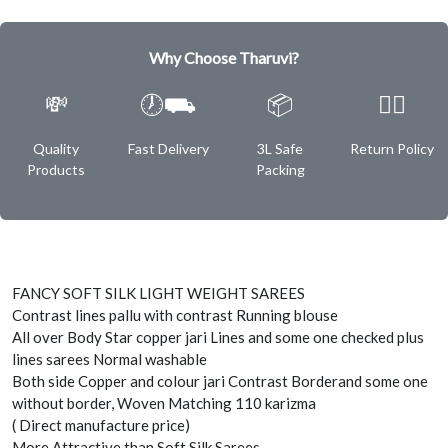
Why Choose Tharuvi?
💸
🕖⛟
📦
✌🏿
Quality
Fast Delivery
3L Safe
Return Policy
Products
Packing
FANCY SOFT SILK LIGHT WEIGHT SAREES
Contrast lines pallu with contrast Running blouse
All over Body Star copper jari Lines and some one checked plus
lines sarees Normal washable
Both side Copper and colour jari Contrast Borderand some one
without border, Woven Matching 110 karizma
( Direct manufacture price)
More Attractive than Soft Silk Sarees