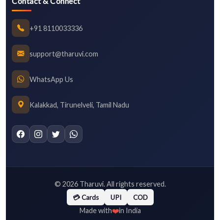
Contact & Connect
+91 8110033336
support@tharuvi.com
WhatsApp Us
Kalakkad, Tirunelveli, Tamil Nadu
©
2026
Tharuvi. All rights reserved.
💳 Cards
UPI
COD
❤️
Made with
in India