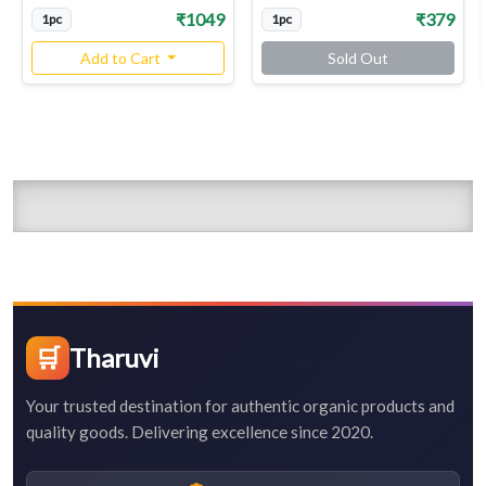
₹1049
₹379
1pc
1pc
Add to Cart
Sold Out
🛒
Tharuvi
Your trusted destination for authentic organic products and
quality goods. Delivering excellence since 2020.