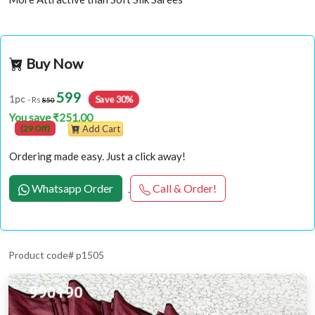
Buy Now
599
Save 30%
1pc
- Rs
850
You save ₹251.00
(29 Off)
Add Cart
Ordering made easy. Just a click away!
Whatsapp Order
Call & Order!
Product code# p1505