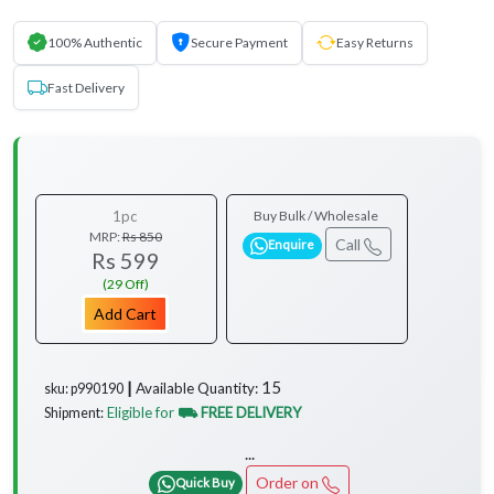
100% Authentic
Secure Payment
Easy Returns
Fast Delivery
1pc
Buy Bulk / Wholesale
MRP:
Rs 850
Call
Enquire
Rs 599
(29 Off)
Add Cart
15
Available Quantity:
sku: p990190 ┃
Eligible for
⛟ FREE DELIVERY
Shipment:
...
Order on
Quick Buy