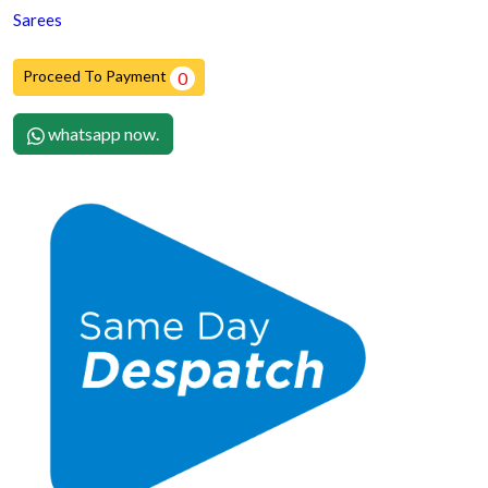
Sarees
Proceed To Payment
0
whatsapp now.