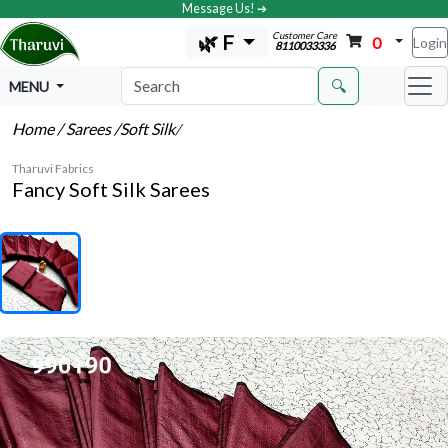
Message Us! ➔
Customer Care
🌿 F
0
Login
8110033336
🔍
MENU
Home
/ Sarees
/Soft Silk
/
Tharuvi Fabrics
Fancy Soft Silk Sarees