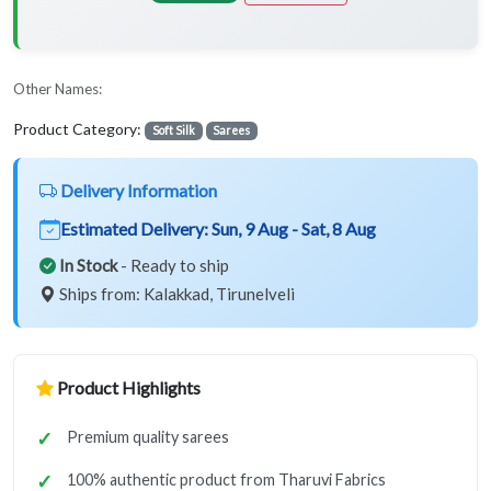
Other Names:
Product Category:
Soft Silk
Sarees
Delivery Information
Estimated Delivery:
Sun, 9 Aug - Sat, 8 Aug
In Stock
- Ready to ship
Ships from: Kalakkad, Tirunelveli
Product Highlights
Premium quality sarees
100% authentic product from Tharuvi Fabrics