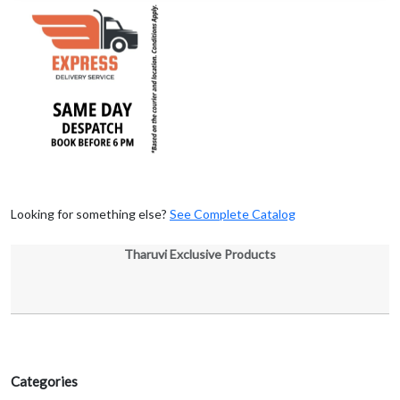
Looking for something else?
See Complete Catalog
Tharuvi Exclusive Products
Categories