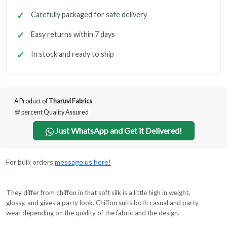
Carefully packaged for safe delivery
Easy returns within 7 days
In stock and ready to ship
A Product of
Tharuvi Fabrics
💯 percent Quality Assured
Just WhatsApp and Get it Delivered!
For bulk orders
message us here!
They differ from chiffon in that soft silk is a little high in weight,
glossy, and gives a party look. Chiffon suits both casual and party
wear depending on the quality of the fabric and the design.