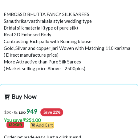
EMBOSSD BHUTTA FANCY SILK SAREES
Samuthrika/vasthrakala style wedding type
Bridal silk material (type of pure silk)
Real 3D Embosed Body
Contrasting Rich pallu with Running blouse
Gold, Silvar and copper jari Woven with Matching 110 karizma
( Direct manufacture price)
More Attractive than Pure Silk Sarees
( Market selling price Above - 2500plus)
Buy Now
949
1pc
Save 21%
- Rs
1200
You save ₹251.00
(20 Off)
Add Cart
Ordering made easy. Just a click away!