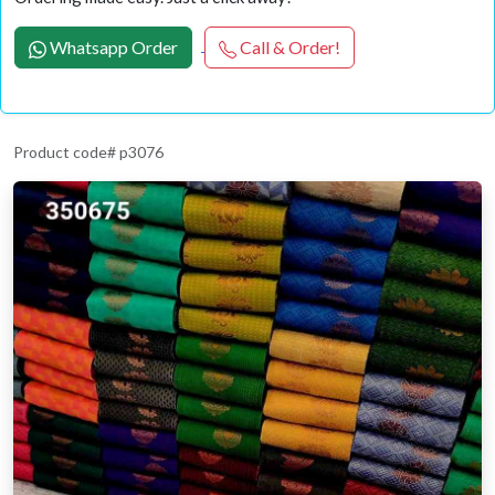
Whatsapp Order
Call & Order!
Product code# p3076