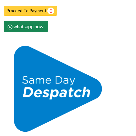
Proceed To Payment
0
whatsapp now.