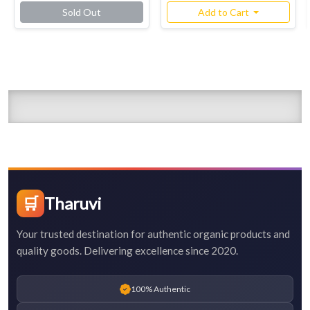
Sold Out
Add to Cart
🛒
Tharuvi
Your trusted destination for authentic organic products and
quality goods. Delivering excellence since 2020.
100% Authentic