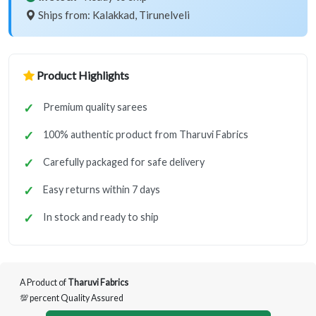
Ships from: Kalakkad, Tirunelveli
Product Highlights
Premium quality sarees
100% authentic product from Tharuvi Fabrics
Carefully packaged for safe delivery
Easy returns within 7 days
In stock and ready to ship
A Product of
Tharuvi Fabrics
💯 percent Quality Assured