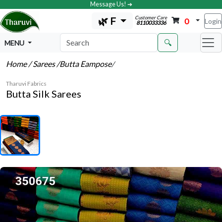
Message Us! ➔
Customer Care
🌿 F
0
Login
8110033336
🔍
MENU
Home
/ Sarees
/Butta Eampose
/
Tharuvi Fabrics
Butta Silk Sarees