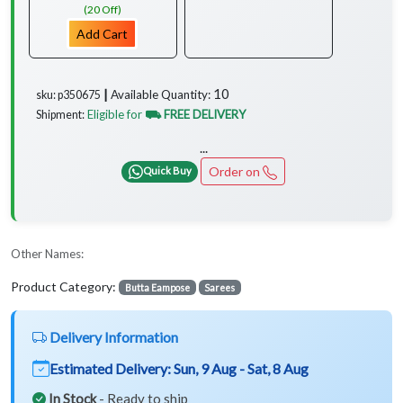
(20 Off)
Add Cart
10
Available Quantity:
sku: p350675 ┃
Eligible for
⛟ FREE DELIVERY
Shipment:
...
Order on
Quick Buy
Other Names:
Product Category:
Butta Eampose
Sarees
Delivery Information
Estimated Delivery:
Sun, 9 Aug - Sat, 8 Aug
In Stock
- Ready to ship