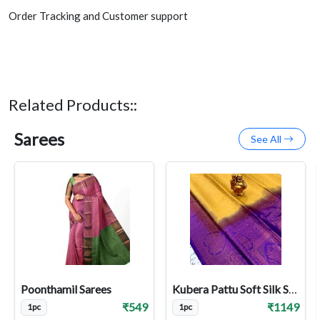
Order Tracking and Customer support
Related Products::
Sarees
See All
Poonthamil Sarees
Kubera Pattu Soft Silk Sarees
₹549
₹1149
1pc
1pc