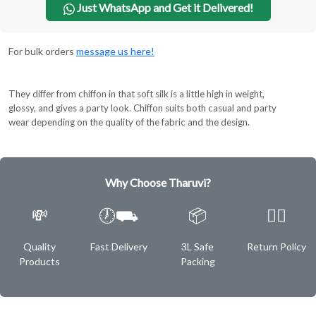
Just WhatsApp and Get it Delivered!
For bulk orders
message us here!
They differ from chiffon in that soft silk is a little high in weight,
glossy, and gives a party look. Chiffon suits both casual and party
wear depending on the quality of the fabric and the design.
Why Choose Tharuvi?
💸
🕖⛟
📦
✌🏿
Quality
Fast Delivery
3L Safe
Return Policy
Products
Packing