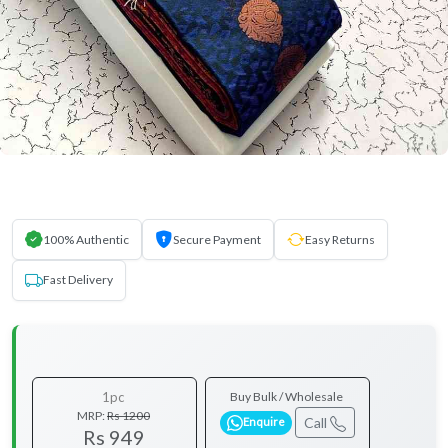
100% Authentic
Secure Payment
Easy Returns
Fast Delivery
1pc
Buy Bulk / Wholesale
MRP:
Rs 1200
Call
Enquire
Rs 949