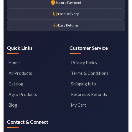
Secure Payment
Fast Delivery
Easy Returns
Quick Links
Customer Service
Home
Privacy Policy
All Products
Terms & Conditions
Catalog
Shipping Info
Agro Products
Returns & Refunds
Blog
My Cart
Contact & Connect