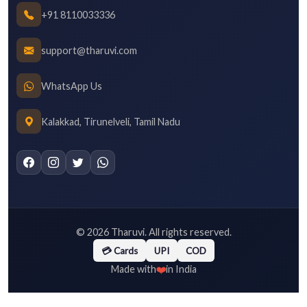
+91 8110033336
support@tharuvi.com
WhatsApp Us
Kalakkad, Tirunelveli, Tamil Nadu
©
2026
Tharuvi. All rights reserved.
💳 Cards
UPI
COD
❤️
Made with
in India