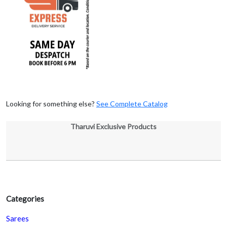
Looking for something else?
See Complete Catalog
Tharuvi Exclusive Products
Categories
Sarees