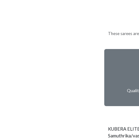
These sarees are 
Quali
KUBERA ELIT
Samuthrika/vas