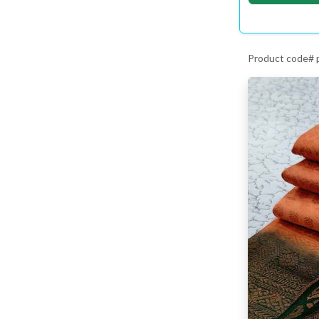
Product code#