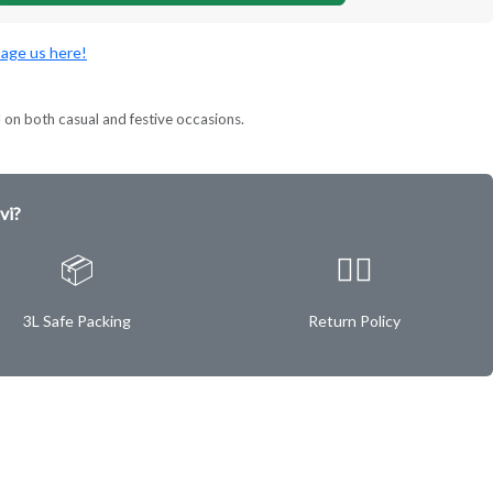
age us here!
l on both casual and festive occasions.
vi?
📦
✌🏿
3L Safe Packing
Return Policy