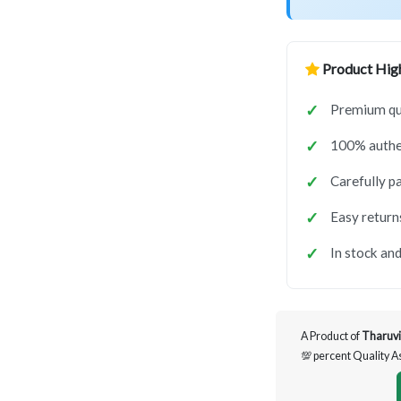
Product High
Premium qua
100% authen
Carefully p
Easy return
In stock and
A Product of
Tharuvi
💯 percent Quality 