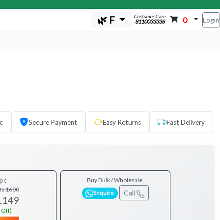
Customer Care
🌿 F
0
Login
8110033336
c
Secure Payment
Easy Returns
Fast Delivery
pc
Buy Bulk / Wholesale
Rs 1600
Call
Enquire
1149
 Off)