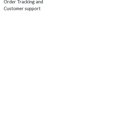
Order Tracking and
Customer support