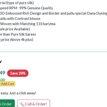
rial (type of pure silk)
speed RPM 99% Genuine Quality
 3D Embossed Rich Design and Border and pallu special Dana Dyein
pallu with Contrast blouse
i Woven with Matching 110 karizma
ale price Available)
e than Pure Silk Sarees
g price Above 4k plus)
w
49
Save 28%
.00
Add Cart
easy. Just a click away!
 Order
Call & Order!