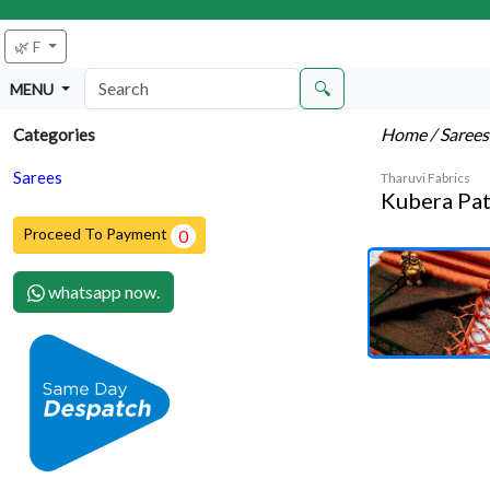
🌿 F
🔍
MENU
Home
/ Saree
Categories
Sarees
Tharuvi Fabrics
Kubera Pat
Proceed To Payment
0
whatsapp now.