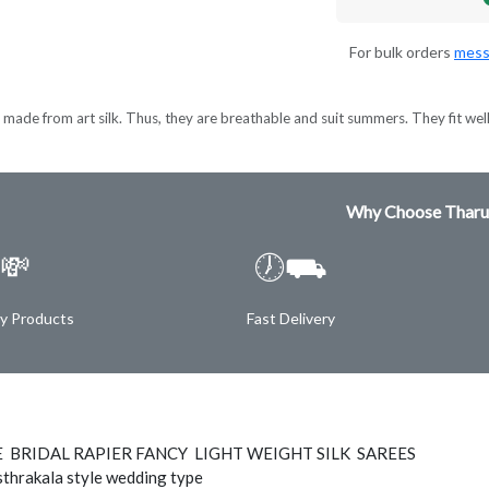
For bulk orders
mess
made from art silk. Thus, they are breathable and suit summers. They fit wel
Why Choose Tharu
💸
🕖⛟
ty Products
Fast Delivery
E BRIDAL RAPIER FANCY LIGHT WEIGHT SILK SAREES
thrakala style wedding type