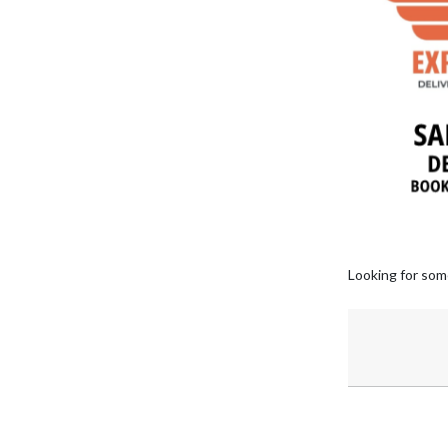
Looking for som