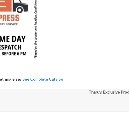
ething else?
See Complete Catalog
Tharuvi Exclusive Pro