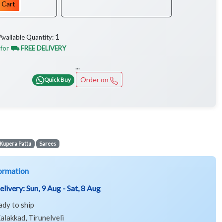
 Cart
1
Available Quantity:
 for
⛟ FREE DELIVERY
...
Order on
Quick Buy
Kupera Pattu
Sarees
ormation
elivery:
Sun, 9 Aug - Sat, 8 Aug
ady to ship
alakkad, Tirunelveli