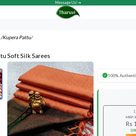
Message Us! ➔
s
/Kupera Pattu
/
tu Soft Silk Sarees
100% Authenti
1
MRP:
Rs 
(28