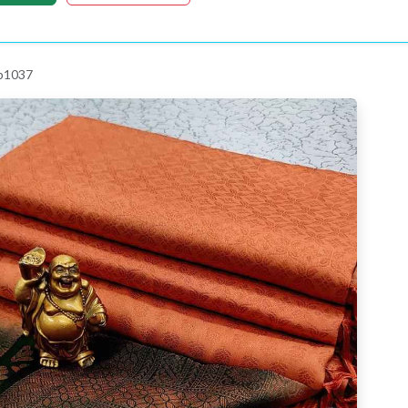
 p1037