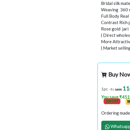
Bridal silk mate
Weaving 360 
Full Body Real
Contrast Rich 
Rose gold jar
( Direct wholes
More Attractiv
( Market sellin
Buy No
11
1pc
- Rs
1600
You save ₹451
(28 Off)
Ordering made 
Whatsapp