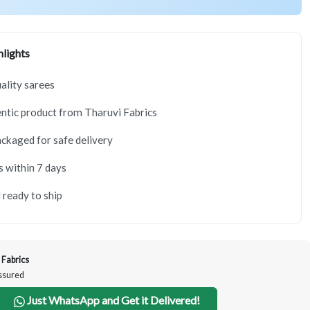
lights
lity sarees
tic product from Tharuvi Fabrics
ackaged for safe delivery
s within 7 days
 ready to ship
 Fabrics
Assured
Just WhatsApp and Get it Delivered!