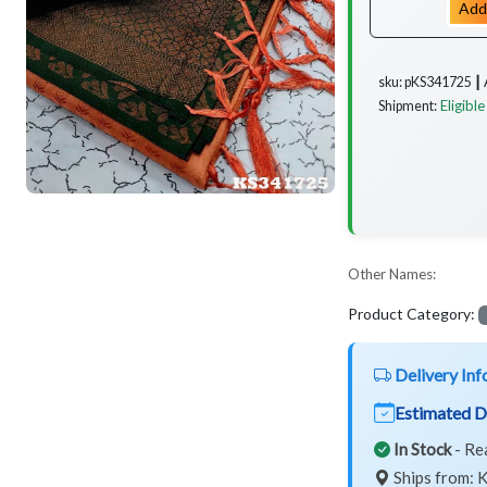
Add
sku: pKS341725 ┃
Eligible
Shipment:
Other Names:
Product Category:
Delivery Inf
Estimated D
In Stock
- Re
Ships from: K