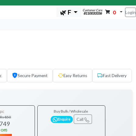
Customer Care
🌿 F
0
Login
8110033336
c
Secure Payment
Easy Returns
Fast Delivery
pc
Buy Bulk / Wholesale
Rs 850
Call
Enquire
 749
 Off)