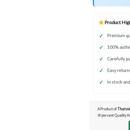
Product High
Premium qua
100% authen
Carefully p
Easy return
In stock and
A Product of
Tharuvi
💯 percent Quality 