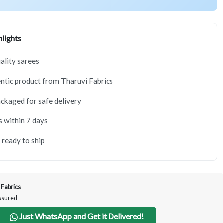
lights
lity sarees
tic product from Tharuvi Fabrics
ackaged for safe delivery
s within 7 days
 ready to ship
 Fabrics
Assured
Just WhatsApp and Get it Delivered!