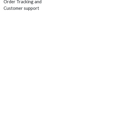
Order Tracking and
Customer support