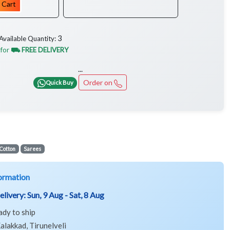
 Cart
3
Available Quantity:
 for
⛟ FREE DELIVERY
...
Order on
Quick Buy
Cotton
Sarees
ormation
elivery:
Sun, 9 Aug - Sat, 8 Aug
ady to ship
alakkad, Tirunelveli