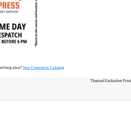
ething else?
See Complete Catalog
Tharuvi Exclusive Pro