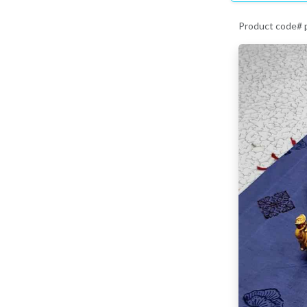
Product code# 