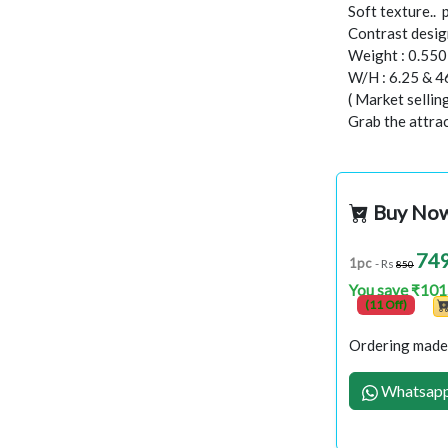
Soft texture..
Contrast design
Weight : 0.55
W/H : 6.25 & 4
( Market selli
Grab the attract
Buy No
74
1pc
- Rs
850
You save ₹101
(11 Off)
Ordering made 
Whatsapp