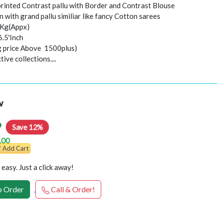
 printed Contrast pallu with Border and Contrast Blouse
 with grand pallu similiar like fancy Cotton sarees
0Kg(Appx)
6.5'Inch
ng price Above 1500plus)
ive collections....
w
9
Save 12%
.00
Add Cart
easy. Just a click away!
 Order
Call & Order!