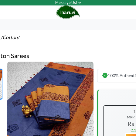
Message Us! ➔
s
/Cotton
/
ton Sarees
100% Authenti
1
MRP:
Rs
(11