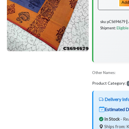
Add
sku: pCS694679 ┃
Eligible
Shipment:
Other Names:
Product Category:
Delivery Inf
Estimated D
In Stock
- Re
Ships from: K