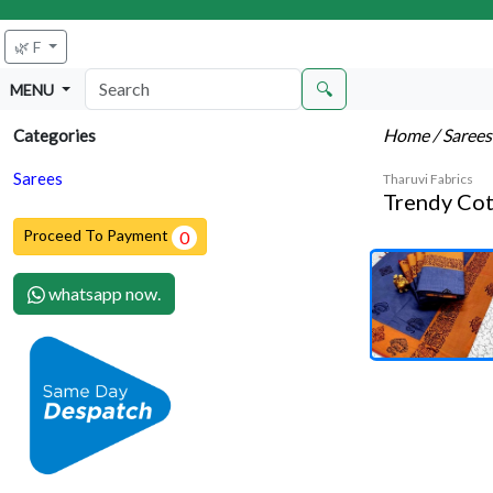
🌿 F
🔍
MENU
Home
/ Saree
Categories
Sarees
Tharuvi Fabrics
Trendy Cot
Proceed To Payment
0
whatsapp now.