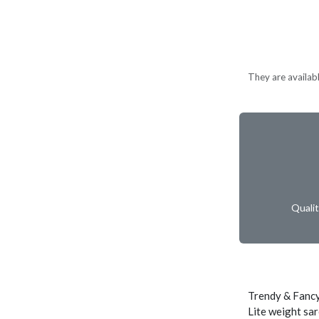
They are availabl
Quali
Trendy & Fancy
Lite weight sar