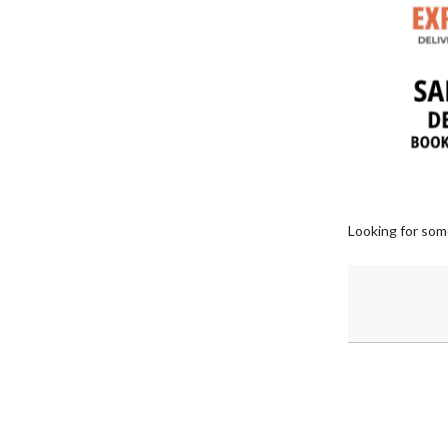
Looking for som