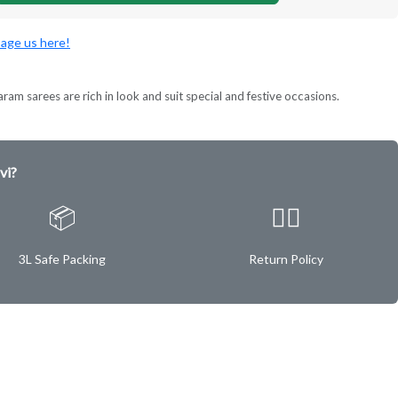
age us here!
ram sarees are rich in look and suit special and festive occasions.
vi?
📦
✌🏿
3L Safe Packing
Return Policy