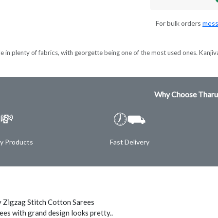
For bulk orders
mess
e in plenty of fabrics, with georgette being one of the most used ones. Kanjiva
Why Choose Tharu
💸
🕖⛟
ty Products
Fast Delivery
 Zigzag Stitch Cotton Sarees
ees with grand design looks pretty..