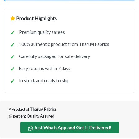
Product Highlights
Premium quality sarees
100% authentic product from Tharuvi Fabrics
Carefully packaged for safe delivery
Easy returns within 7 days
In stock and ready to ship
A Product of
Tharuvi Fabrics
💯 percent Quality Assured
Just WhatsApp and Get it Delivered!