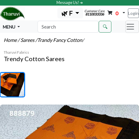
Message Us! ➔
Customer Care
🌿 F
0
Login
8110033336
🔍
MENU
Home
/ Sarees
/Trandy Fancy Cotton
/
Tharuvi Fabrics
Trendy Cotton Sarees