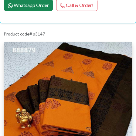
Whatsapp Order
Call & Order!
Product code# p3147