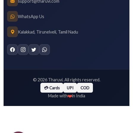
support@tharuvi.com
WhatsApp Us
Kalakkad, Tirunelveli, Tamil Nadu
©
2026
Tharuvi. All rights reserved.
💳 Cards
UPI
COD
❤️
Made with
in India