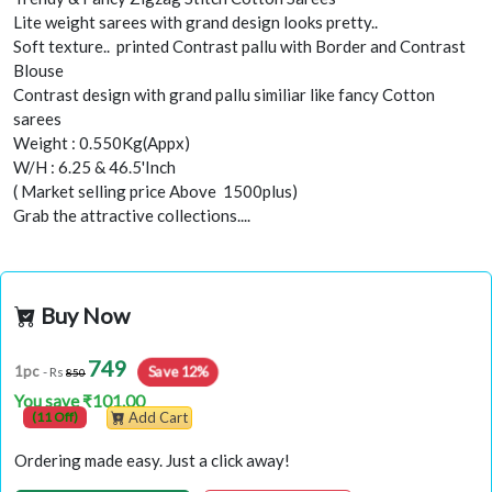
Lite weight sarees with grand design looks pretty..
Soft texture.. printed Contrast pallu with Border and Contrast
Blouse
Contrast design with grand pallu similiar like fancy Cotton
sarees
Weight : 0.550Kg(Appx)
W/H : 6.25 & 46.5'Inch
( Market selling price Above 1500plus)
Grab the attractive collections....
Buy Now
749
Save 12%
1pc
- Rs
850
You save ₹101.00
(11 Off)
Add Cart
Ordering made easy. Just a click away!