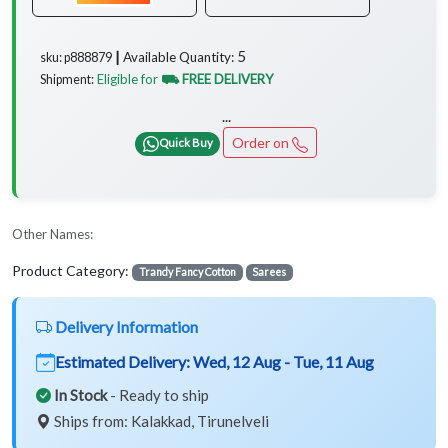
5
Available Quantity:
sku: p888879 ┃
Eligible for
⛟ FREE DELIVERY
Shipment:
...
Order on
Quick Buy
Other Names:
Product Category:
Trandy Fancy Cotton
Sarees
Delivery Information
Estimated Delivery:
Wed, 12 Aug - Tue, 11 Aug
In Stock
- Ready to ship
Ships from: Kalakkad, Tirunelveli