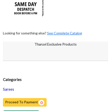
Looking for something else?
See Complete Catalog
Tharuvi Exclusive Products
Categories
Sarees
Proceed To Payment
0