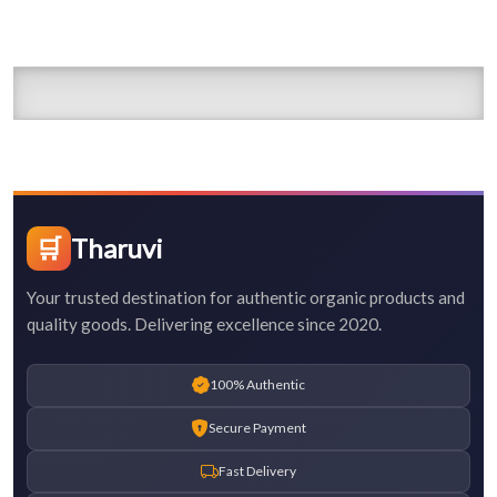
🛒
Tharuvi
Your trusted destination for authentic organic products and
quality goods. Delivering excellence since 2020.
100% Authentic
Secure Payment
Fast Delivery