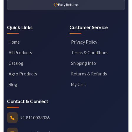
Easy Returns
Quick Links
Customer Service
Home
Privacy Policy
All Products
Terms & Conditions
Catalog
Shipping Info
Agro Products
Returns & Refunds
Blog
My Cart
Contact & Connect
+91 8110033336