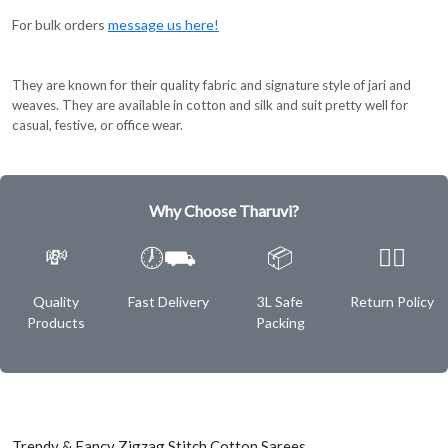
For bulk orders
message us here!
They are known for their quality fabric and signature style of jari and
weaves. They are available in cotton and silk and suit pretty well for
casual, festive, or office wear.
Why Choose Tharuvi?
💸
🕖⛟
📦
✌🏿
Quality
Fast Delivery
3L Safe
Return Policy
Products
Packing
Trendy & Fancy Zigzag Stitch Cotton Sarees