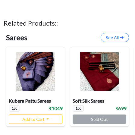
Related Products::
Sarees
See All
Kubera Pattu Sarees
Soft Silk Sarees
₹1049
₹699
1pc
1pc
Add to Cart
Sold Out