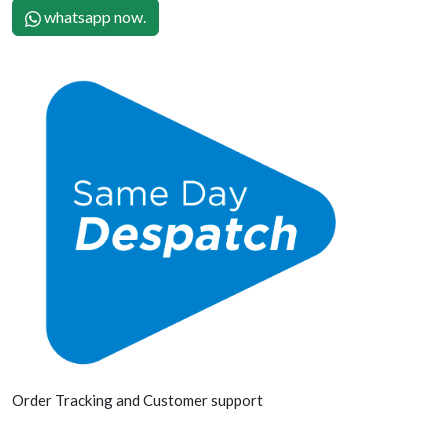
whatsapp now.
Order Tracking and Customer support