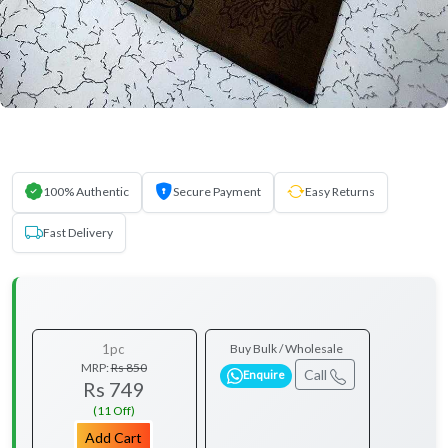
100% Authentic
Secure Payment
Easy Returns
Fast Delivery
1pc
Buy Bulk / Wholesale
MRP:
Rs 850
Call
Enquire
Rs 749
(11 Off)
Add Cart