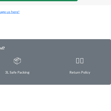
age us here!
vi?
📦
✌🏿
3L Safe Packing
Return Policy