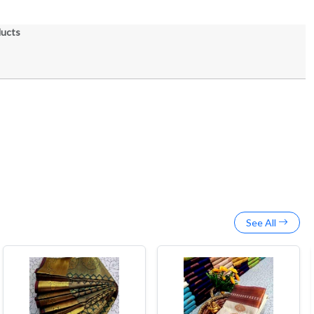
ducts
See All