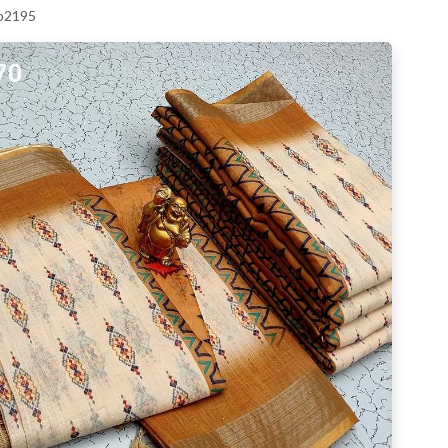
 p2195