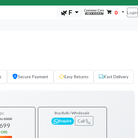
Customer Care
🌿 F
0
Login
8110033336
c
Secure Payment
Easy Returns
Fast Delivery
pc
Buy Bulk / Wholesale
Rs 1000
Call
Enquire
 699
 Off)