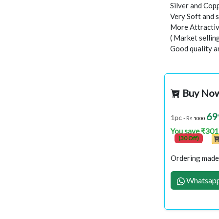
Silver and Copp
Very Soft and 
More Attractiv
( Market selli
Good quality a
Buy No
69
1pc
- Rs
1000
You save ₹301
(30 Off)
Ordering made 
Whatsapp