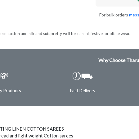
For bulk orders
mess
 in cotton and silk and suit pretty well for casual, festive, or office wear.
Why Choose Tharu
💸
🕖⛟
ty Products
Fast Delivery
NTING LINEN COTTON SAREES
hread and light weight Cotton sarees