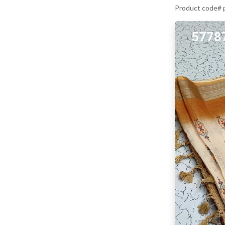
Product code#