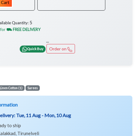
 Cart
5
ailable Quantity:
 for
⛟ FREE DELIVERY
...
Order on
Quick Buy
Linen Cotton (1)
Sarees
ormation
elivery:
Tue, 11 Aug - Mon, 10 Aug
ady to ship
alakkad, Tirunelveli