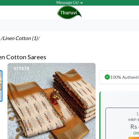
Message Us! ➔
s
/Linen Cotton (1)
/
nen Cotton Sarees
100% Authenti
1
MRP:
Rs
(30