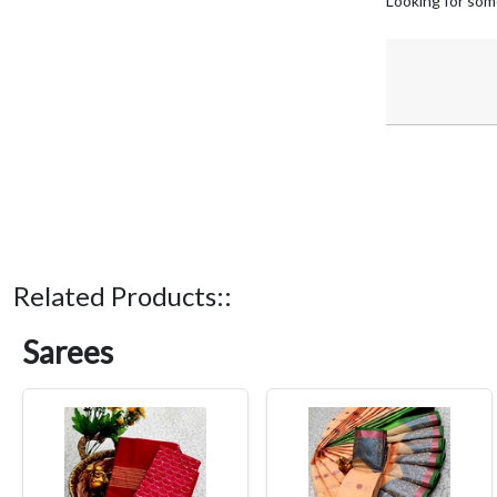
Looking for som
Related Products::
Sarees