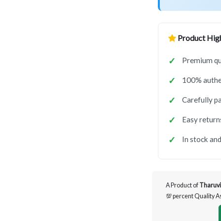
Product High
Premium qua
100% authen
Carefully p
Easy return
In stock and
A Product of
Tharuvi
💯 percent Quality 