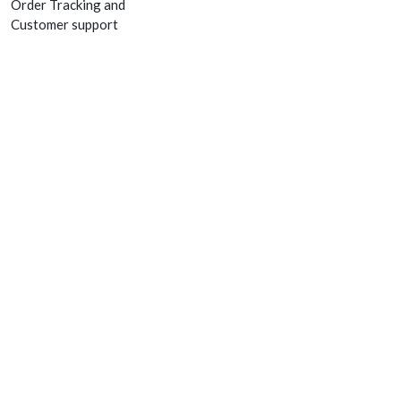
Order Tracking and
Customer support