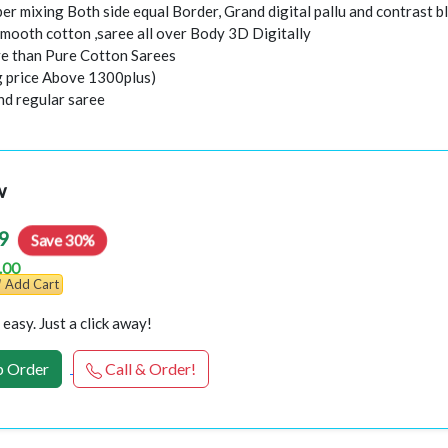
er mixing Both side equal Border, Grand digital pallu and contrast b
smooth cotton ,saree all over Body 3D Digitally
e than Pure Cotton Sarees
ng price Above 1300plus)
nd regular saree
w
9
Save 30%
.00
Add Cart
easy. Just a click away!
 Order
Call & Order!