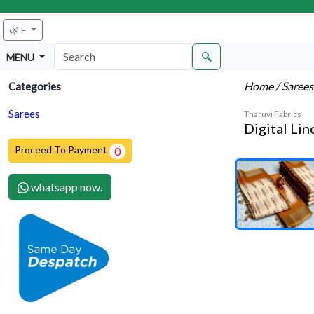
🌿 F
🔍
MENU
Home
/ Saree
Categories
Sarees
Tharuvi Fabrics
Digital Li
Proceed To Payment
0
whatsapp now.