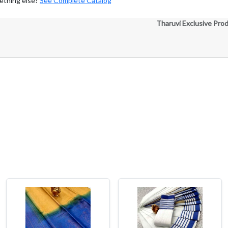
ething else?
See Complete Catalog
Tharuvi Exclusive Pro