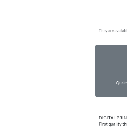
They are available
Quali
DIGITAL PRI
First quality t