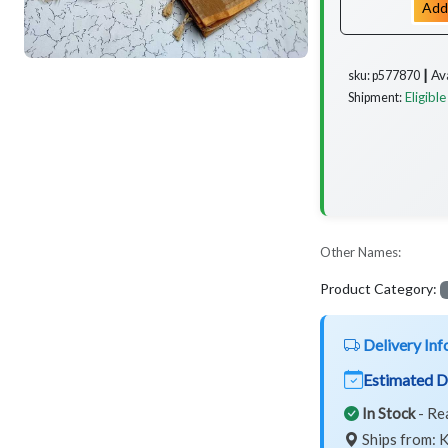
Add
Av
sku: p577870 ┃
Eligible
Shipment:
Other Names:
Product Category:
Delivery Inf
Estimated D
In Stock
- Re
Ships from: K