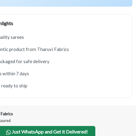
lights
lity sarees
tic product from Tharuvi Fabrics
ackaged for safe delivery
s within 7 days
 ready to ship
 Fabrics
Assured
Just WhatsApp and Get it Delivered!