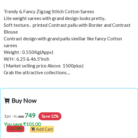
Trendy & Fancy Zigzag Stitch Cotton Sarees
Lite weight sarees with grand design looks pretty..
Soft texture.. printed Contrast pallu with Border and Contrast
Blouse
Contrast design with grand pallu similiar like fancy Cotton
sarees
Weight : 0.550Kg(Appx)
W/H : 6.25 & 46.5'Inch
( Market selling price Above 1500plus)
Grab the attractive collections....
Buy Now
749
1pc
Save 12%
- Rs
850
You save ₹101.00
(11 Off)
Add Cart