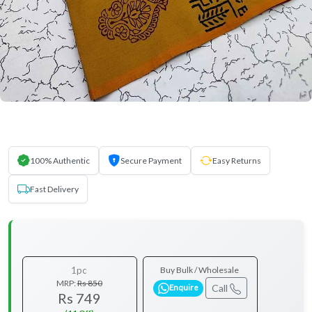
100% Authentic
Secure Payment
Easy Returns
Fast Delivery
1pc
Buy Bulk / Wholesale
MRP:
Rs 850
Call
Enquire
Rs 749