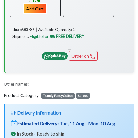
(11 Off)
Add Cart
2
Available Quantity:
sku: p683786 ┃
Eligible for
⛟ FREE DELIVERY
Shipment:
...
Order on
Quick Buy
Other Names:
Product Category:
Trandy Fancy Cotton
Sarees
Delivery Information
Estimated Delivery:
Tue, 11 Aug - Mon, 10 Aug
In Stock
- Ready to ship