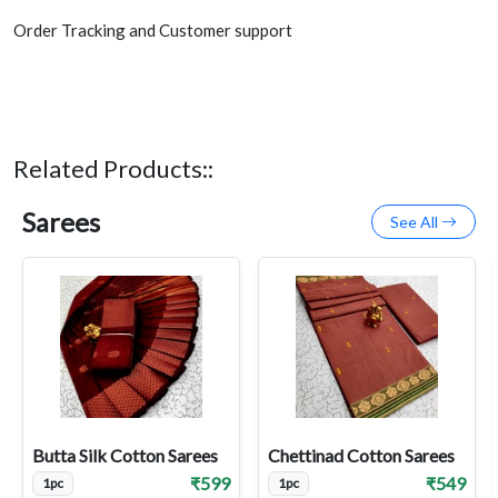
Order Tracking and Customer support
Related Products::
Sarees
See All
Butta Silk Cotton Sarees
Chettinad Cotton Sarees
₹599
₹549
1pc
1pc