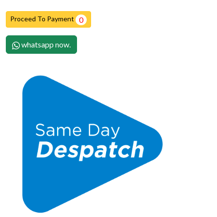
Proceed To Payment
0
whatsapp now.