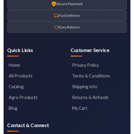
Secure Payment
Fast Delivery
Easy Returns
Quick Links
Customer Service
Home
Privacy Policy
All Products
Terms & Conditions
Catalog
Shipping Info
Agro Products
Returns & Refunds
Blog
My Cart
Contact & Connect