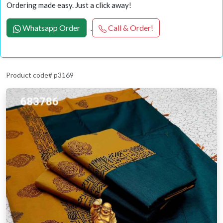
Ordering made easy. Just a click away!
Whatsapp Order
Call & Order!
Product code# p3169