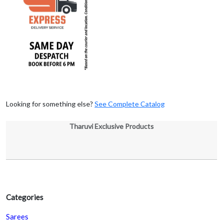
Looking for something else?
See Complete Catalog
Tharuvi Exclusive Products
Categories
Sarees