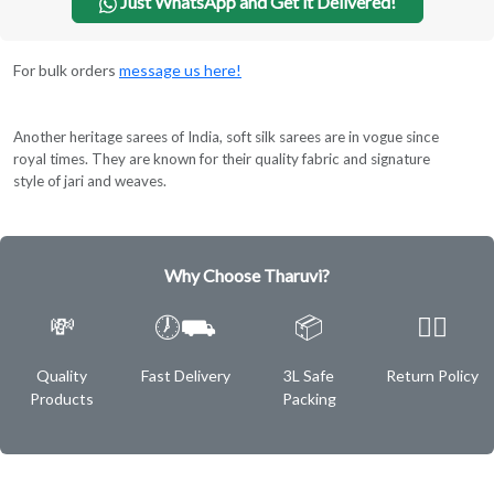
Just WhatsApp and Get it Delivered!
For bulk orders
message us here!
Another heritage sarees of India, soft silk sarees are in vogue since
royal times. They are known for their quality fabric and signature
style of jari and weaves.
Why Choose Tharuvi?
💸
🕖⛟
📦
✌🏿
Quality
Fast Delivery
3L Safe
Return Policy
Products
Packing