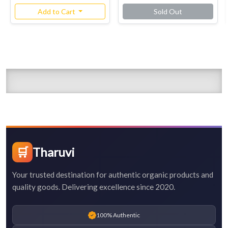
Add to Cart
Sold Out
🛒
Tharuvi
Your trusted destination for authentic organic products and
quality goods. Delivering excellence since 2020.
100% Authentic