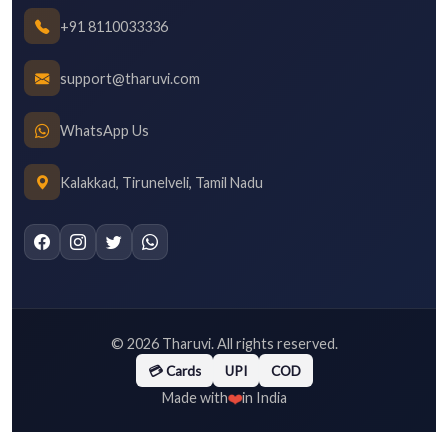
+91 8110033336
support@tharuvi.com
WhatsApp Us
Kalakkad, Tirunelveli, Tamil Nadu
©
2026
Tharuvi. All rights reserved.
💳 Cards
UPI
COD
❤️
Made with
in India