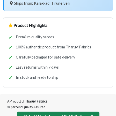
Ships from: Kalakkad, Tirunelveli
Product Highlights
Premium quality sarees
100% authentic product from Tharuvi Fabrics
Carefully packaged for safe delivery
Easy returns within 7 days
In stock and ready to ship
A Product of
Tharuvi Fabrics
💯 percent Quality Assured