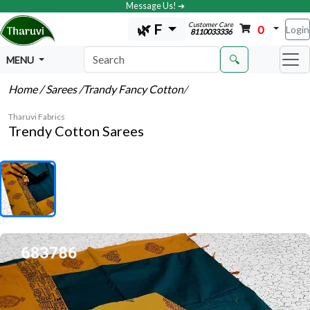
Message Us! ➔
Customer Care
🌿 F
0
Login
8110033336
🔍
MENU
Home
/ Sarees
/Trandy Fancy Cotton
/
Tharuvi Fabrics
Trendy Cotton Sarees