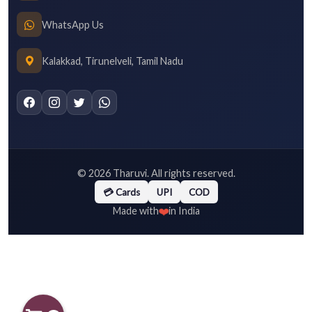
WhatsApp Us
Kalakkad, Tirunelveli, Tamil Nadu
©
2026
Tharuvi. All rights reserved.
💳 Cards
UPI
COD
❤️
Made with
in India