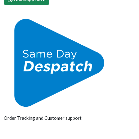
Order Tracking and Customer support