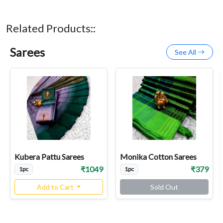
Related Products::
Sarees
See All
Kubera Pattu Sarees
Monika Cotton Sarees
₹1049
₹379
1pc
1pc
Add to Cart
Sold Out