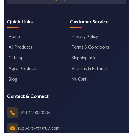
Quick Links
Customer Service
Home
Privacy Policy
All Products
Terms & Conditions
Catalog
Shipping Info
Agro Products
Returns & Refunds
Blog
My Cart
Contact & Connect
+91 8110033336
support@tharuvi.com