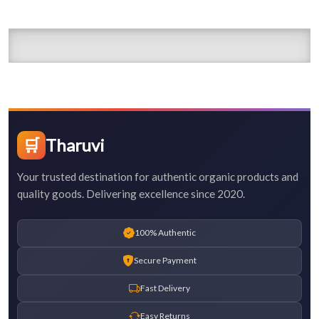
🛒
Tharuvi
Your trusted destination for authentic organic products and
quality goods. Delivering excellence since 2020.
100% Authentic
Secure Payment
Fast Delivery
Easy Returns