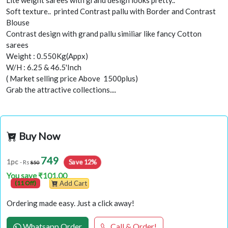
Lite weight sarees with grand design looks pretty..
Soft texture.. printed Contrast pallu with Border and Contrast
Blouse
Contrast design with grand pallu similiar like fancy Cotton
sarees
Weight : 0.550Kg(Appx)
W/H : 6.25 & 46.5'Inch
( Market selling price Above 1500plus)
Grab the attractive collections....
Buy Now
749
Save 12%
1pc
- Rs
850
You save ₹101.00
(11 Off)
Add Cart
Ordering made easy. Just a click away!
Whatsapp Order
Call & Order!