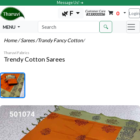
Message Us! ➔
Customer Care
🌿 F
0
Login
8110033336
🔍
MENU
Home
/ Sarees
/Trandy Fancy Cotton
/
Tharuvi Fabrics
Trendy Cotton Sarees