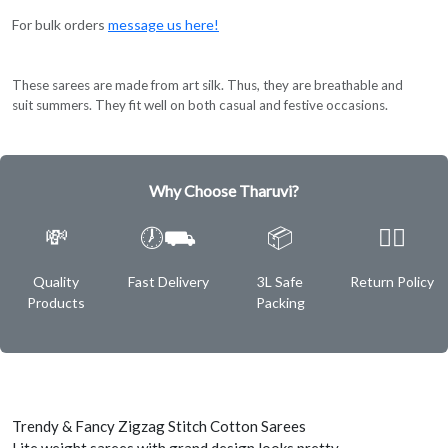
For bulk orders
message us here!
These sarees are made from art silk. Thus, they are breathable and
suit summers. They fit well on both casual and festive occasions.
Why Choose Tharuvi?
💸
🕖⛟
📦
✌🏿
Quality
Fast Delivery
3L Safe
Return Policy
Products
Packing
Trendy & Fancy Zigzag Stitch Cotton Sarees