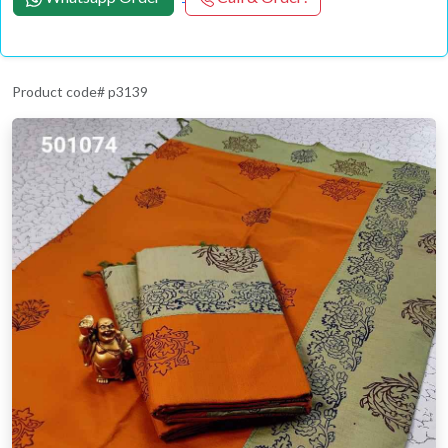
Product code# p3139