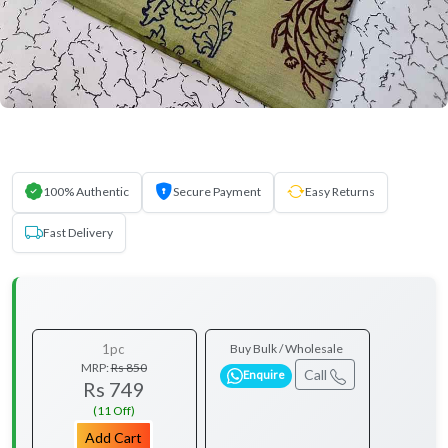
100% Authentic
Secure Payment
Easy Returns
Fast Delivery
1pc
Buy Bulk / Wholesale
MRP:
Rs 850
Call
Enquire
Rs 749
(11 Off)
Add Cart