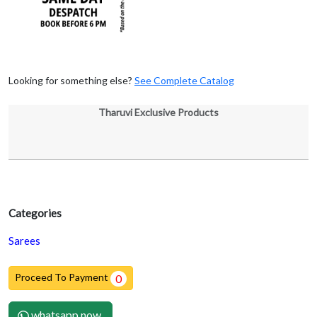
Looking for something else?
See Complete Catalog
Tharuvi Exclusive Products
Categories
Sarees
Proceed To Payment
0
whatsapp now.