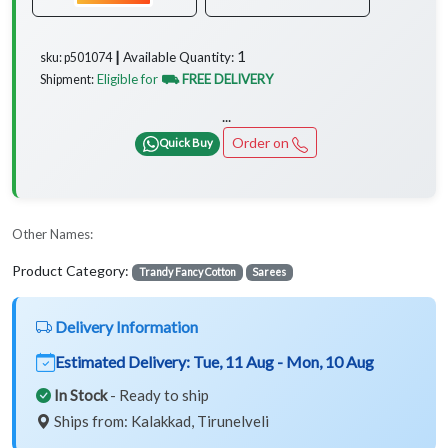
1
Available Quantity:
sku: p501074 ┃
Eligible for
⛟ FREE DELIVERY
Shipment:
...
Order on
Quick Buy
Other Names:
Product Category:
Trandy Fancy Cotton
Sarees
Delivery Information
Estimated Delivery:
Tue, 11 Aug - Mon, 10 Aug
In Stock
- Ready to ship
Ships from: Kalakkad, Tirunelveli