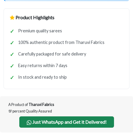
Product Highlights
Premium quality sarees
100% authentic product from Tharuvi Fabrics
Carefully packaged for safe delivery
Easy returns within 7 days
In stock and ready to ship
A Product of
Tharuvi Fabrics
💯 percent Quality Assured
Just WhatsApp and Get it Delivered!