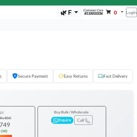
Customer Care
🌿 F
0
Login
8110033336
c
Secure Payment
Easy Returns
Fast Delivery
pc
Buy Bulk / Wholesale
Rs 850
Call
Enquire
 749
 Off)