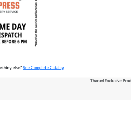
ething else?
See Complete Catalog
Tharuvi Exclusive Pro