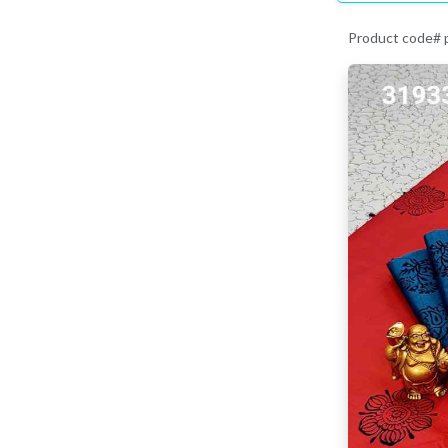
Product code#