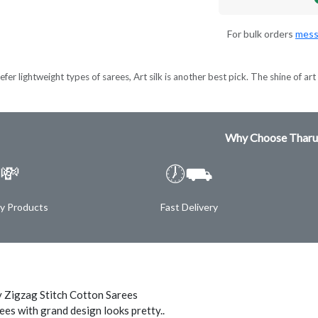
For bulk orders
mess
er lightweight types of sarees, Art silk is another best pick. The shine of art s
Why Choose Tharu
💸
🕖⛟
ty Products
Fast Delivery
 Zigzag Stitch Cotton Sarees
ees with grand design looks pretty..