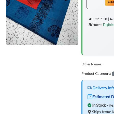
Add
Av
sku: p319330 ┃
Eligible
Shipment:
Other Names:
Product Category:
Delivery Inf
Estimated D
In Stock
- Re
Ships from: K