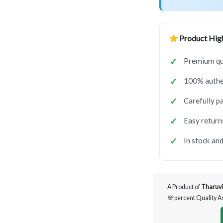
Product High
Premium qua
100% authen
Carefully p
Easy return
In stock and
A Product of
Tharuvi
💯 percent Quality 