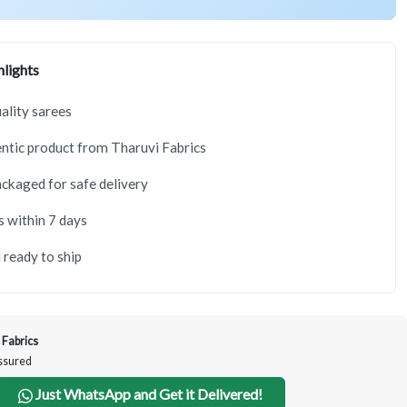
lights
lity sarees
tic product from Tharuvi Fabrics
ackaged for safe delivery
s within 7 days
 ready to ship
 Fabrics
Assured
Just WhatsApp and Get it Delivered!