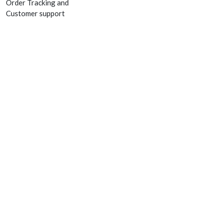
Order Tracking and
Customer support