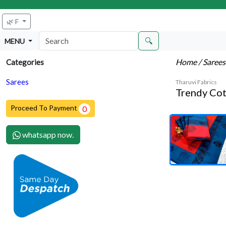
🌿 F
🔍
MENU
Home
/ Saree
Categories
Sarees
Tharuvi Fabrics
Trendy Cot
Proceed To Payment
0
whatsapp now.