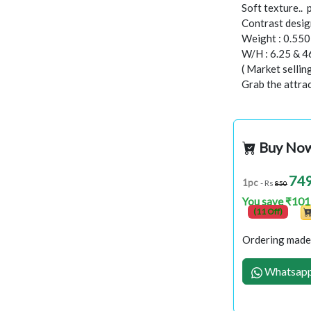
Soft texture..
Contrast design
Weight : 0.55
W/H : 6.25 & 4
( Market selli
Grab the attract
Buy No
74
1pc
- Rs
850
You save ₹101
(11 Off)
Ordering made 
Whatsapp