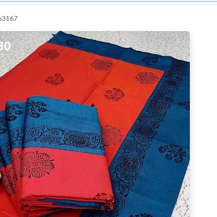
 p3167