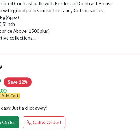
 printed Contrast pallu with Border and Contrast Blouse
 with grand pallu similiar like fancy Cotton sarees
0Kg(Appx)
6.5'Inch
ng price Above 1500plus)
ive collections....
w
9
Save 12%
.00
Add Cart
easy. Just a click away!
 Order
Call & Order!