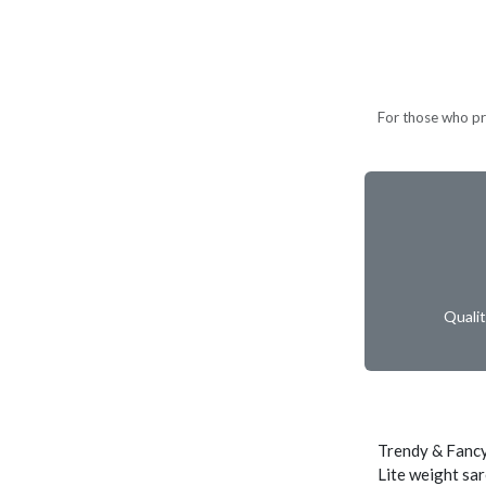
For those who pref
Quali
Trendy & Fancy
Lite weight sar