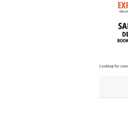
Looking for som