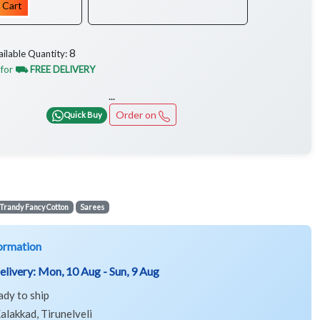
 Cart
8
ailable Quantity:
 for
⛟ FREE DELIVERY
...
Order on
Quick Buy
Trandy Fancy Cotton
Sarees
ormation
elivery:
Mon, 10 Aug - Sun, 9 Aug
ady to ship
alakkad, Tirunelveli