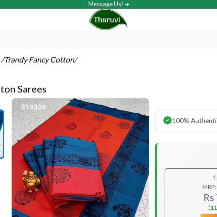
Message Us! ➔
s
/Trandy Fancy Cotton
/
ton Sarees
100% Authenti
1
MRP:
Rs
(11