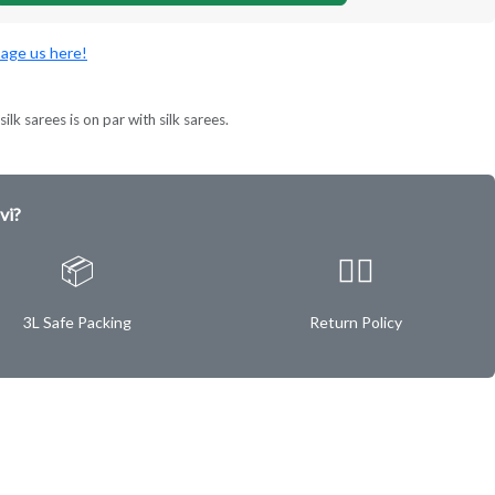
age us here!
ilk sarees is on par with silk sarees.
vi?
📦
✌🏿
3L Safe Packing
Return Policy