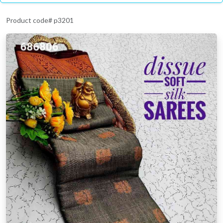
Product code# p3201