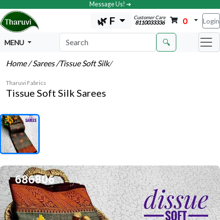
Message Us! ➔
Customer Care
🌿 F
0
Login
8110033336
🔍
MENU
Home
/ Sarees
/Tissue Soft Silk
/
Tharuvi Fabrics
Tissue Soft Silk Sarees