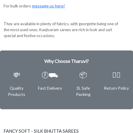
For bulk orders
message us here!
They are available in plenty of fabrics, with georgette being one of
the most used ones. Kanjivaram sarees are rich in look and suit
special and festive occasions.
Why Choose Tharuvi?
💸
🕖⛟
📦
✌🏿
Quality
Fast Delivery
3L Safe
Return Policy
Products
Packing
FANCY SOFT - SILK BHUTTA SAREES