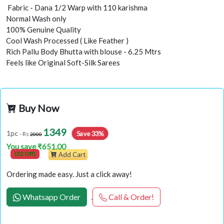
Fabric - Dana 1/2 Warp with 110 karishma
Normal Wash only
100% Genuine Quality
Cool Wash Processed ( Like Feather )
Rich Pallu Body Bhutta with blouse - 6.25 Mtrs
Feels like Original Soft-Silk Sarees
Buy Now
1349
Save 33%
1pc
- Rs
2000
You save ₹651.00
(32 Off)
Add Cart
Ordering made easy. Just a click away!
Whatsapp Order
Call & Order!