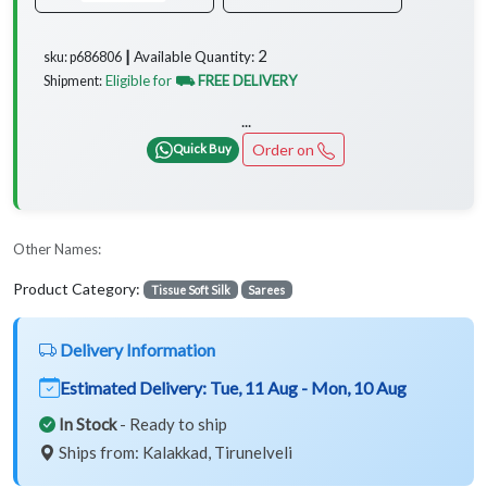
2
Available Quantity:
sku: p686806 ┃
Eligible for
⛟ FREE DELIVERY
Shipment:
...
Order on
Quick Buy
Other Names:
Product Category:
Tissue Soft Silk
Sarees
Delivery Information
Estimated Delivery:
Tue, 11 Aug - Mon, 10 Aug
In Stock
- Ready to ship
Ships from: Kalakkad, Tirunelveli