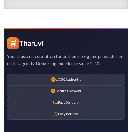
🛒
Tharuvi
Your trusted destination for authentic organic products and
quality goods. Delivering excellence since 2020.
100% Authentic
Secure Payment
Fast Delivery
Easy Returns