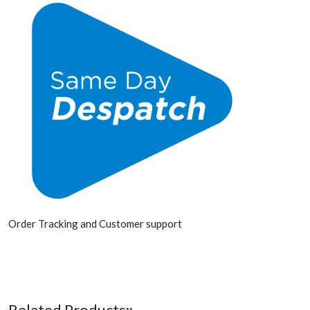
Order Tracking and Customer support
Related Products::