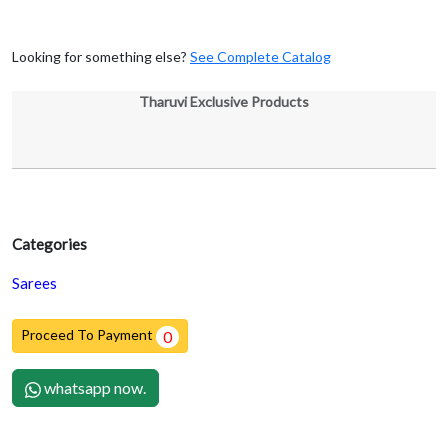
Looking for something else?
See Complete Catalog
Tharuvi Exclusive Products
Categories
Sarees
Proceed To Payment
0
whatsapp now.