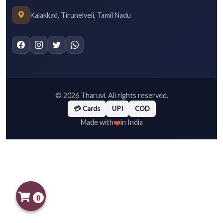
Kalakkad, Tirunelveli, Tamil Nadu
©
2026
Tharuvi. All rights reserved.
💳 Cards
UPI
COD
❤️
Made with
in India
0