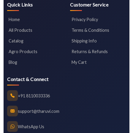
Quick Links
Customer Service
Home
Privacy Policy
All Products
Terms & Conditions
Catalog
Shipping Info
Agro Products
Returns & Refunds
Blog
My Cart
Contact & Connect
+91 8110033336
support@tharuvi.com
WhatsApp Us