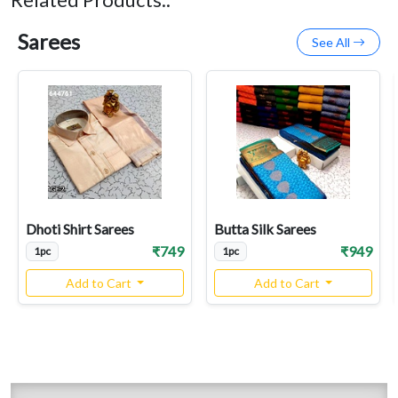
Sarees
See All
Dhoti Shirt Sarees
Butta Silk Sarees
₹749
₹949
1pc
1pc
Add to Cart
Add to Cart