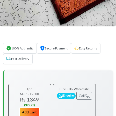
100% Authentic
Secure Payment
Easy Returns
Fast Delivery
1pc
Buy Bulk / Wholesale
MRP:
Rs 2000
Call
Enquire
Rs 1349
(32 Off)
Add Cart