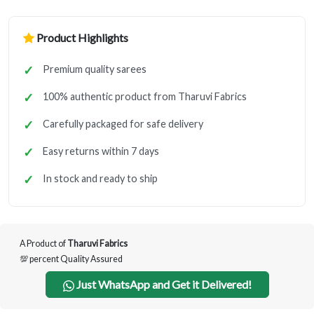
Product Highlights
Premium quality sarees
100% authentic product from Tharuvi Fabrics
Carefully packaged for safe delivery
Easy returns within 7 days
In stock and ready to ship
A Product of
Tharuvi Fabrics
💯 percent Quality Assured
Just WhatsApp and Get it Delivered!