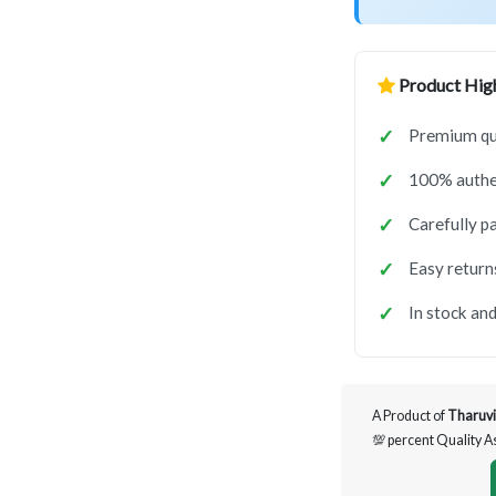
Product High
Premium qua
100% authen
Carefully p
Easy return
In stock and
A Product of
Tharuvi
💯 percent Quality 