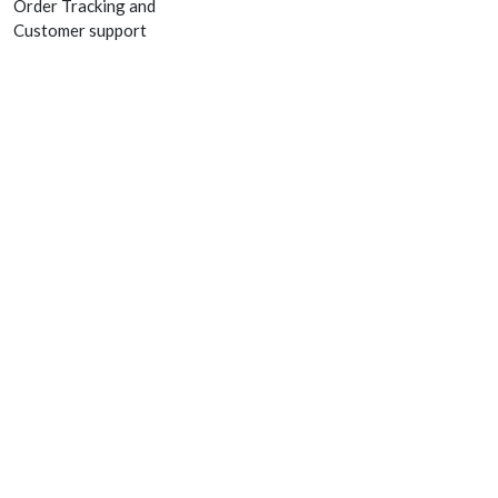
Order Tracking and
Customer support