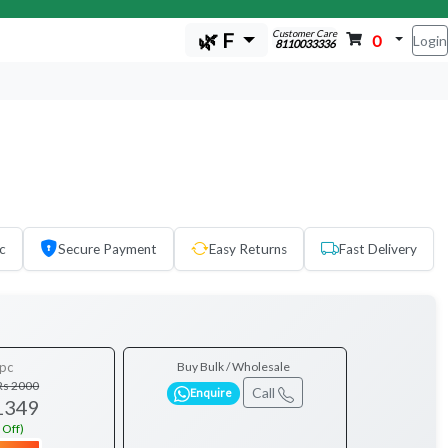
Customer Care
🌿 F
0
Login
8110033336
c
Secure Payment
Easy Returns
Fast Delivery
pc
Buy Bulk / Wholesale
Rs 2000
Call
Enquire
1349
 Off)