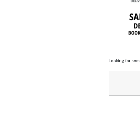
Looking for som