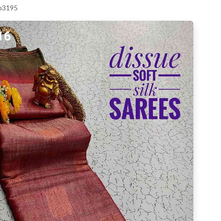
 p3195