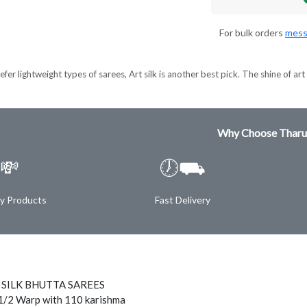
For bulk orders
mess
er lightweight types of sarees, Art silk is another best pick. The shine of art s
Why Choose Tharu
💸
🕖⛟
ty Products
Fast Delivery
 SILK BHUTTA SAREES
1/2 Warp with 110 karishma