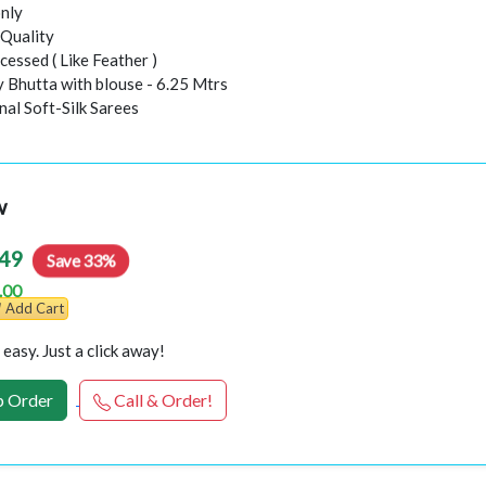
nly
Quality
essed ( Like Feather )
y Bhutta with blouse - 6.25 Mtrs
inal Soft-Silk Sarees
w
49
Save 33%
.00
Add Cart
easy. Just a click away!
 Order
Call & Order!