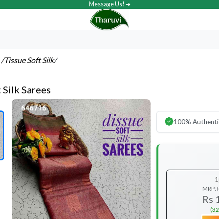
Message Us! ➔
s
/Tissue Soft Silk
/
 Silk Sarees
100% Authenti
1
MRP:
Rs 
(32