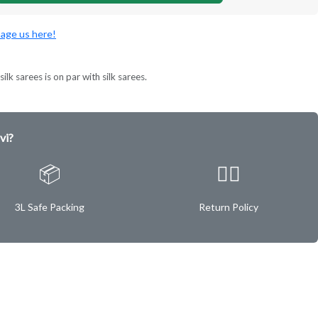
age us here!
ilk sarees is on par with silk sarees.
vi?
📦
✌🏿
3L Safe Packing
Return Policy