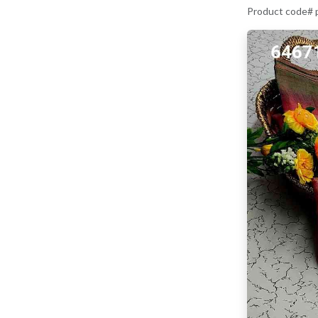
Product code#