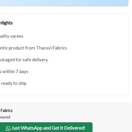
lights
lity sarees
tic product from Tharuvi Fabrics
ackaged for safe delivery
s within 7 days
 ready to ship
 Fabrics
Assured
Just WhatsApp and Get it Delivered!