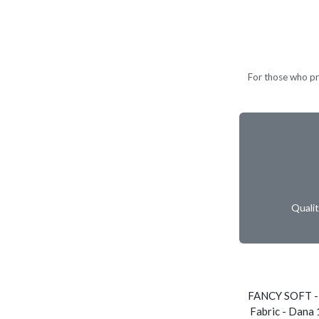
For those who pref
Quali
FANCY SOFT -
Fabric - Dana 