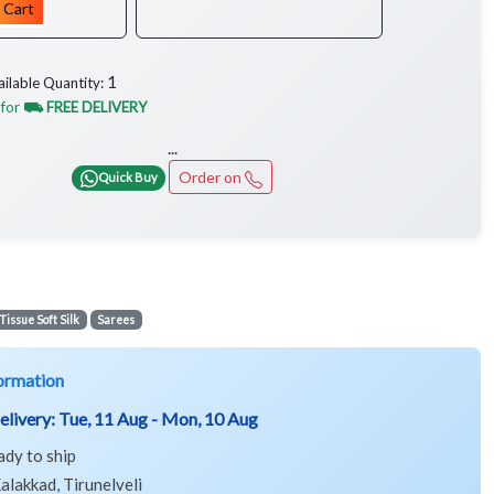
 Cart
1
ailable Quantity:
 for
⛟ FREE DELIVERY
...
Order on
Quick Buy
Tissue Soft Silk
Sarees
ormation
elivery:
Tue, 11 Aug - Mon, 10 Aug
ady to ship
alakkad, Tirunelveli