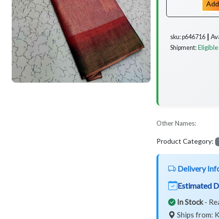
Add
Av
sku: p646716 ┃
Eligible
Shipment:
Other Names:
Product Category:
Delivery Inf
Estimated D
In Stock
- Re
Ships from: K