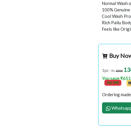
Normal Wash o
100% Genuine 
Cool Wash Proc
Rich Pallu Bod
Feels like Orig
Buy No
13
1pc
- Rs
2000
You save ₹651
(32 Off)
Ordering made 
Whatsapp