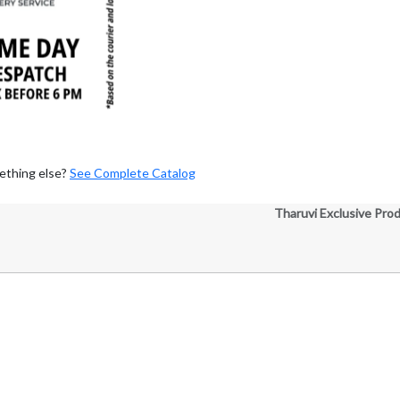
ething else?
See Complete Catalog
Tharuvi Exclusive Pro