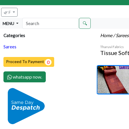
🌿 F
🔍
MENU
Home
/ Saree
Categories
Sarees
Tharuvi Fabrics
Tissue Soft
Proceed To Payment
0
whatsapp now.