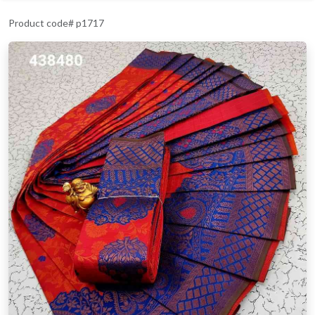
Product code# p1717