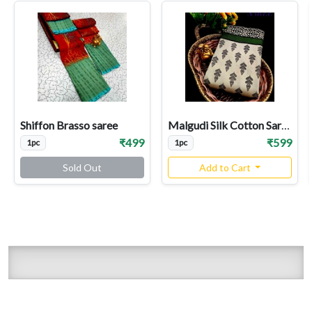
Shiffon Brasso saree
Malgudi Silk Cotton Sarees
₹499
₹599
1pc
1pc
Sold Out
Add to Cart