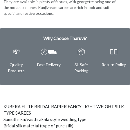
They are available in plenty of fabrics, with georgette being one of
the most used ones. Kanjivaram sarees are rich in look and suit
special and festive occasions.
Why Choose Tharuvi?
💸
🕖⛟
📦
✌🏿
Quality
Fast Delivery
3L Safe
Return Policy
Products
Packing
KUBERA ELITE BRIDAL RAPIER FANCY LIGHT WEIGHT SILK
TYPE SAREES
Samuthrika/vasthrakala style wedding type
Bridal silk material (type of pure silk)