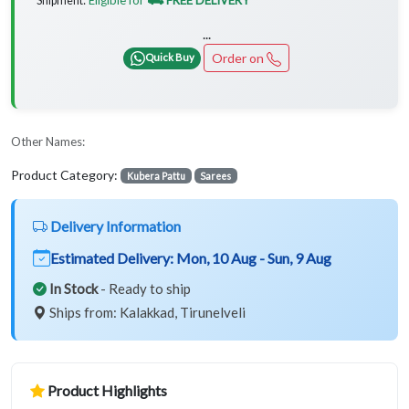
Shipment:
...
Order on
Quick Buy
Other Names:
Product Category:
Kubera Pattu
Sarees
Delivery Information
Estimated Delivery:
Mon, 10 Aug - Sun, 9 Aug
In Stock
- Ready to ship
Ships from: Kalakkad, Tirunelveli
Product Highlights