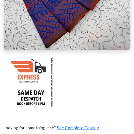
Looking for something else?
See Complete Catalog