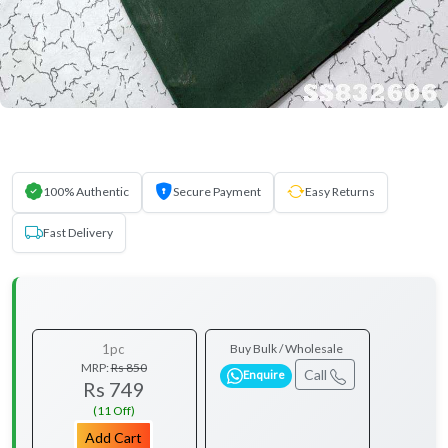
100% Authentic
Secure Payment
Easy Returns
Fast Delivery
1pc
Buy Bulk / Wholesale
MRP:
Rs 850
Call
Enquire
Rs 749
(11 Off)
Add Cart