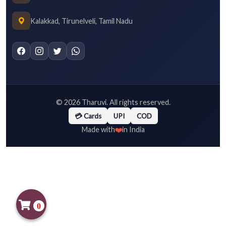
Kalakkad, Tirunelveli, Tamil Nadu
©
2026
Tharuvi. All rights reserved.
💳 Cards
UPI
COD
❤️
Made with
in India
0