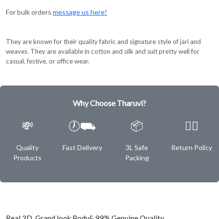
For bulk orders
message us here!
They are known for their quality fabric and signature style of jari and
weaves. They are available in cotton and silk and suit pretty well for
casual, festive, or office wear.
Why Choose Tharuvi?
💸
🕖⛟
📦
✌🏿
Quality
Fast Delivery
3L Safe
Return Policy
Products
Packing
Real 3D Grand look Body& 99% Genuine Quality