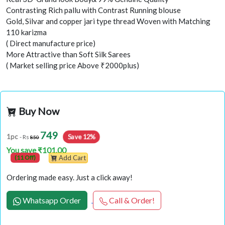
Contrasting Rich pallu with Contrast Running blouse
Gold, Silvar and copper jari type thread Woven with Matching
110 karizma
( Direct manufacture price)
More Attractive than Soft Silk Sarees
( Market selling price Above ₹2000plus)
Buy Now
749
Save 12%
1pc
- Rs
850
You save ₹101.00
(11 Off)
Add Cart
Ordering made easy. Just a click away!
Whatsapp Order
Call & Order!