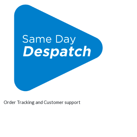
Order Tracking and Customer support