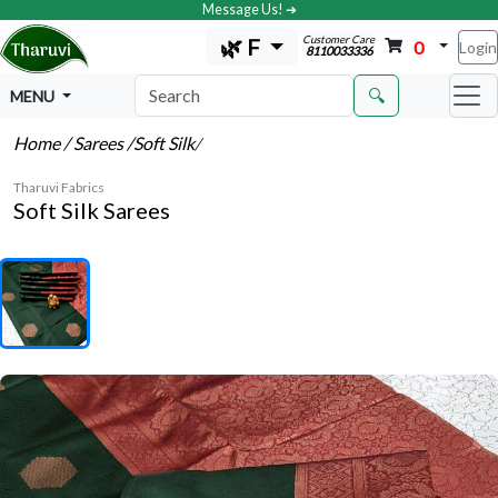
Message Us! ➔
Customer Care
🌿 F
0
Login
8110033336
🔍
MENU
Home
/ Sarees
/Soft Silk
/
Tharuvi Fabrics
Soft Silk Sarees