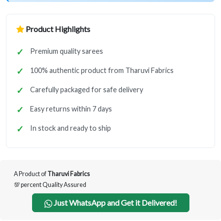
Product Highlights
Premium quality sarees
100% authentic product from Tharuvi Fabrics
Carefully packaged for safe delivery
Easy returns within 7 days
In stock and ready to ship
A Product of
Tharuvi Fabrics
💯 percent Quality Assured
Just WhatsApp and Get it Delivered!