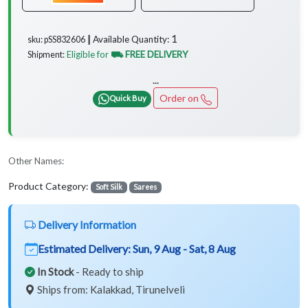
1
Available Quantity:
sku: pSS832606 ┃
Eligible for
⛟ FREE DELIVERY
Shipment:
...
Order on
Quick Buy
Other Names:
Product Category:
Soft Silk
Sarees
Delivery Information
Estimated Delivery:
Sun, 9 Aug - Sat, 8 Aug
In Stock
- Ready to ship
Ships from: Kalakkad, Tirunelveli