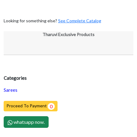
Looking for something else?
See Complete Catalog
Tharuvi Exclusive Products
Categories
Sarees
Proceed To Payment
0
whatsapp now.