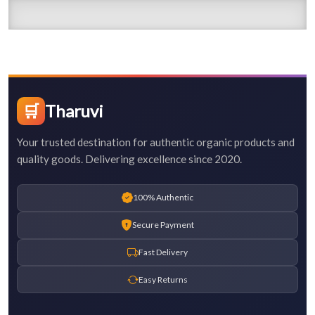
🛒
Tharuvi
Your trusted destination for authentic organic products and
quality goods. Delivering excellence since 2020.
100% Authentic
Secure Payment
Fast Delivery
Easy Returns