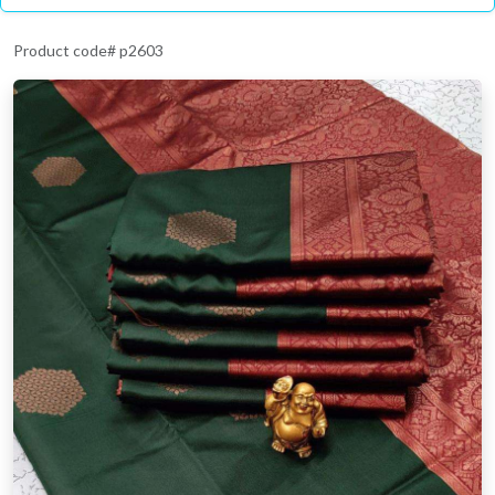
Product code# p2603