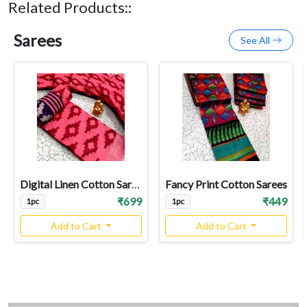
Related Products::
Sarees
See All
Digital Linen Cotton Sarees
Fancy Print Cotton Sarees
₹699
₹449
1pc
1pc
Add to Cart
Add to Cart