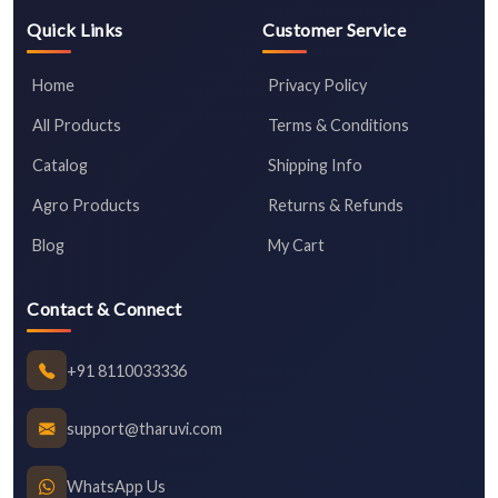
Quick Links
Customer Service
Home
Privacy Policy
All Products
Terms & Conditions
Catalog
Shipping Info
Agro Products
Returns & Refunds
Blog
My Cart
Contact & Connect
+91 8110033336
support@tharuvi.com
WhatsApp Us