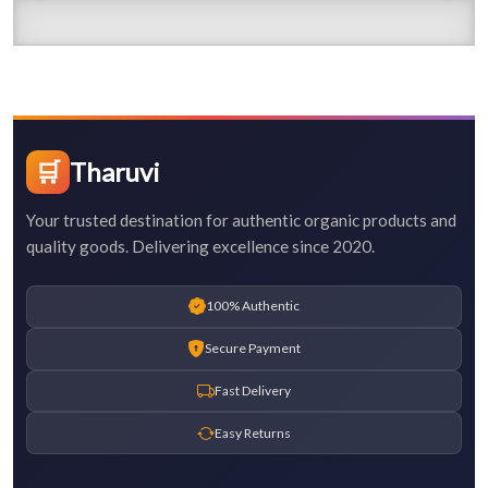
🛒
Tharuvi
Your trusted destination for authentic organic products and
quality goods. Delivering excellence since 2020.
100% Authentic
Secure Payment
Fast Delivery
Easy Returns