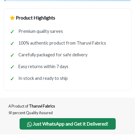
Product Highlights
Premium quality sarees
100% authentic product from Tharuvi Fabrics
Carefully packaged for safe delivery
Easy returns within 7 days
In stock and ready to ship
A Product of
Tharuvi Fabrics
💯 percent Quality Assured
Just WhatsApp and Get it Delivered!