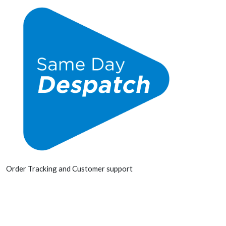
Order Tracking and Customer support