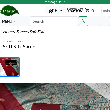
Message Us! ➔
Customer Care
🌿 F
0
Login
8110033336
🔍
MENU
Home
/ Sarees
/Soft Silk
/
Tharuvi Fabrics
Soft Silk Sarees