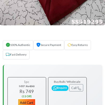
100% Authentic
Secure Payment
Easy Returns
Fast Delivery
1pc
Buy Bulk / Wholesale
MRP:
Rs 850
Call
Enquire
Rs 749
(11 Off)
Add Cart