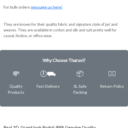
For bulk orders
message us here!
They are known for their quality fabric and signature style of jari and
weaves. They are available in cotton and silk and suit pretty well for
casual, festive, or office wear.
Why Choose Tharuvi?
💸
🕖⛟
📦
✌🏿
Quality
Fast Delivery
3L Safe
Return Policy
Products
Packing
Real 3D Grand look Body& 99% Genuine Quality