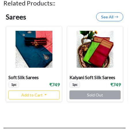
Related Products::
Sarees
See All
Soft Silk Sarees
Kalyani Soft Silk Sarees
₹749
₹749
1pc
1pc
Add to Cart
Sold Out