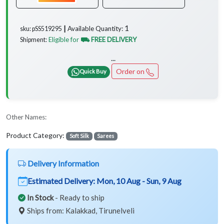
1
Available Quantity:
sku: pSS519295 ┃
Eligible for
⛟ FREE DELIVERY
Shipment:
...
Order on
Quick Buy
Other Names:
Product Category:
Soft Silk
Sarees
Delivery Information
Estimated Delivery:
Mon, 10 Aug - Sun, 9 Aug
In Stock
- Ready to ship
Ships from: Kalakkad, Tirunelveli