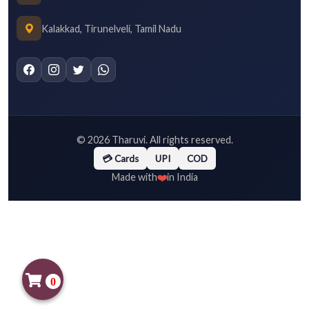
Kalakkad, Tirunelveli, Tamil Nadu
©
2026
Tharuvi. All rights reserved.
💳 Cards
UPI
COD
❤️
Made with
in India
0