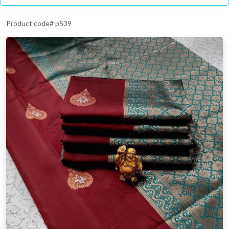
Product code# p539