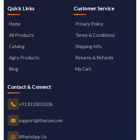
Quick Links
Customer Service
Home
Privacy Policy
All Products
Terms & Conditions
Catalog
Shipping Info
Agro Products
Returns & Refunds
Blog
My Cart
Contact & Connect
+91 8110033336
support@tharuvi.com
WhatsApp Us