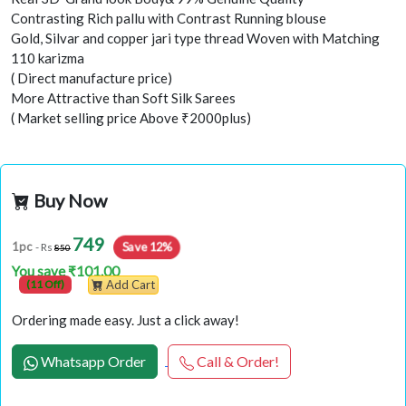
Contrasting Rich pallu with Contrast Running blouse
Gold, Silvar and copper jari type thread Woven with Matching
110 karizma
( Direct manufacture price)
More Attractive than Soft Silk Sarees
( Market selling price Above ₹2000plus)
Buy Now
749
Save 12%
1pc
- Rs
850
You save ₹101.00
(11 Off)
Add Cart
Ordering made easy. Just a click away!
Whatsapp Order
Call & Order!