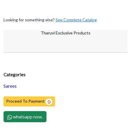
Looking for something else?
See Complete Catalog
Tharuvi Exclusive Products
Categories
Sarees
Proceed To Payment
0
whatsapp now.