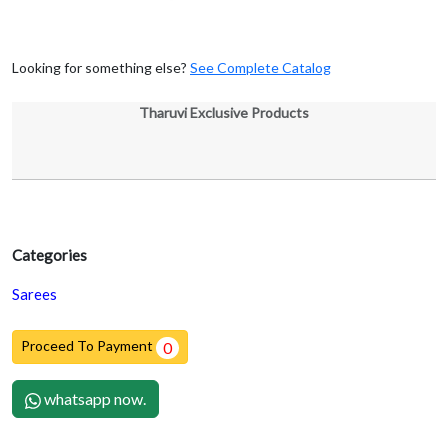
Looking for something else?
See Complete Catalog
Tharuvi Exclusive Products
Categories
Sarees
Proceed To Payment
0
whatsapp now.