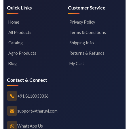
Quick Links
Customer Service
Home
Privacy Policy
All Products
Terms & Conditions
Catalog
Shipping Info
Agro Products
Returns & Refunds
Blog
My Cart
Contact & Connect
+91 8110033336
support@tharuvi.com
WhatsApp Us