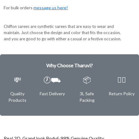
For bulk orders
message us here!
Chiffon sarees are synthetic sarees that are easy to wear and
maintain. Just choose the design and color that fits the occasion,
and you are good to go with either a casual or a festive occasion.
Why Choose Tharuvi?
💸
🕖⛟
📦
✌🏿
Quality
Fast Delivery
3L Safe
Return Policy
Products
Packing
Real 3D Grand look Body& 99% Genuine Quality