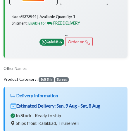
1
Available Quantity:
sku: pSS373544 ┃
Eligible for
⛟ FREE DELIVERY
Shipment:
...
Order on
Quick Buy
Other Names:
Product Category:
Soft Silk
Sarees
Delivery Information
Estimated Delivery:
Sun, 9 Aug - Sat, 8 Aug
In Stock
- Ready to ship
Ships from: Kalakkad, Tirunelveli