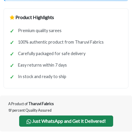
Product Highlights
Premium quality sarees
100% authentic product from Tharuvi Fabrics
Carefully packaged for safe delivery
Easy returns within 7 days
In stock and ready to ship
A Product of
Tharuvi Fabrics
💯 percent Quality Assured
Just WhatsApp and Get it Delivered!