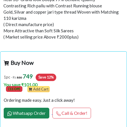
Contrasting Rich pallu with Contrast Running blouse
Gold, Silvar and copper jari type thread Woven with Matching
110 karizma
( Direct manufacture price)
More Attractive than Soft Silk Sarees
( Market selling price Above ₹2000plus)
Buy Now
749
Save 12%
1pc
- Rs
850
You save ₹101.00
(11 Off)
Add Cart
Ordering made easy. Just a click away!
Whatsapp Order
Call & Order!