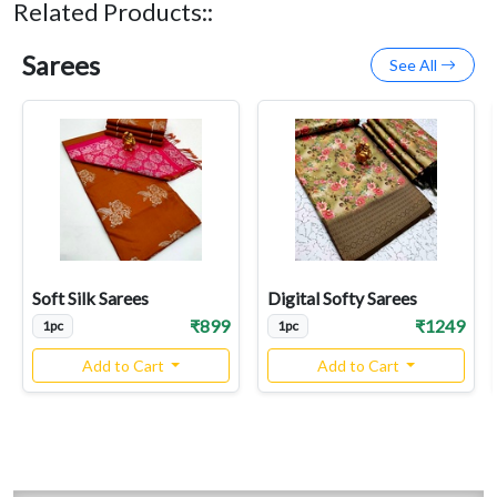
Related Products::
Sarees
See All
Soft Silk Sarees
Digital Softy Sarees
₹899
₹1249
1pc
1pc
Add to Cart
Add to Cart