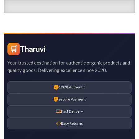
🛒
Tharuvi
Your trusted destination for authentic organic products and
quality goods. Delivering excellence since 2020.
100% Authentic
Secure Payment
Fast Delivery
Easy Returns