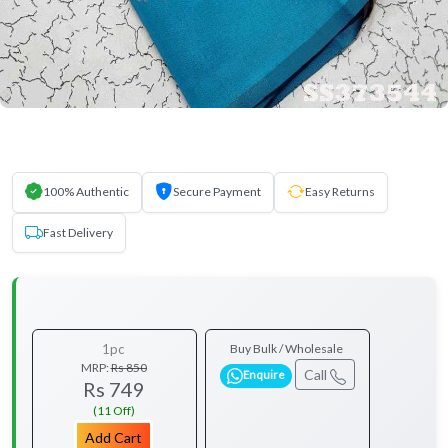
100% Authentic
Secure Payment
Easy Returns
Fast Delivery
1pc
Buy Bulk / Wholesale
MRP:
Rs 850
Call
Enquire
Rs 749
(11 Off)
Add Cart