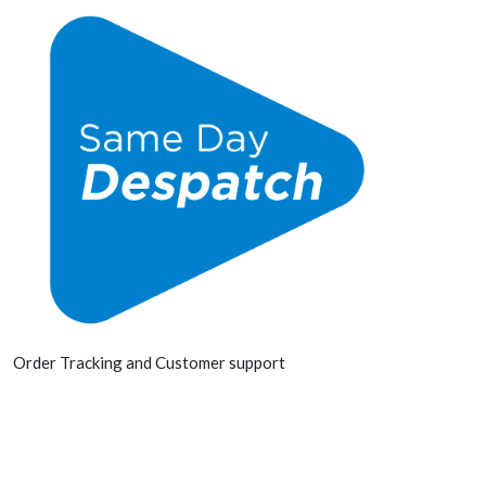
Order Tracking and Customer support