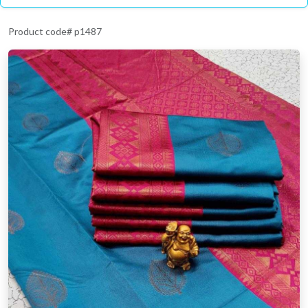
Product code# p1487