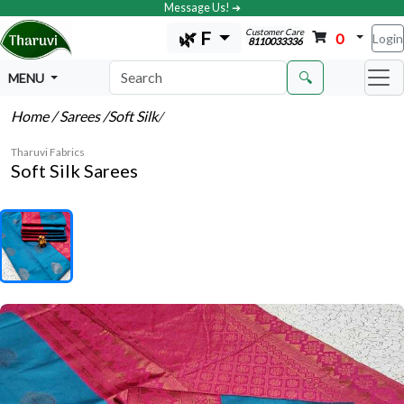
Message Us! ➔
Customer Care
🌿 F
0
Login
8110033336
🔍
MENU
Home
/ Sarees
/Soft Silk
/
Tharuvi Fabrics
Soft Silk Sarees