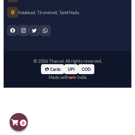
Kalakkad, Tirunelveli, Tamil Nadu
©
2026
Tharuvi. All rights reserved.
💳 Cards
UPI
COD
❤️
Made with
in India
0