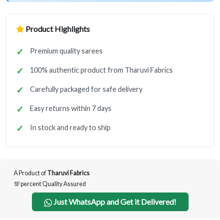
Product Highlights
Premium quality sarees
100% authentic product from Tharuvi Fabrics
Carefully packaged for safe delivery
Easy returns within 7 days
In stock and ready to ship
A Product of
Tharuvi Fabrics
💯 percent Quality Assured
Just WhatsApp and Get it Delivered!