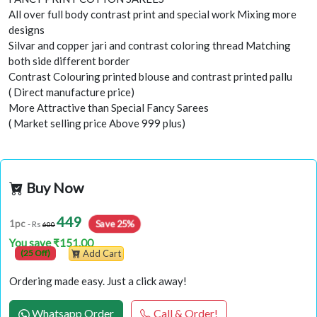
All over full body contrast print and special work Mixing more
designs
Silvar and copper jari and contrast coloring thread Matching
both side different border
Contrast Colouring printed blouse and contrast printed pallu
( Direct manufacture price)
More Attractive than Special Fancy Sarees
( Market selling price Above 999 plus)
Buy Now
449
Save 25%
1pc
- Rs
600
You save ₹151.00
(25 Off)
Add Cart
Ordering made easy. Just a click away!
Whatsapp Order
Call & Order!