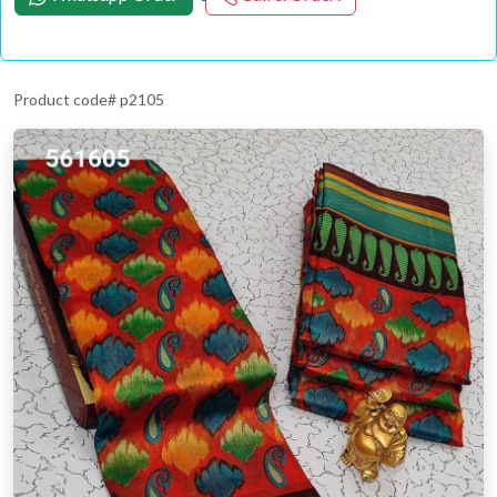
Product code# p2105