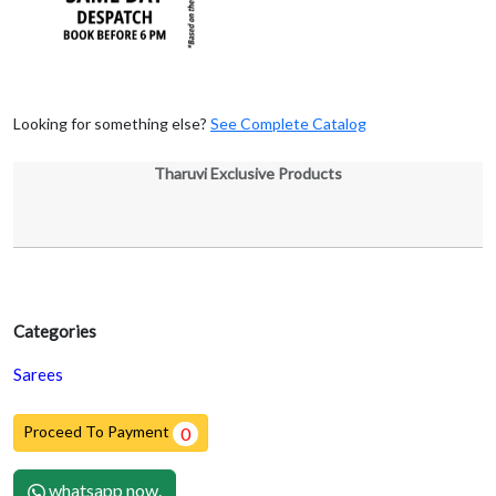
Looking for something else?
See Complete Catalog
Tharuvi Exclusive Products
Categories
Sarees
Proceed To Payment
0
whatsapp now.