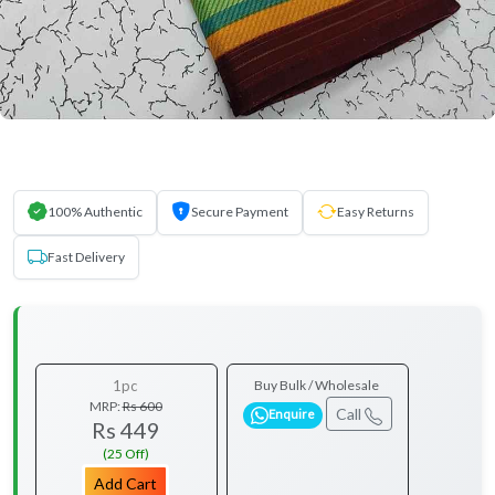
100% Authentic
Secure Payment
Easy Returns
Fast Delivery
1pc
Buy Bulk / Wholesale
MRP:
Rs 600
Call
Enquire
Rs 449
(25 Off)
Add Cart