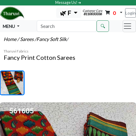
Message Us! ➔
Customer Care
🌿 F
0
Login
8110033336
🔍
MENU
Home
/ Sarees
/Fancy Soft Silk
/
Tharuvi Fabrics
Fancy Print Cotton Sarees