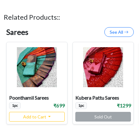
Related Products::
Sarees
See All
Poonthamil Sarees
Kubera Pattu Sarees
₹699
₹1299
1pc
1pc
Add to Cart
Sold Out