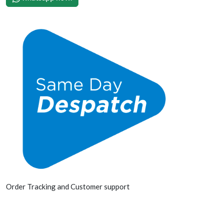
Order Tracking and Customer support