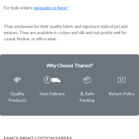
For bulk orders
message us here!
They are known for their quality fabric and signature style of jari and
weaves. They are available in cotton and silk and suit pretty well for
casual, festive, or office wear.
Why Choose Tharuvi?
💸
🕖⛟
📦
✌🏿
Quality
Fast Delivery
3L Safe
Return Policy
Products
Packing
FANCY PRINT COTTON SAREES