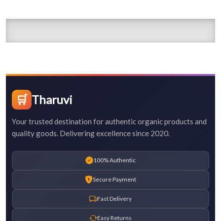
🛒
Tharuvi
Your trusted destination for authentic organic products and
quality goods. Delivering excellence since 2020.
100% Authentic
Secure Payment
Fast Delivery
Easy Returns