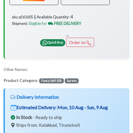
4
Available Quantity:
sku: p561605 ┃
Eligible for
⛟ FREE DELIVERY
Shipment:
...
Order on
Quick Buy
Other Names:
Product Category:
Fancy Soft Silk
Sarees
Delivery Information
Estimated Delivery:
Mon, 10 Aug - Sun, 9 Aug
In Stock
- Ready to ship
Ships from: Kalakkad, Tirunelveli