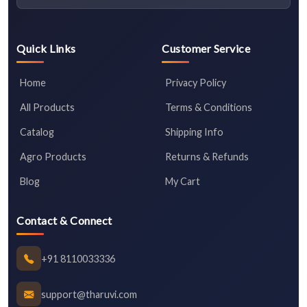
Quick Links
Customer Service
Home
Privacy Policy
All Products
Terms & Conditions
Catalog
Shipping Info
Agro Products
Returns & Refunds
Blog
My Cart
Contact & Connect
+91 8110033336
support@tharuvi.com