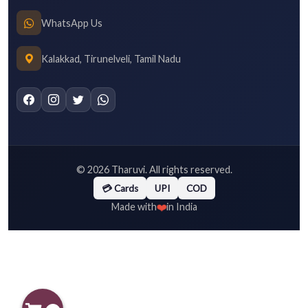
WhatsApp Us
Kalakkad, Tirunelveli, Tamil Nadu
©
2026
Tharuvi. All rights reserved.
💳 Cards
UPI
COD
❤️
Made with
in India