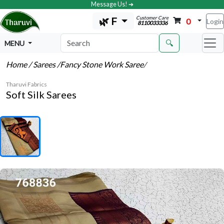
Message Us! ➔
Customer Care
🌿 F
0
Login
8110033336
🔍
MENU
Home
/ Sarees
/Fancy Stone Work Saree
/
Tharuvi Fabrics
Soft Silk Sarees