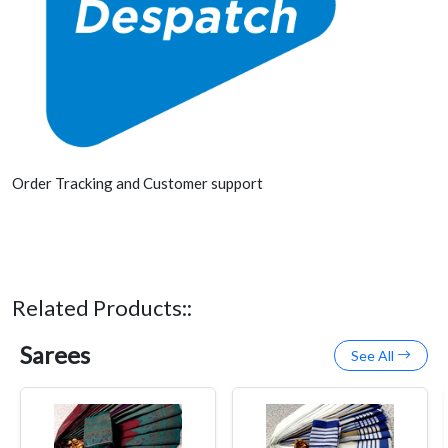
Order Tracking and Customer support
Related Products::
Sarees
See All