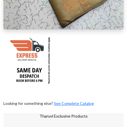
Looking for something else?
See Complete Catalog
Tharuvi Exclusive Products