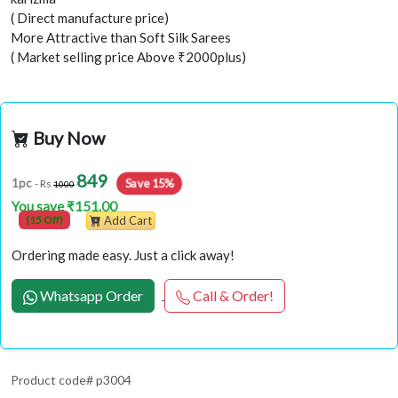
( Direct manufacture price)
More Attractive than Soft Silk Sarees
( Market selling price Above ₹2000plus)
Buy Now
849
1pc
Save 15%
- Rs
1000
You save ₹151.00
(15 Off)
Add Cart
Ordering made easy. Just a click away!
Whatsapp Order
Call & Order!
Product code# p3004