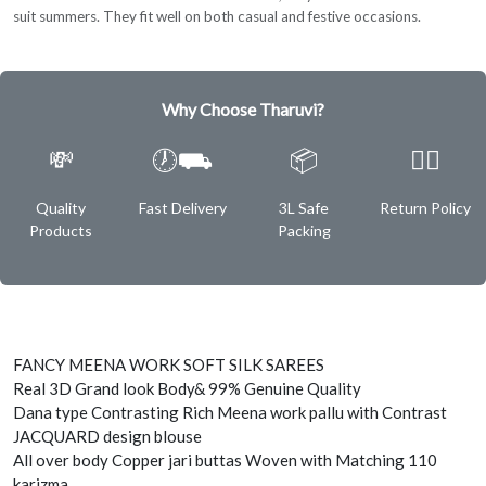
suit summers. They fit well on both casual and festive occasions.
Why Choose Tharuvi?
💸
🕖⛟
📦
✌🏿
Quality
Fast Delivery
3L Safe
Return Policy
Products
Packing
FANCY MEENA WORK SOFT SILK SAREES
Real 3D Grand look Body& 99% Genuine Quality
Dana type Contrasting Rich Meena work pallu with Contrast
JACQUARD design blouse
All over body Copper jari buttas Woven with Matching 110
karizma