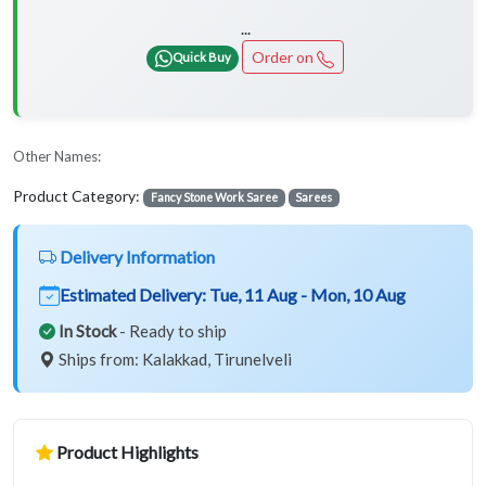
...
Order on
Quick Buy
Other Names:
Product Category:
Fancy Stone Work Saree
Sarees
Delivery Information
Estimated Delivery:
Tue, 11 Aug - Mon, 10 Aug
In Stock
- Ready to ship
Ships from: Kalakkad, Tirunelveli
Product Highlights