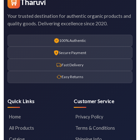
🛒
Tharuvi
Your trusted destination for authentic organic products and
quality goods. Delivering excellence since 2020.
100% Authentic
Secure Payment
Fast Delivery
Easy Returns
Quick Links
Customer Service
Home
Privacy Policy
All Products
Terms & Conditions
Catalog
Shipping Info