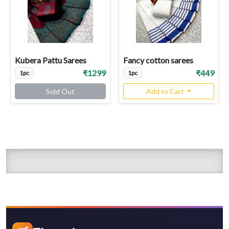
Kubera Pattu Sarees
Fancy cotton sarees
₹1299
₹449
1pc
1pc
Sold Out
Add to Cart