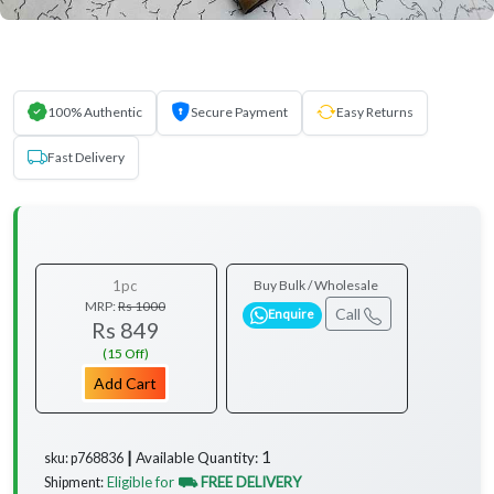
100% Authentic
Secure Payment
Easy Returns
Fast Delivery
1pc
Buy Bulk / Wholesale
MRP:
Rs 1000
Call
Enquire
Rs 849
(15 Off)
Add Cart
1
Available Quantity:
sku: p768836 ┃
Eligible for
⛟ FREE DELIVERY
Shipment: