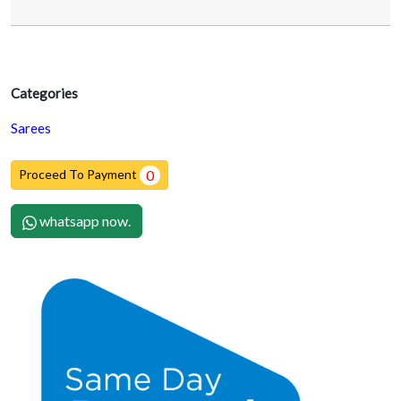
Categories
Sarees
Proceed To Payment
0
whatsapp now.