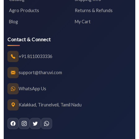
Agro Products
Returns & Refunds
Blog
My Cart
Contact & Connect
+91 8110033336
support@tharuvi.com
WhatsApp Us
Kalakkad, Tirunelveli, Tamil Nadu