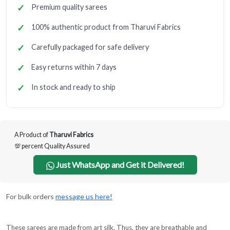
Premium quality sarees
100% authentic product from Tharuvi Fabrics
Carefully packaged for safe delivery
Easy returns within 7 days
In stock and ready to ship
A Product of
Tharuvi Fabrics
💯 percent Quality Assured
Just WhatsApp and Get it Delivered!
For bulk orders
message us here!
These sarees are made from art silk. Thus, they are breathable and