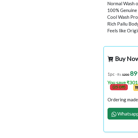
Normal Wash o
100% Genuine 
Cool Wash Proc
Rich Pallu Bod
Feels like Orig
Buy No
89
1pc
- Rs
1200
You save ₹301
(25 Off)
Ordering made 
Whatsapp