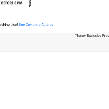
ething else?
See Complete Catalog
Tharuvi Exclusive Pro