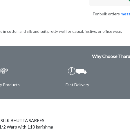
For bulk orders
mess
 in cotton and silk and suit pretty well for casual, festive, or office wear.
Why Choose Tharu
💸
🕖⛟
ty Products
Fast Delivery
 SILK BHUTTA SAREES
1/2 Warp with 110 karishma