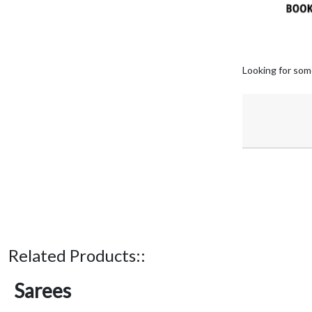
Looking for som
Related Products::
Sarees