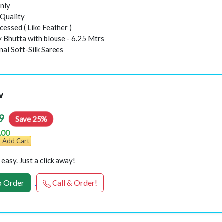
nly
Quality
essed ( Like Feather )
y Bhutta with blouse - 6.25 Mtrs
inal Soft-Silk Sarees
w
9
Save 25%
.00
Add Cart
easy. Just a click away!
 Order
Call & Order!