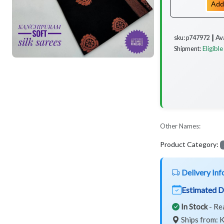
Add
Av
sku: p747972 ┃
Eligible
Shipment:
Other Names:
Product Category:
Delivery Inf
Estimated D
In Stock
- Re
Ships from: K