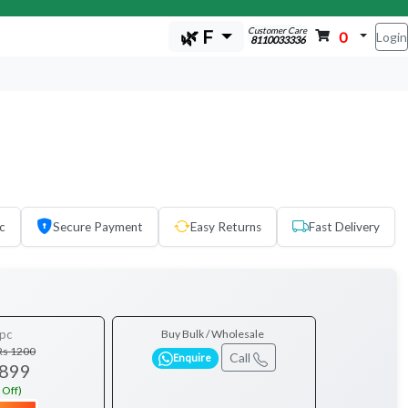
Customer Care
🌿 F
0
Login
8110033336
c
Secure Payment
Easy Returns
Fast Delivery
pc
Buy Bulk / Wholesale
Rs 1200
Call
Enquire
 899
 Off)