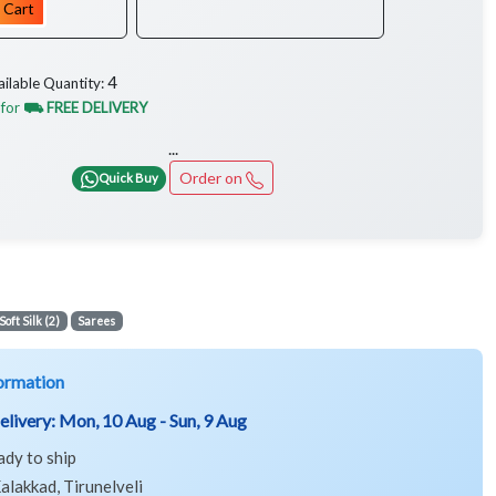
 Cart
4
ailable Quantity:
 for
⛟ FREE DELIVERY
...
Order on
Quick Buy
Soft Silk (2)
Sarees
ormation
elivery:
Mon, 10 Aug - Sun, 9 Aug
ady to ship
alakkad, Tirunelveli