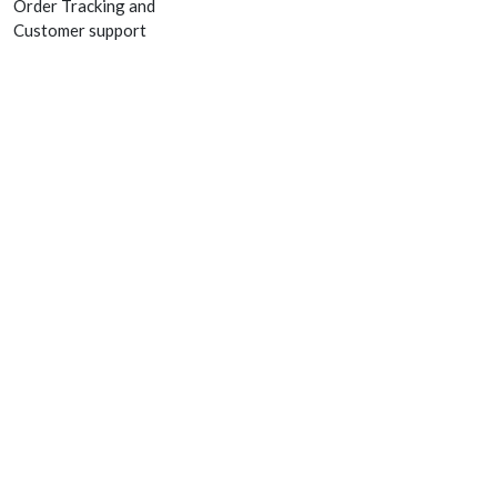
Order Tracking and
Customer support