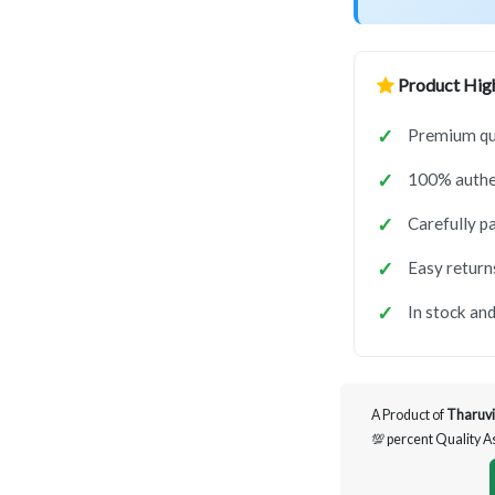
Product High
Premium qua
100% authen
Carefully p
Easy return
In stock and
A Product of
Tharuvi
💯 percent Quality 