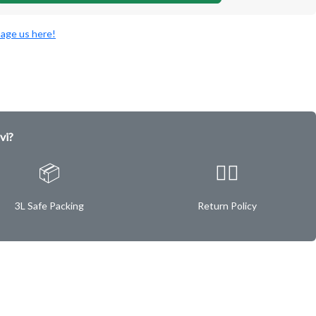
age us here!
vi?
📦
✌🏿
3L Safe Packing
Return Policy