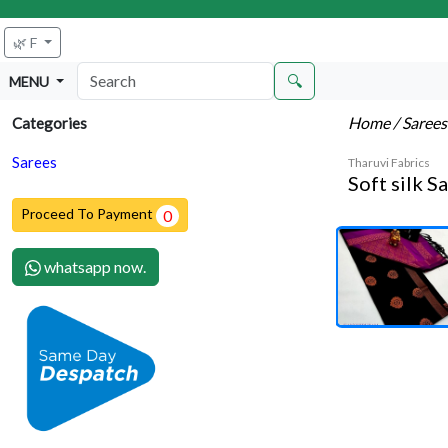
🌿 F
🔍
MENU
Home
/ Saree
Categories
Sarees
Tharuvi Fabrics
Soft silk S
Proceed To Payment
0
whatsapp now.