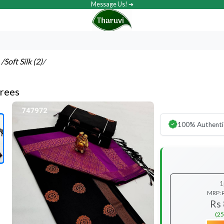
Message Us! ➔
s
/Soft Silk (2)
/
arees
100% Authenti
1
MRP:
Rs
(25