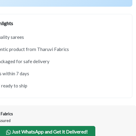
lights
lity sarees
tic product from Tharuvi Fabrics
ackaged for safe delivery
s within 7 days
 ready to ship
 Fabrics
Assured
Just WhatsApp and Get it Delivered!