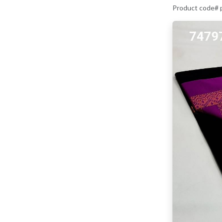
Product code#