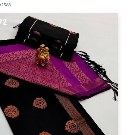
 p2563