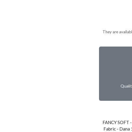
They are available
Quali
FANCY SOFT -
Fabric - Dana 