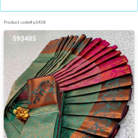
Product code# p1458