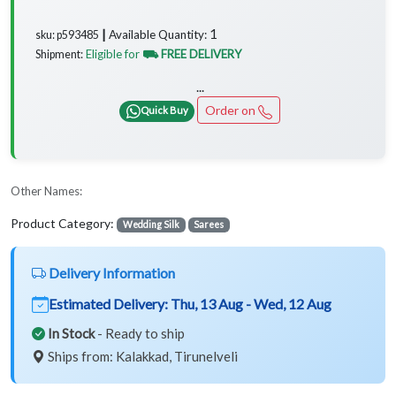
1
Available Quantity:
sku: p593485 ┃
Eligible for
⛟ FREE DELIVERY
Shipment:
...
Order on
Quick Buy
Other Names:
Product Category:
Wedding Silk
Sarees
Delivery Information
Estimated Delivery:
Thu, 13 Aug - Wed, 12 Aug
In Stock
- Ready to ship
Ships from: Kalakkad, Tirunelveli