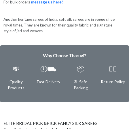
For bulk orders
message us here!
Another heritage sarees of India, soft silk sarees are in vogue since
royal times. They are known for their quality fabric and signature
style of jari and weaves.
Why Choose Tharuvi?
💸
🕖⛟
📦
✌🏿
Quality
Fast Delivery
3L Safe
Return Policy
Products
Packing
ELITE BRIDAL PICK &PICK FANCY SILK SAREES