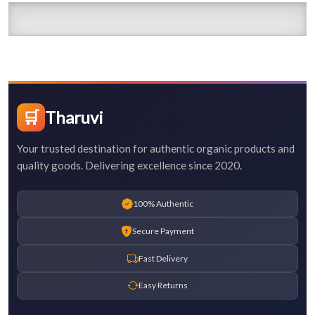
🛒
Tharuvi
Your trusted destination for authentic organic products and
quality goods. Delivering excellence since 2020.
100% Authentic
Secure Payment
Fast Delivery
Easy Returns