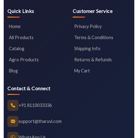
Quick Links
Customer Service
Home
Privacy Policy
All Products
Terms & Conditions
Catalog
Shipping Info
Agro Products
Returns & Refunds
Blog
My Cart
Contact & Connect
+91 8110033336
support@tharuvi.com
WhatsApp Us