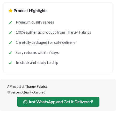
Product Highlights
Premium quality sarees
100% authentic product from Tharuvi Fabrics
Carefully packaged for safe delivery
Easy returns within 7 days
In stock and ready to ship
A Product of
Tharuvi Fabrics
💯 percent Quality Assured
Just WhatsApp and Get it Delivered!