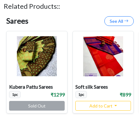
Related Products::
Sarees
See All
Kubera Pattu Sarees
Soft silk Sarees
₹1299
₹899
1pc
1pc
Sold Out
Add to Cart