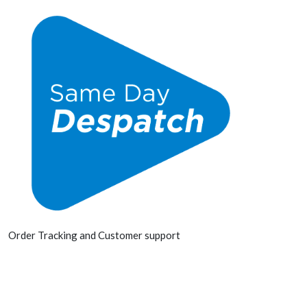
Order Tracking and Customer support