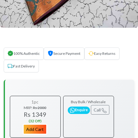
100% Authentic
Secure Payment
Easy Returns
Fast Delivery
1pc
Buy Bulk / Wholesale
MRP:
Rs 2000
Call
Enquire
Rs 1349
(32 Off)
Add Cart