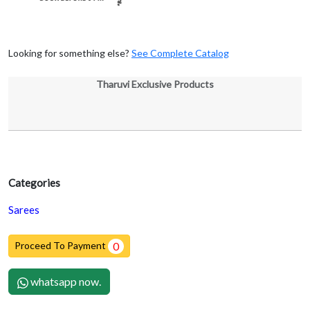
Looking for something else?
See Complete Catalog
Tharuvi Exclusive Products
Categories
Sarees
Proceed To Payment
0
whatsapp now.