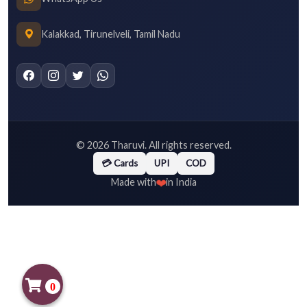
Kalakkad, Tirunelveli, Tamil Nadu
©
2026
Tharuvi. All rights reserved.
💳 Cards
UPI
COD
❤️
Made with
in India
0