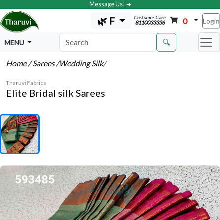
Message Us! ➔
Customer Care
🌿 F
0
Login
8110033336
🔍
MENU
Home
/ Sarees
/Wedding Silk
/
Tharuvi Fabrics
Elite Bridal silk Sarees