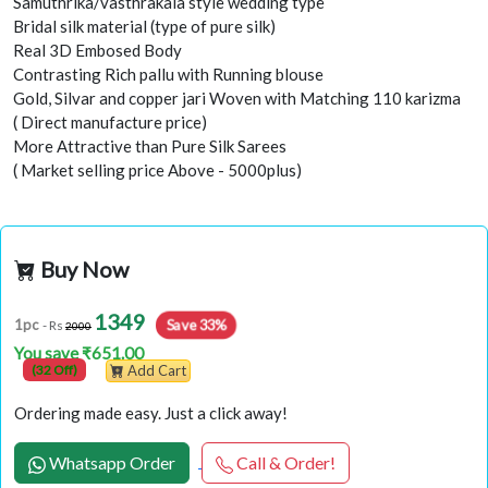
Samuthrika/vasthrakala style wedding type
Bridal silk material (type of pure silk)
Real 3D Embosed Body
Contrasting Rich pallu with Running blouse
Gold, Silvar and copper jari Woven with Matching 110 karizma
( Direct manufacture price)
More Attractive than Pure Silk Sarees
( Market selling price Above - 5000plus)
Buy Now
1349
Save 33%
1pc
- Rs
2000
You save ₹651.00
(32 Off)
Add Cart
Ordering made easy. Just a click away!
Whatsapp Order
Call & Order!