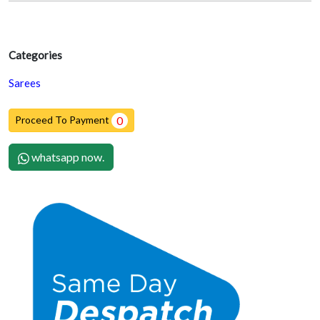
Categories
Sarees
Proceed To Payment
0
whatsapp now.