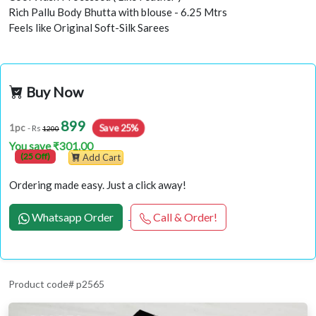
Rich Pallu Body Bhutta with blouse - 6.25 Mtrs
Feels like Original Soft-Silk Sarees
Buy Now
899
Save 25%
1pc
- Rs
1200
You save ₹301.00
(25 Off)
Add Cart
Ordering made easy. Just a click away!
Whatsapp Order
Call & Order!
Product code# p2565