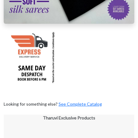
Looking for something else?
See Complete Catalog
Tharuvi Exclusive Products