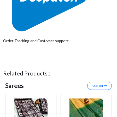
Order Tracking and Customer support
Related Products::
Sarees
See All