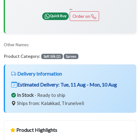
...
Order on
Quick Buy
Other Names:
Product Category:
Soft Silk (2)
Sarees
Delivery Information
Estimated Delivery:
Tue, 11 Aug - Mon, 10 Aug
In Stock
- Ready to ship
Ships from: Kalakkad, Tirunelveli
Product Highlights