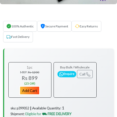
100% Authentic
Secure Payment
Easy Returns
Fast Delivery
1pc
Buy Bulk / Wholesale
MRP:
Rs 1200
Call
Enquire
Rs 899
(25 Off)
Add Cart
1
Available Quantity:
sku: p399052 ┃
Eligible for
⛟ FREE DELIVERY
Shipment: