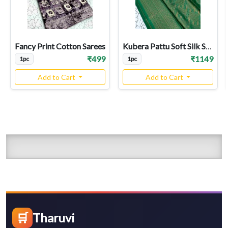
Fancy Print Cotton Sarees
Kubera Pattu Soft Silk Sarees
₹499
₹1149
1pc
1pc
Add to Cart
Add to Cart
🛒
Tharuvi