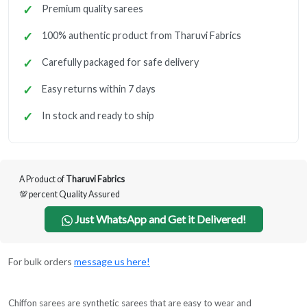
Premium quality sarees
100% authentic product from Tharuvi Fabrics
Carefully packaged for safe delivery
Easy returns within 7 days
In stock and ready to ship
A Product of
Tharuvi Fabrics
💯 percent Quality Assured
Just WhatsApp and Get it Delivered!
For bulk orders
message us here!
Chiffon sarees are synthetic sarees that are easy to wear and