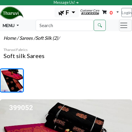
Message Us! ➔
Customer Care
🌿 F
0
Login
8110033336
🔍
MENU
Home
/ Sarees
/Soft Silk (2)
/
Tharuvi Fabrics
Soft silk Sarees