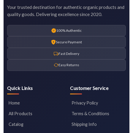
Your trusted destination for authentic organic products and
quality goods. Delivering excellence since 2020.
100% Authentic
Secure Payment
Fast Delivery
Easy Returns
Quick Links
Customer Service
Home
Privacy Policy
All Products
Terms & Conditions
Catalog
Shipping Info