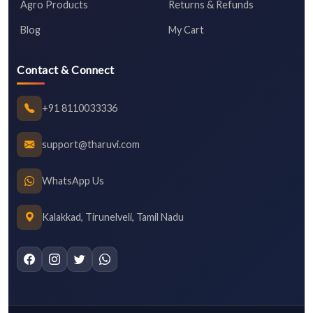
Agro Products
Returns & Refunds
Blog
My Cart
Contact & Connect
+91 8110033336
support@tharuvi.com
WhatsApp Us
Kalakkad, Tirunelveli, Tamil Nadu