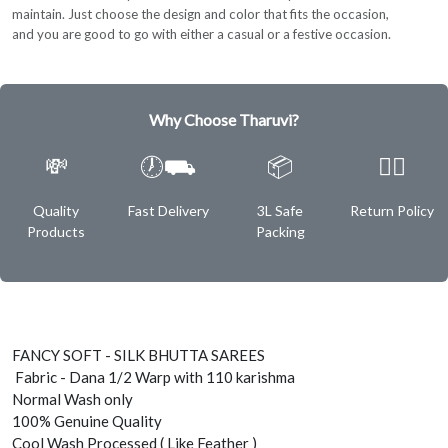
maintain. Just choose the design and color that fits the occasion,
and you are good to go with either a casual or a festive occasion.
Why Choose Tharuvi?
💸
🕖⛟
📦
✌🏿
Quality
Fast Delivery
3L Safe
Return Policy
Products
Packing
FANCY SOFT - SILK BHUTTA SAREES
Fabric - Dana 1/2 Warp with 110 karishma
Normal Wash only
100% Genuine Quality
Cool Wash Processed ( Like Feather )