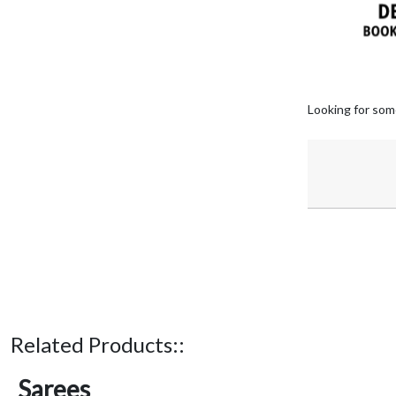
Looking for som
Related Products::
Sarees