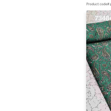
Product code#