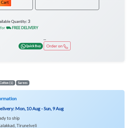
 Cart
3
ailable Quantity:
 for
⛟ FREE DELIVERY
...
Order on
Quick Buy
Cotton (1)
Sarees
ormation
elivery:
Mon, 10 Aug - Sun, 9 Aug
ady to ship
alakkad, Tirunelveli