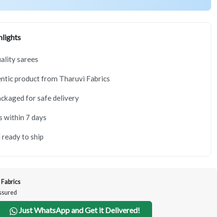
lights
lity sarees
tic product from Tharuvi Fabrics
ackaged for safe delivery
s within 7 days
 ready to ship
 Fabrics
Assured
Just WhatsApp and Get it Delivered!