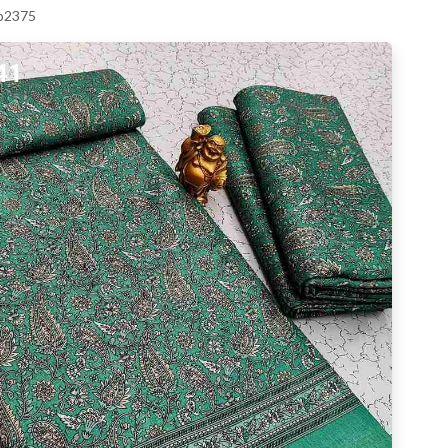
 p2375