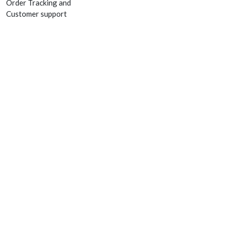
Order Tracking and
Customer support