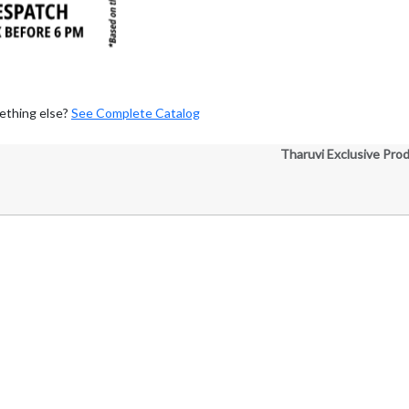
ething else?
See Complete Catalog
Tharuvi Exclusive Pro