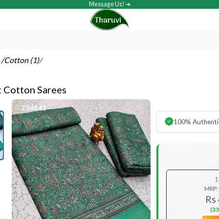
Message Us! ➔
s
/Cotton (1)
/
t Cotton Sarees
100% Authenti
1
MRP:
Rs
(33