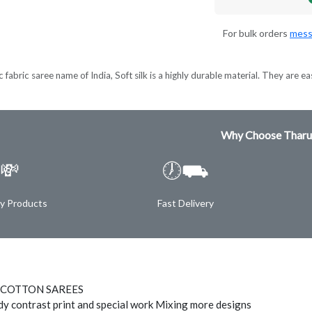
For bulk orders
mess
 fabric saree name of India, Soft silk is a highly durable material. They are ea
Why Choose Tharu
💸
🕖⛟
ty Products
Fast Delivery
 COTTON SAREES
ody contrast print and special work Mixing more designs