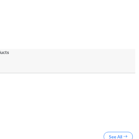
ducts
See All