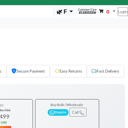
Customer Care
🌿 F
0
Login
8110033336
c
Secure Payment
Easy Returns
Fast Delivery
pc
Buy Bulk / Wholesale
Rs 750
Call
Enquire
 499
 Off)