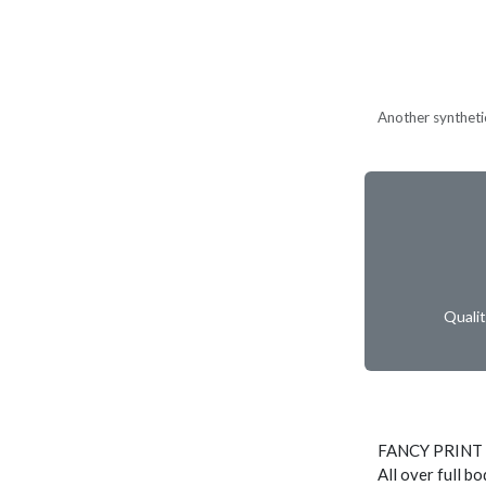
Another synthetic
Quali
FANCY PRINT
All over full b