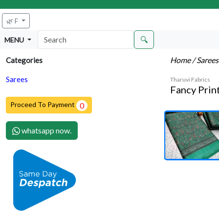
🌿 F
🔍
MENU
Home
/ Saree
Categories
Sarees
Tharuvi Fabrics
Fancy Prin
Proceed To Payment
0
whatsapp now.