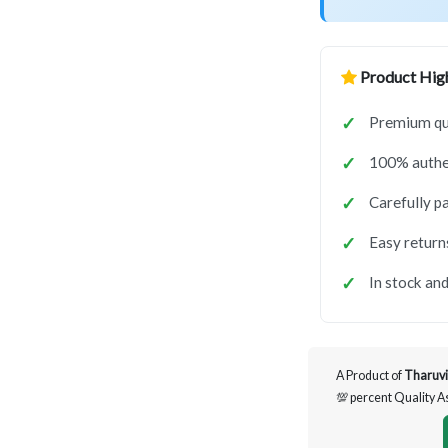
Product High
Premium qua
100% authen
Carefully p
Easy return
In stock and
A Product of
Tharuvi
💯 percent Quality 