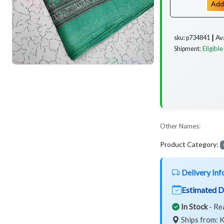
Add
Av
sku: p734841 ┃
Eligible
Shipment:
Other Names:
Product Category:
Delivery Inf
Estimated D
In Stock
- Re
Ships from: K