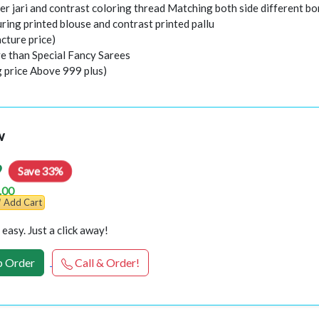
er jari and contrast coloring thread Matching both side different bo
ring printed blouse and contrast printed pallu
cture price)
e than Special Fancy Sarees
g price Above 999 plus)
w
9
Save 33%
.00
Add Cart
easy. Just a click away!
 Order
Call & Order!