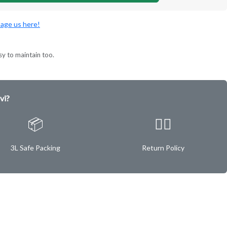
age us here!
sy to maintain too.
vi?
📦
✌🏿
3L Safe Packing
Return Policy