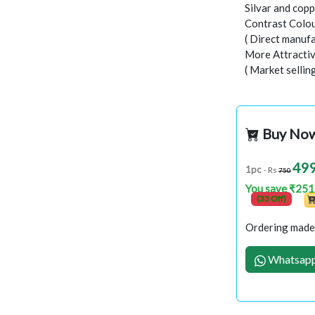
Silvar and copp
Contrast Colou
( Direct manufa
More Attractiv
( Market sellin
Buy No
49
1pc
- Rs
750
You save ₹251
(33 Off)
Ordering made 
Whatsapp