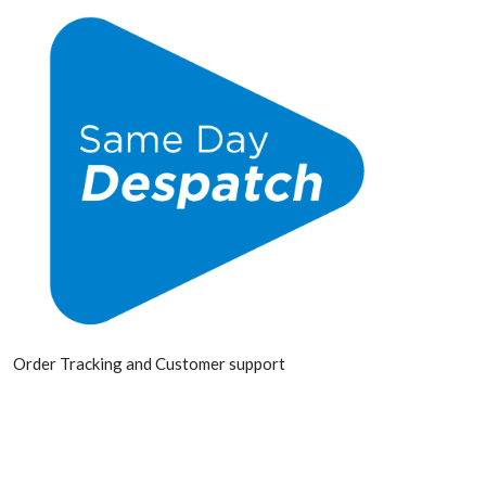
Order Tracking and Customer support