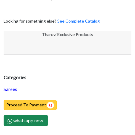
Looking for something else?
See Complete Catalog
Tharuvi Exclusive Products
Categories
Sarees
Proceed To Payment
0
whatsapp now.