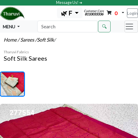
Message Us! ➔
Customer Care
🌿 F
0
Login
8110033336
🔍
MENU
Home
/ Sarees
/Soft Silk
/
Tharuvi Fabrics
Soft Silk Sarees