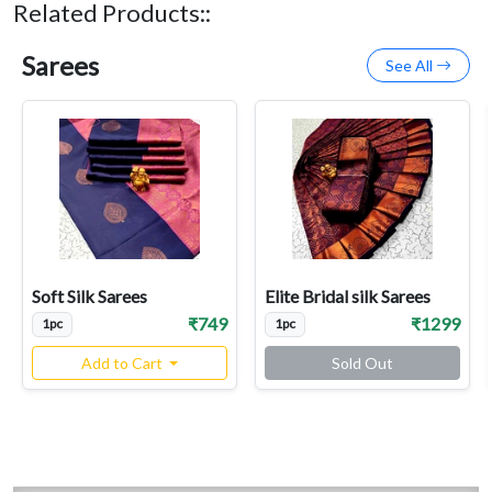
Related Products::
Sarees
See All
Soft Silk Sarees
Elite Bridal silk Sarees
₹749
₹1299
1pc
1pc
Add to Cart
Sold Out