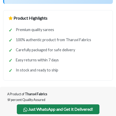
Product Highlights
Premium quality sarees
100% authentic product from Tharuvi Fabrics
Carefully packaged for safe delivery
Easy returns within 7 days
In stock and ready to ship
A Product of
Tharuvi Fabrics
💯 percent Quality Assured
Just WhatsApp and Get it Delivered!