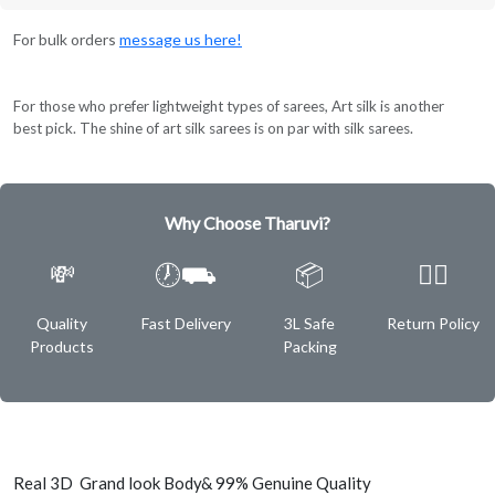
For bulk orders
message us here!
For those who prefer lightweight types of sarees, Art silk is another
best pick. The shine of art silk sarees is on par with silk sarees.
Why Choose Tharuvi?
💸
🕖⛟
📦
✌🏿
Quality
Fast Delivery
3L Safe
Return Policy
Products
Packing
Real 3D Grand look Body& 99% Genuine Quality