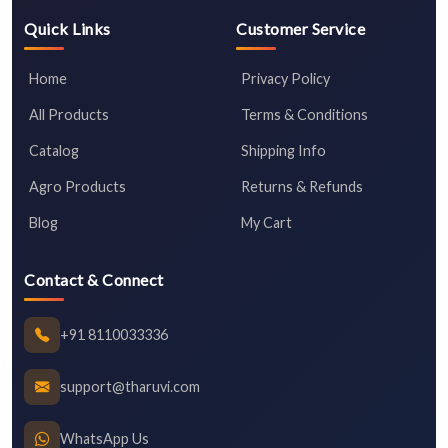
Quick Links
Customer Service
Home
Privacy Policy
All Products
Terms & Conditions
Catalog
Shipping Info
Agro Products
Returns & Refunds
Blog
My Cart
Contact & Connect
+91 8110033336
support@tharuvi.com
WhatsApp Us