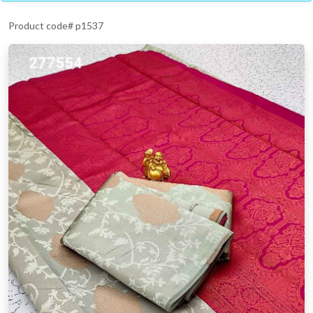
Product code# p1537