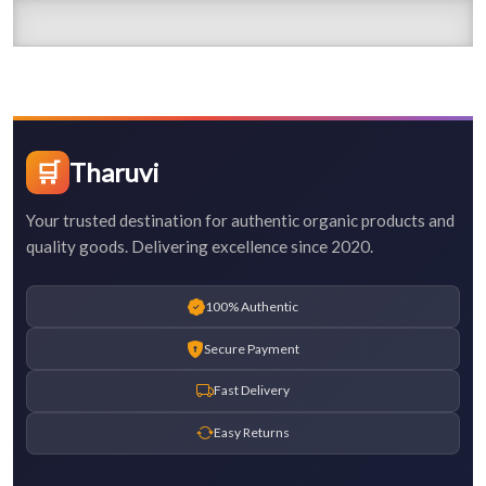
🛒
Tharuvi
Your trusted destination for authentic organic products and
quality goods. Delivering excellence since 2020.
100% Authentic
Secure Payment
Fast Delivery
Easy Returns