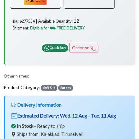
Add Cart
12
Available Quantity:
sku: p277554 ┃
Eligible for
⛟ FREE DELIVERY
Shipment:
...
Order on
Quick Buy
Other Names:
Product Category:
Soft Silk
Sarees
Delivery Information
Estimated Delivery:
Wed, 12 Aug - Tue, 11 Aug
In Stock
- Ready to ship
Ships from: Kalakkad, Tirunelveli