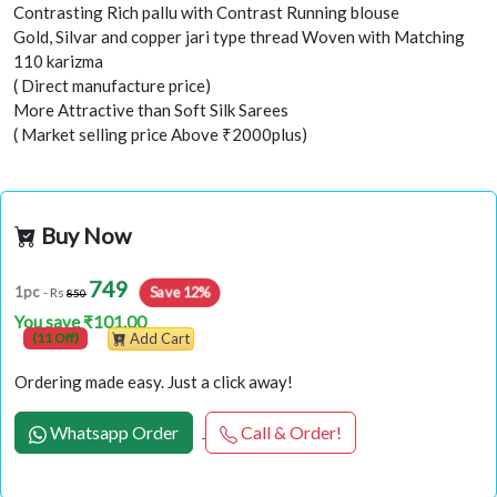
Contrasting Rich pallu with Contrast Running blouse
Gold, Silvar and copper jari type thread Woven with Matching
110 karizma
( Direct manufacture price)
More Attractive than Soft Silk Sarees
( Market selling price Above ₹2000plus)
Buy Now
749
Save 12%
1pc
- Rs
850
You save ₹101.00
(11 Off)
Add Cart
Ordering made easy. Just a click away!
Whatsapp Order
Call & Order!