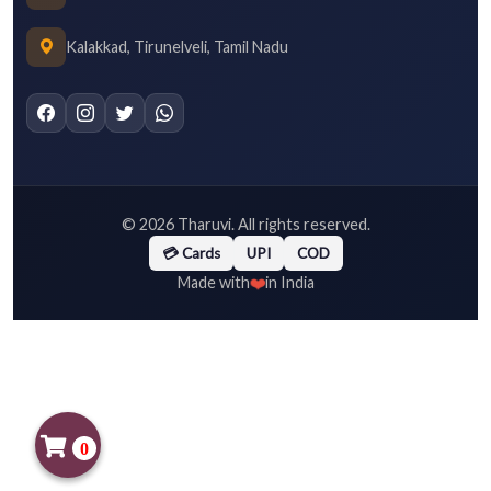
Kalakkad, Tirunelveli, Tamil Nadu
©
2026
Tharuvi. All rights reserved.
💳 Cards
UPI
COD
❤️
Made with
in India
0