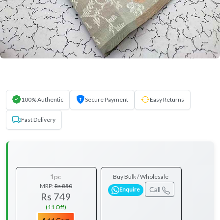
100% Authentic
Secure Payment
Easy Returns
Fast Delivery
1pc
Buy Bulk / Wholesale
MRP:
Rs 850
Call
Enquire
Rs 749
(11 Off)