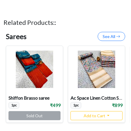
Related Products::
Sarees
See All
Shiffon Brasso saree
Ac Space Linen Cotton Sarees
₹499
₹899
1pc
1pc
Sold Out
Add to Cart