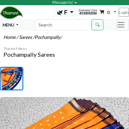
Message Us! ➔
Customer Care
🌿 F
0
Login
8110033336
🔍
MENU
Home
/ Sarees
/Pochampally
/
Tharuvi Fabrics
Pochampally Sarees