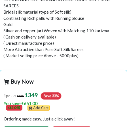
SAREES
Bridal silk material (type of Soft silk)
Contrasting Rich pallu with Running blouse
Gold,
Silvar and copper jari Woven with Matching 110 karizma
( Cash on delivery available)
( Direct manufacture price)
More Attractive than Pure Soft Silk Sarees
( Market selling price Above - 5000plus)
Buy Now
1349
Save 33%
1pc
- Rs
2000
You save ₹651.00
(32 Off)
Add Cart
Ordering made easy. Just a click away!