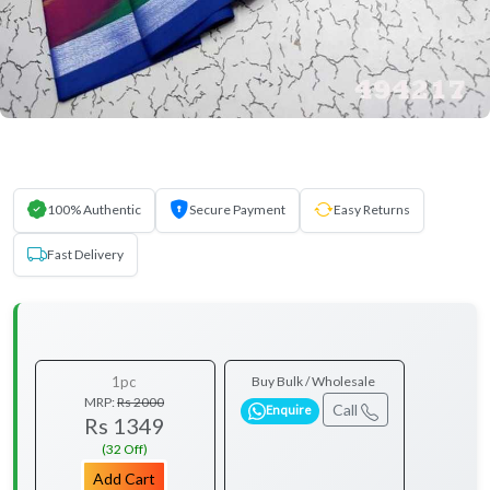
100% Authentic
Secure Payment
Easy Returns
Fast Delivery
1pc
Buy Bulk / Wholesale
MRP:
Rs 2000
Call
Enquire
Rs 1349
(32 Off)
Add Cart