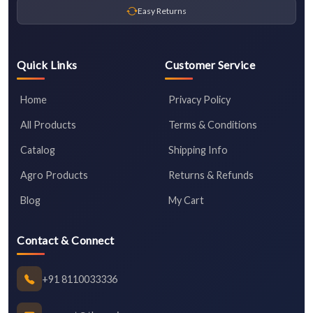
Easy Returns
Quick Links
Customer Service
Home
Privacy Policy
All Products
Terms & Conditions
Catalog
Shipping Info
Agro Products
Returns & Refunds
Blog
My Cart
Contact & Connect
+91 8110033336