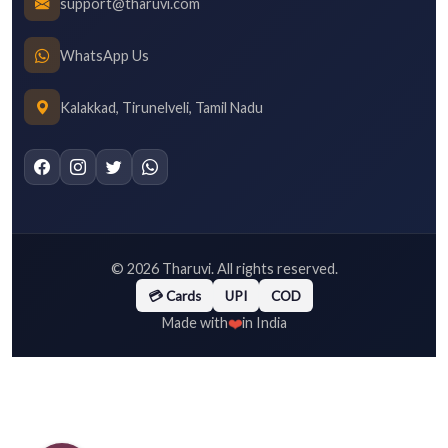
support@tharuvi.com
WhatsApp Us
Kalakkad, Tirunelveli, Tamil Nadu
©
2026
Tharuvi. All rights reserved.
💳 Cards
UPI
COD
❤️
Made with
in India