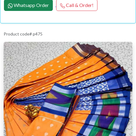
Whatsapp Order
Call & Order!
Product code# p475