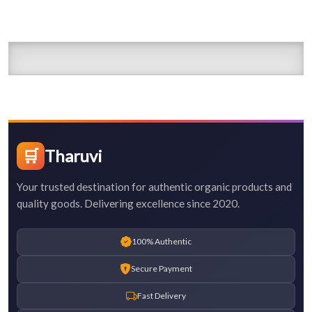
🛒
Tharuvi
Your trusted destination for authentic organic products and
quality goods. Delivering excellence since 2020.
100% Authentic
Secure Payment
Fast Delivery