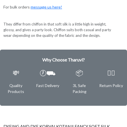
For bulk orders
message us here!
They differ from chiffon in that soft silk is a little high in weight,
glossy, and gives a party look. Chiffon suits both casual and party
wear depending on the quality of the fabric and the design.
Why Choose Tharuvi?
💸
🕖⛟
📦
✌🏿
Quality
Fast Delivery
3L Safe
Return Policy
Products
Packing
DYEING AND DYE KORVAI KOTANJI FANCY SOFT SILK