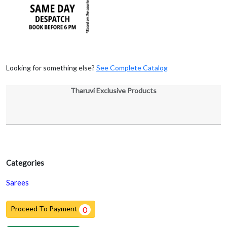
Looking for something else?
See Complete Catalog
Tharuvi Exclusive Products
Categories
Sarees
Proceed To Payment
0