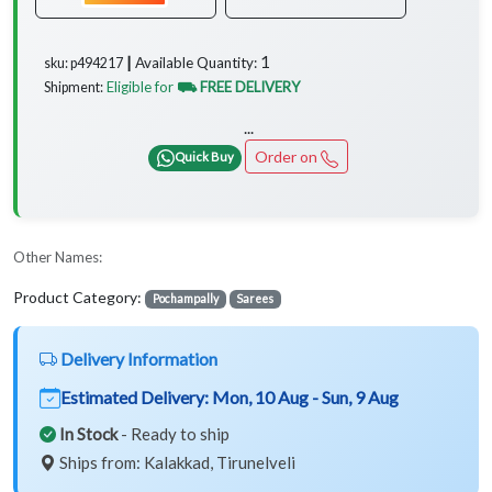
1
Available Quantity:
sku: p494217 ┃
Eligible for
⛟ FREE DELIVERY
Shipment:
...
Order on
Quick Buy
Other Names:
Product Category:
Pochampally
Sarees
Delivery Information
Estimated Delivery:
Mon, 10 Aug - Sun, 9 Aug
In Stock
- Ready to ship
Ships from: Kalakkad, Tirunelveli