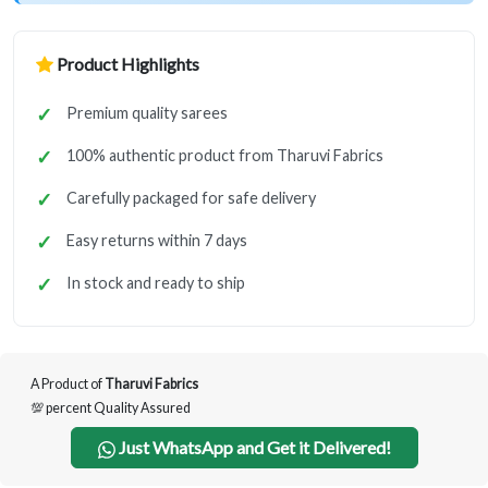
Product Highlights
Premium quality sarees
100% authentic product from Tharuvi Fabrics
Carefully packaged for safe delivery
Easy returns within 7 days
In stock and ready to ship
A Product of
Tharuvi Fabrics
💯 percent Quality Assured
Just WhatsApp and Get it Delivered!