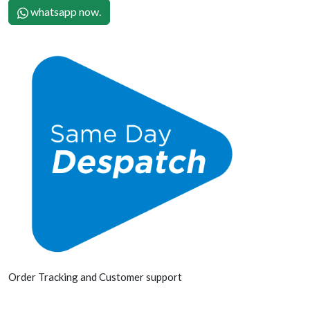
whatsapp now.
Order Tracking and Customer support