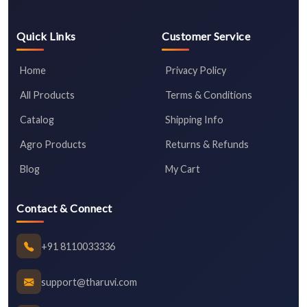
Quick Links
Customer Service
Home
Privacy Policy
All Products
Terms & Conditions
Catalog
Shipping Info
Agro Products
Returns & Refunds
Blog
My Cart
Contact & Connect
+91 8110033336
support@tharuvi.com