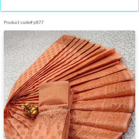
Product code# p877