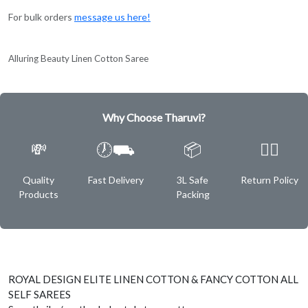
For bulk orders
message us here!
Alluring Beauty Linen Cotton Saree
Why Choose Tharuvi?
💸
🕖⛟
📦
✌🏿
Quality
Fast Delivery
3L Safe
Return Policy
Products
Packing
ROYAL DESIGN ELITE LINEN COTTON & FANCY COTTON ALL
SELF SAREES