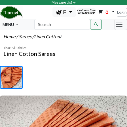
Message Us! ➔
Customer Care
🌿 F
0
Login
8110033336
🔍
MENU
Home
/ Sarees
/Linen Cotton
/
Tharuvi Fabrics
Linen Cotton Sarees