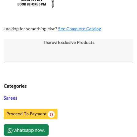
Looking for something else?
See Complete Catalog
Tharuvi Exclusive Products
Categories
Sarees
Proceed To Payment
0
whatsapp now.