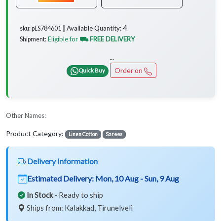
4
Available Quantity:
sku: pLS784601 ┃
Eligible for
⛟ FREE DELIVERY
Shipment:
...
Order on
Quick Buy
Other Names:
Product Category:
Linen Cotton
Sarees
Delivery Information
Estimated Delivery:
Mon, 10 Aug - Sun, 9 Aug
In Stock
- Ready to ship
Ships from: Kalakkad, Tirunelveli