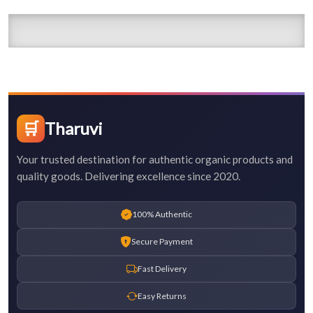
🛒
Tharuvi
Your trusted destination for authentic organic products and
quality goods. Delivering excellence since 2020.
100% Authentic
Secure Payment
Fast Delivery
Easy Returns