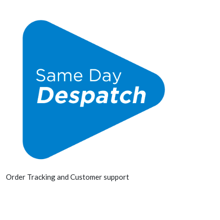
Order Tracking and Customer support