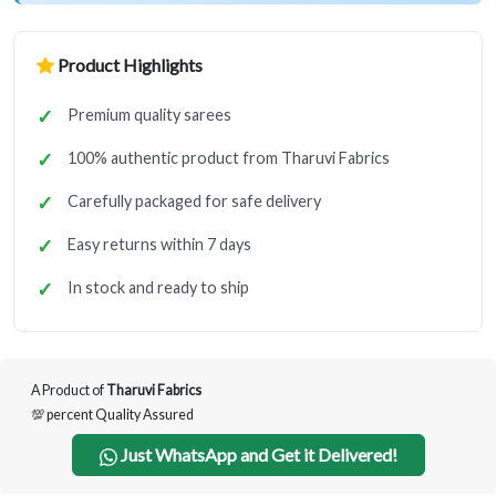
Product Highlights
Premium quality sarees
100% authentic product from Tharuvi Fabrics
Carefully packaged for safe delivery
Easy returns within 7 days
In stock and ready to ship
A Product of
Tharuvi Fabrics
💯 percent Quality Assured
Just WhatsApp and Get it Delivered!