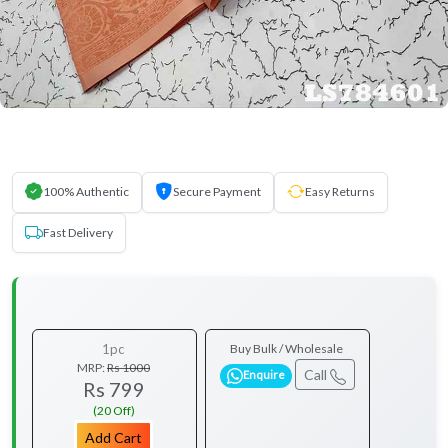
100% Authentic
Secure Payment
Easy Returns
Fast Delivery
1pc
Buy Bulk / Wholesale
MRP:
Rs 1000
Call
Enquire
Rs 799
(20 Off)
Add Cart