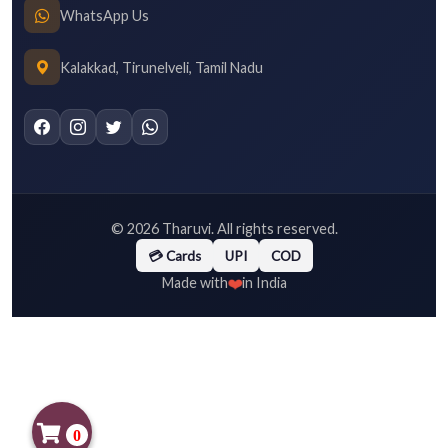
WhatsApp Us
Kalakkad, Tirunelveli, Tamil Nadu
©
2026
Tharuvi. All rights reserved.
💳 Cards
UPI
COD
❤️
Made with
in India
0