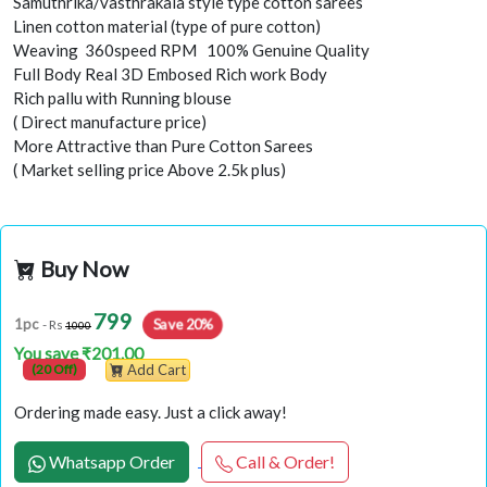
Samuthrika/vasthrakala style type cotton sarees
Linen cotton material (type of pure cotton)
Weaving 360speed RPM 100% Genuine Quality
Full Body Real 3D Embosed Rich work Body
Rich pallu with Running blouse
( Direct manufacture price)
More Attractive than Pure Cotton Sarees
( Market selling price Above 2.5k plus)
Buy Now
799
Save 20%
1pc
- Rs
1000
You save ₹201.00
(20 Off)
Add Cart
Ordering made easy. Just a click away!
Whatsapp Order
Call & Order!