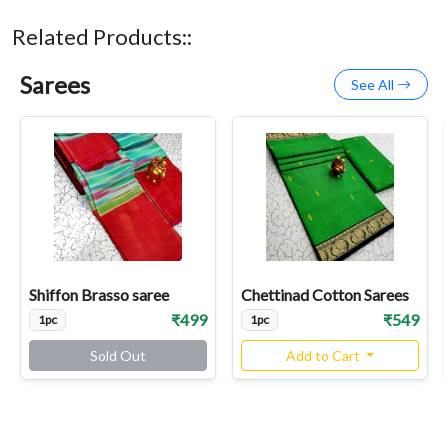
Related Products::
Sarees
See All
Shiffon Brasso saree
Chettinad Cotton Sarees
₹499
₹549
1pc
1pc
Sold Out
Add to Cart