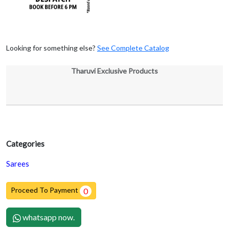
Looking for something else?
See Complete Catalog
Tharuvi Exclusive Products
Categories
Sarees
Proceed To Payment
0
whatsapp now.