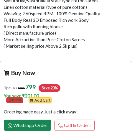
Samuthrika/vasthrakala style type cotton sarees
Linen cotton material (type of pure cotton)
Weaving 360speed RPM 100% Genuine Quality
Full Body Real 3D Embosed Rich work Body
Rich pallu with Running blouse
( Direct manufacture price)
More Attractive than Pure Cotton Sarees
( Market selling price Above 2.5k plus)
Buy Now
799
Save 20%
1pc
- Rs
1000
You save ₹201.00
(20 Off)
Add Cart
Ordering made easy. Just a click away!
Whatsapp Order
Call & Order!