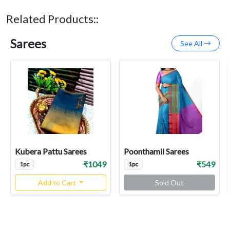
Related Products::
Sarees
See All
Kubera Pattu Sarees
Poonthamil Sarees
₹1049
₹549
1pc
1pc
Add to Cart
Sold Out