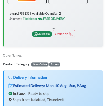
2
Available Quantity:
sku: pLS759131 ┃
Eligible for
⛟ FREE DELIVERY
Shipment:
...
Order on
Quick Buy
Other Names:
Product Category:
Linen Cotton
Sarees
Delivery Information
Estimated Delivery:
Mon, 10 Aug - Sun, 9 Aug
In Stock
- Ready to ship
Ships from: Kalakkad, Tirunelveli