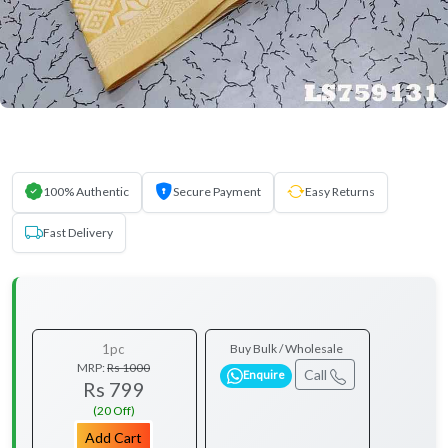
100% Authentic
Secure Payment
Easy Returns
Fast Delivery
1pc
Buy Bulk / Wholesale
MRP:
Rs 1000
Call
Enquire
Rs 799
(20 Off)
Add Cart