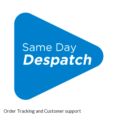
Order Tracking and Customer support