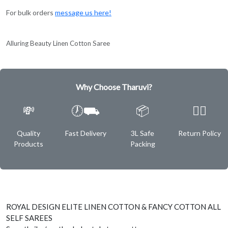
For bulk orders
message us here!
Alluring Beauty Linen Cotton Saree
Why Choose Tharuvi?
💸
🕖⛟
📦
✌🏿
Quality
Fast Delivery
3L Safe
Return Policy
Products
Packing
ROYAL DESIGN ELITE LINEN COTTON & FANCY COTTON ALL
SELF SAREES