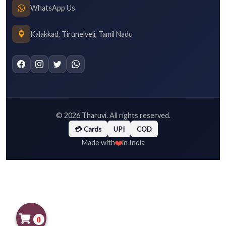
WhatsApp Us
Kalakkad, Tirunelveli, Tamil Nadu
©
2026
Tharuvi. All rights reserved.
💳 Cards
UPI
COD
❤️
Made with
in India
0