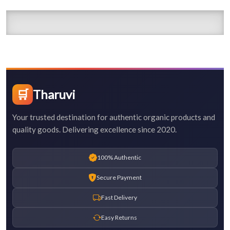
🛒
Tharuvi
Your trusted destination for authentic organic products and
quality goods. Delivering excellence since 2020.
100% Authentic
Secure Payment
Fast Delivery
Easy Returns