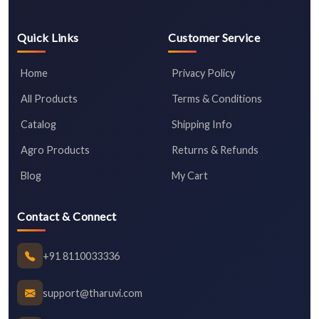
Quick Links
Customer Service
Home
Privacy Policy
All Products
Terms & Conditions
Catalog
Shipping Info
Agro Products
Returns & Refunds
Blog
My Cart
Contact & Connect
+91 8110033336
support@tharuvi.com