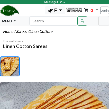
Message Us! ➔
Customer Care
🌿 F
0
Login
8110033336
🔍
MENU
Home
/ Sarees
/Linen Cotton
/
Tharuvi Fabrics
Linen Cotton Sarees