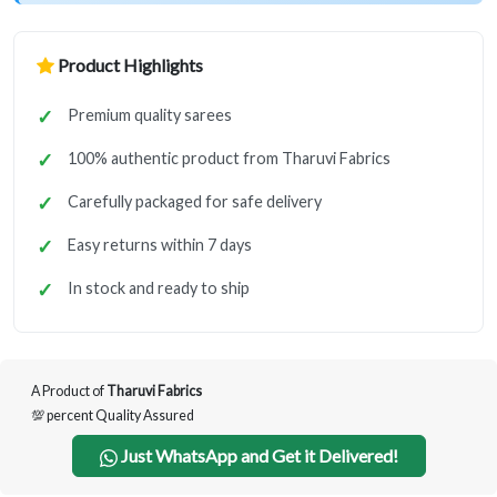
Product Highlights
Premium quality sarees
100% authentic product from Tharuvi Fabrics
Carefully packaged for safe delivery
Easy returns within 7 days
In stock and ready to ship
A Product of
Tharuvi Fabrics
💯 percent Quality Assured
Just WhatsApp and Get it Delivered!