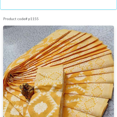
Product code# p1155