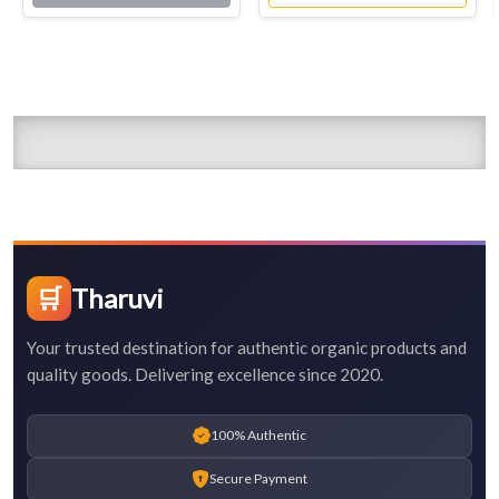
🛒
Tharuvi
Your trusted destination for authentic organic products and
quality goods. Delivering excellence since 2020.
100% Authentic
Secure Payment