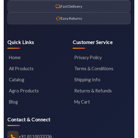
Fast Delivery
Easy Returns
Quick Links
Customer Service
Home
Privacy Policy
All Products
Terms & Conditions
Catalog
Shipping Info
Agro Products
Returns & Refunds
Blog
My Cart
Contact & Connect
+91 8110033336