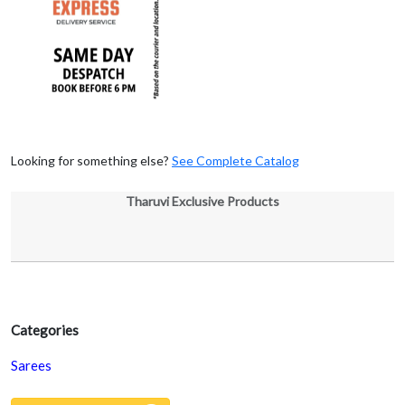
Looking for something else?
See Complete Catalog
Tharuvi Exclusive Products
Categories
Sarees