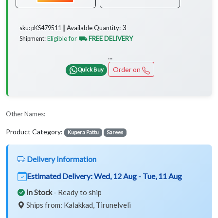
3
Available Quantity:
sku: pKS479511 ┃
Eligible for
⛟ FREE DELIVERY
Shipment:
...
Order on
Quick Buy
Other Names:
Product Category:
Kupera Pattu
Sarees
Delivery Information
Estimated Delivery:
Wed, 12 Aug - Tue, 11 Aug
In Stock
- Ready to ship
Ships from: Kalakkad, Tirunelveli