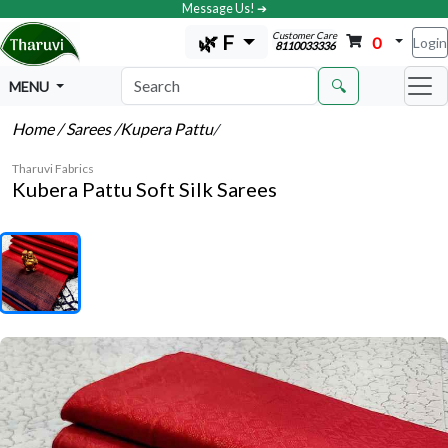
Message Us! ➔
Customer Care
🌿 F
0
Login
8110033336
🔍
MENU
Home
/ Sarees
/Kupera Pattu
/
Tharuvi Fabrics
Kubera Pattu Soft Silk Sarees