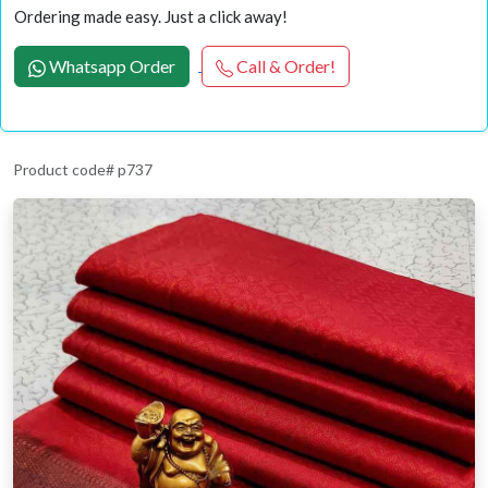
Ordering made easy. Just a click away!
Whatsapp Order
Call & Order!
Product code# p737