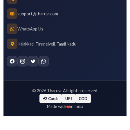
support@tharuvi.com
WhatsApp Us
Kalakkad, Tirunelveli, Tamil Nadu
©
2026
Tharuvi. All rights reserved.
💳 Cards
UPI
COD
❤️
Made with
in India