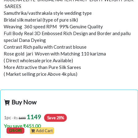
SAREES
Samuthrika/vasthrakala style wedding type
Bridal silk material (type of pure silk)
Weaving 360 speed RPM 99% Genuine Quality
Full Body Real 3D Embossed Rich Design and Border and pallu
special Dana Dyeing
Contrast Rich pallu with Contrast blouse
Rose gold jari Woven with Matching 110 karizma
( Direct wholesale price Available)
More Attractive than Pure Silk Sarees
( Market selling price Above 4k plus)
Buy Now
1149
Save 28%
1pc
- Rs
1600
You save ₹451.00
(28 Off)
Add Cart