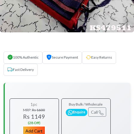
100% Authentic
Secure Payment
Easy Returns
Fast Delivery
1pc
Buy Bulk / Wholesale
MRP:
Rs 1600
Call
Enquire
Rs 1149
(28 Off)
Add Cart