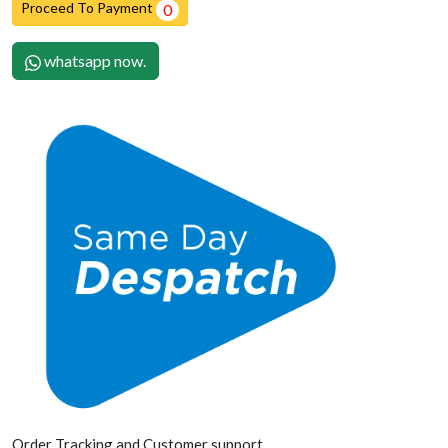
Proceed To Payment
0
whatsapp now.
Order Tracking and Customer support