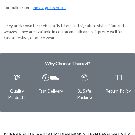
For bulk orders
message us here!
They are known for their quality fabric and signature style of jari and
weaves. They are available in cotton and silk and suit pretty well for
casual, festive, or office wear.
Why Choose Tharuvi?
💸
🕖⛟
📦
✌🏿
Quality
Fast Delivery
3L Safe
Return Policy
Products
Packing
KUBERA ELITE BRIDAL RAPIER FANCY LIGHT WEIGHT SILK