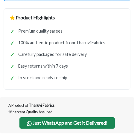
Product Highlights
Premium quality sarees
100% authentic product from Tharuvi Fabrics
Carefully packaged for safe delivery
Easy returns within 7 days
In stock and ready to ship
A Product of
Tharuvi Fabrics
💯 percent Quality Assured
Just WhatsApp and Get it Delivered!