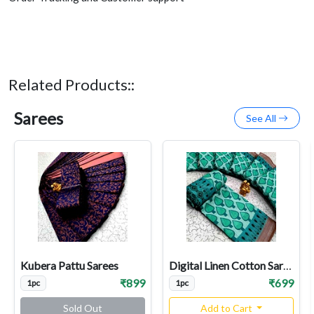
Related Products::
Sarees
See All
Kubera Pattu Sarees
Digital Linen Cotton Sarees
₹899
₹699
1pc
1pc
Sold Out
Add to Cart