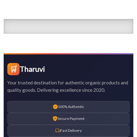
🛒
Tharuvi
Your trusted destination for authentic organic products and
quality goods. Delivering excellence since 2020.
100% Authentic
Secure Payment
Fast Delivery