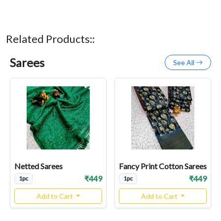
Related Products::
Sarees
See All
Netted Sarees
Fancy Print Cotton Sarees
₹449
₹449
1pc
1pc
Add to Cart
Add to Cart