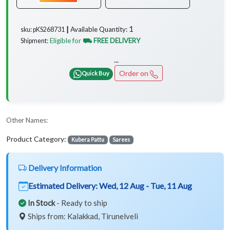
1
Available Quantity:
sku: pKS268731 ┃
Eligible for
⛟ FREE DELIVERY
Shipment:
...
Order on
Quick Buy
Other Names:
Product Category:
Kubera Pattu
Sarees
Delivery Information
Estimated Delivery:
Wed, 12 Aug - Tue, 11 Aug
In Stock
- Ready to ship
Ships from: Kalakkad, Tirunelveli