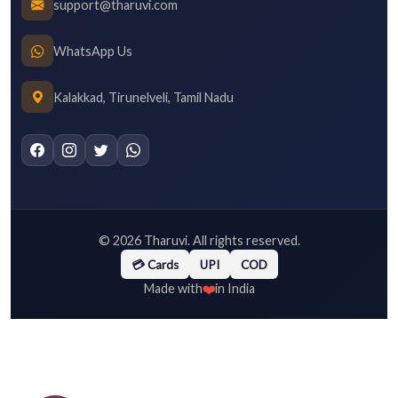
support@tharuvi.com
WhatsApp Us
Kalakkad, Tirunelveli, Tamil Nadu
©
2026
Tharuvi. All rights reserved.
💳 Cards
UPI
COD
❤️
Made with
in India