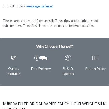
For bulk orders
message us here!
These sarees are made from art silk. Thus, they are breathable and
suit summers. They fit well on both casual and festive occasions.
Why Choose Tharuvi?
💸
🕖⛟
📦
✌🏿
Quality
Fast Delivery
3L Safe
Return Policy
Products
Packing
KUBERA ELITE BRIDAL RAPIER FANCY LIGHT WEIGHT SILK