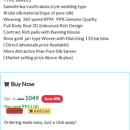
TYPE SAREES
Samuthrika/vasthrakala style wedding type
Bridal silk material (type of pure silk)
Weaving 360 speed RPM 99% Genuine Quality
Full Body Real 3D Embossed Rich Design
Contrast Rich pallu with Running blouse
Rose gold jari type Woven with Matching 110 karizma
( Direct wholesale price Available)
More Attractive than Pure Silk Sarees
( Market selling price Above 4k plus)
Buy Now
1049
Save 48%
1pc
- Rs
2000
You save ₹951.00
(47 Off)
Add Cart
Ordering made easy. Just a click away!