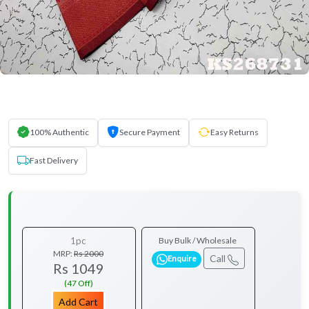
100% Authentic
Secure Payment
Easy Returns
Fast Delivery
1pc
Buy Bulk / Wholesale
MRP:
Rs 2000
Call
Enquire
Rs 1049
(47 Off)
Add Cart