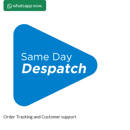
whatsapp now.
Order Tracking and Customer support