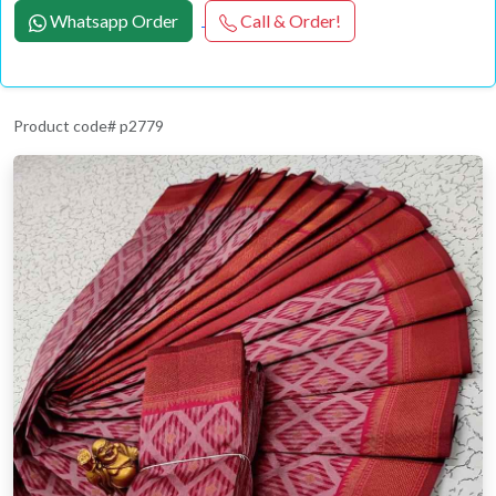
Whatsapp Order
Call & Order!
Product code# p2779