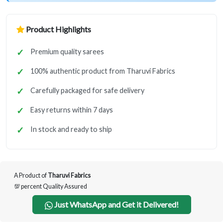
Product Highlights
Premium quality sarees
100% authentic product from Tharuvi Fabrics
Carefully packaged for safe delivery
Easy returns within 7 days
In stock and ready to ship
A Product of
Tharuvi Fabrics
💯 percent Quality Assured
Just WhatsApp and Get it Delivered!