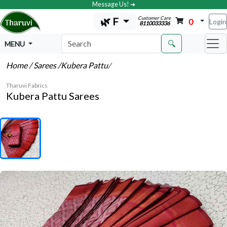
Message Us! ➔
Customer Care
🌿 F
0
Login
8110033336
🔍
MENU
Home
/ Sarees
/Kubera Pattu
/
Tharuvi Fabrics
Kubera Pattu Sarees