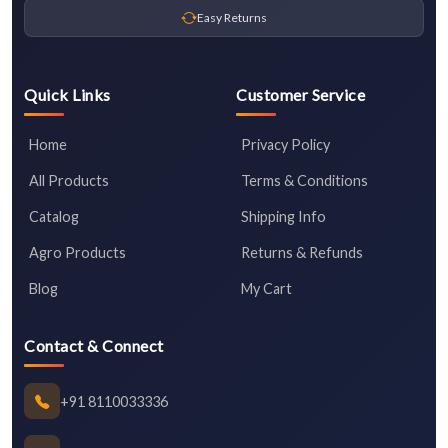
Easy Returns
Quick Links
Customer Service
Home
Privacy Policy
All Products
Terms & Conditions
Catalog
Shipping Info
Agro Products
Returns & Refunds
Blog
My Cart
Contact & Connect
+91 8110033336