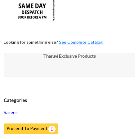
Looking for something else?
See Complete Catalog
Tharuvi Exclusive Products
Categories
Sarees
Proceed To Payment
0