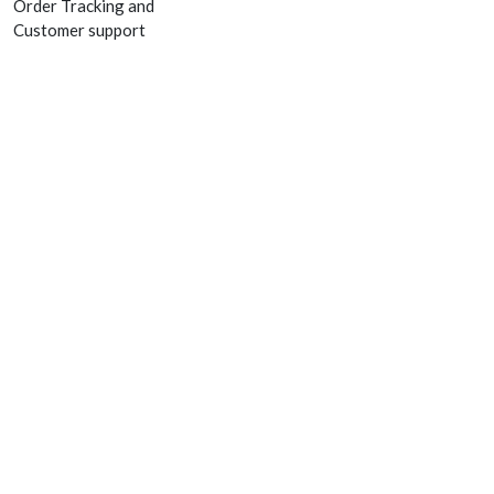
Order Tracking and
Customer support