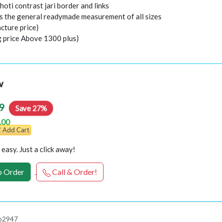
hoti contrast jari border and links
 the general readymade measurement of all sizes
cture price)
g price Above 1300 plus)
w
9
Save 27%
.00
Add Cart
easy. Just a click away!
 Order
Call & Order!
 p2947