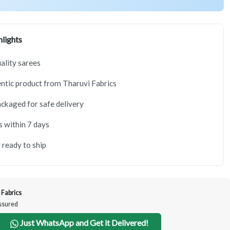
lights
lity sarees
tic product from Tharuvi Fabrics
ackaged for safe delivery
s within 7 days
 ready to ship
 Fabrics
Assured
Just WhatsApp and Get it Delivered!