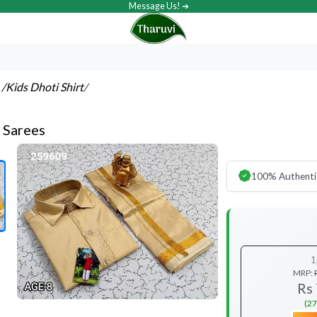
Message Us! ➔
s
/Kids Dhoti Shirt
/
t Sarees
100% Authenti
1
MRP:
Rs
(27