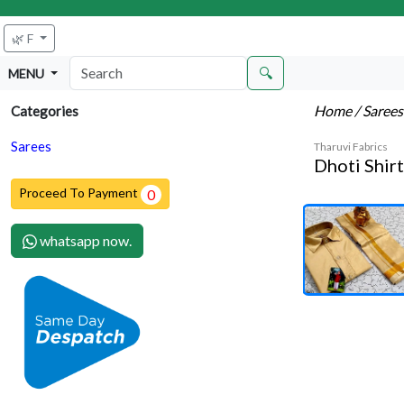
🌿 F
🔍
MENU
Home
/ Saree
Categories
Sarees
Tharuvi Fabrics
Dhoti Shir
Proceed To Payment
0
whatsapp now.