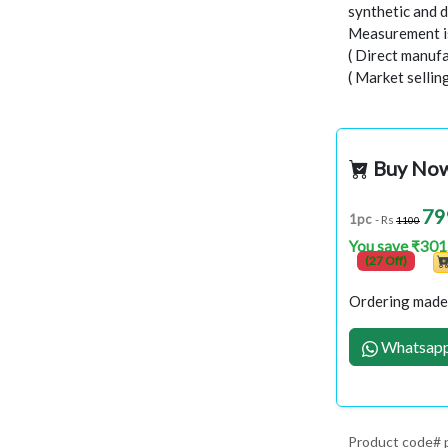
synthetic and d
Measurement is
( Direct manufa
( Market sellin
Buy No
79
1pc
- Rs
1100
You save ₹301
(27 Off)
Ordering made 
Whatsapp
Product code#