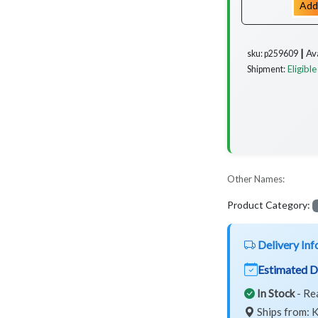
Add
Av
sku: p259609 ┃
Eligible
Shipment:
Other Names:
Product Category:
Delivery Inf
Estimated D
In Stock
- Re
Ships from: K