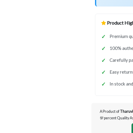
Product High
Premium qua
100% authen
Carefully p
Easy return
In stock and
A Product of
Tharuvi
💯 percent Quality 