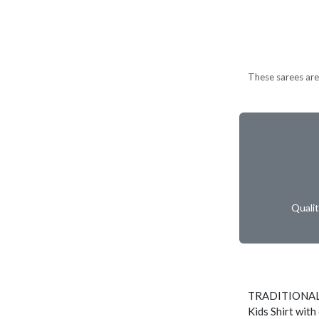
These sarees are 
Quali
TRADITIONAL
Kids Shirt with