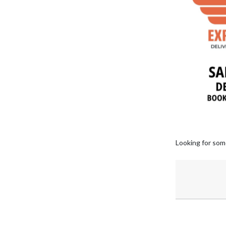
Looking for som