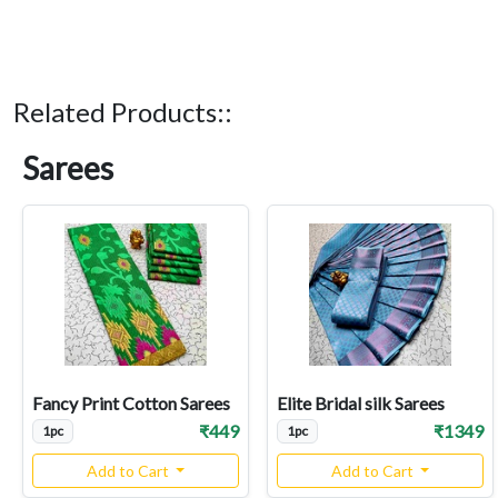
Related Products::
Sarees
Fancy Print Cotton Sarees
Elite Bridal silk Sarees
₹449
₹1349
1pc
1pc
Add to Cart
Add to Cart