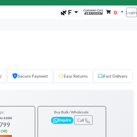
Customer Care
🌿 F
0
Login
8110033336
c
Secure Payment
Easy Returns
Fast Delivery
pc
Buy Bulk / Wholesale
Rs 1100
Call
Enquire
 799
 Off)