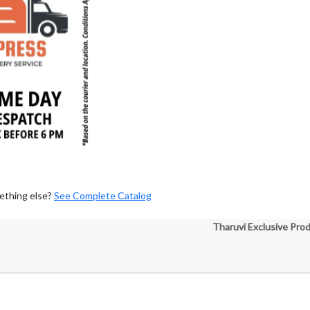
ething else?
See Complete Catalog
Tharuvi Exclusive Pro