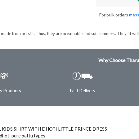
For bulk orders
mess
made from art silk. Thus, they are breathable and suit summers. They fit wel
Why Choose Tharu
💸
🕖⛟
ty Products
Fast Delivery
 KIDS SHIRT WITH DHOTI LITTLE PRINCE DRESS
 dhoti pure pattu types