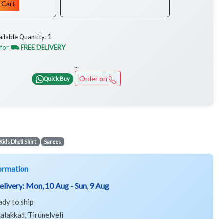
 Cart
1
ailable Quantity:
 for
⛟ FREE DELIVERY
...
Order on
Quick Buy
Kids Dhoti Shirt
Sarees
ormation
elivery:
Mon, 10 Aug - Sun, 9 Aug
ady to ship
alakkad, Tirunelveli