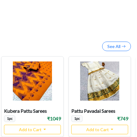
See All
Kubera Pattu Sarees
Pattu Pavadai Sarees
₹1049
₹749
1pc
1pc
Add to Cart
Add to Cart