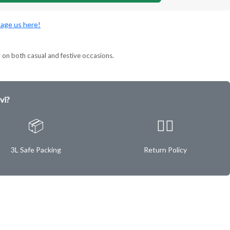
age us here!
l on both casual and festive occasions.
vi?
📦
✌🏿
3L Safe Packing
Return Policy