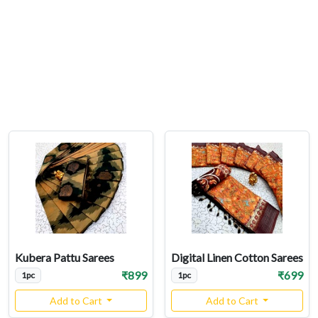
Kubera Pattu Sarees
Digital Linen Cotton Sarees
₹899
₹699
1pc
1pc
Add to Cart
Add to Cart