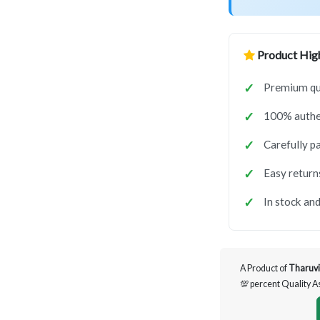
Product High
Premium qua
100% authen
Carefully p
Easy return
In stock and
A Product of
Tharuvi
💯 percent Quality 