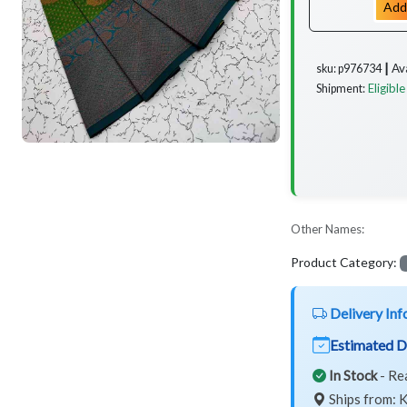
Add
Av
sku: p976734 ┃
Eligible
Shipment:
Other Names:
Product Category:
Delivery Inf
Estimated D
In Stock
- Re
Ships from: K