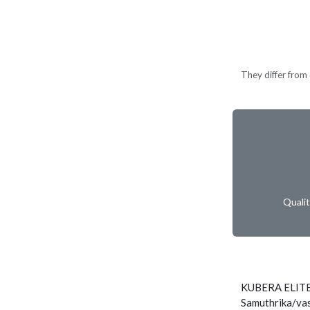
They differ from c
Quali
KUBERA ELITE
Samuthrika/vas