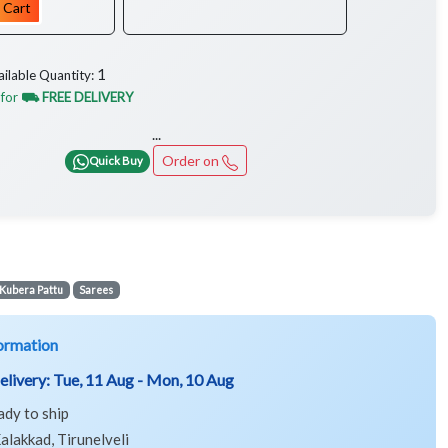
 Cart
1
ailable Quantity:
 for
⛟ FREE DELIVERY
...
Order on
Quick Buy
Kubera Pattu
Sarees
ormation
elivery:
Tue, 11 Aug - Mon, 10 Aug
ady to ship
alakkad, Tirunelveli