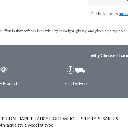
For bulk orders
mess
hiffon in that soft silk is a little high in weight, glossy, and gives a party look.
Why Choose Tharu
💸
🕖⛟
ty Products
Fast Delivery
 BRIDAL RAPIER FANCY LIGHT WEIGHT SILK TYPE SAREES
thrakala style wedding type