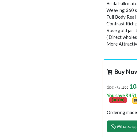
Bridal silk mate
Weaving 360 s
Full Body Rea
Contrast Rich 
Rose gold jari
( Direct wholes
More Attractiv
Buy No
10
1pc
- Rs
1500
You save ₹451
(30 Off)
Ordering made 
Whatsapp