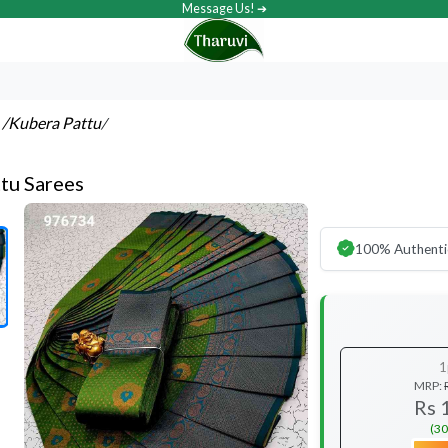
Message Us! ➔
s
/Kubera Pattu
/
tu Sarees
100% Authenti
1
MRP:
Rs 
(30