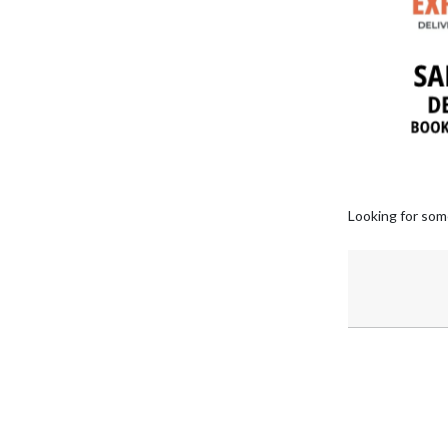
Looking for som