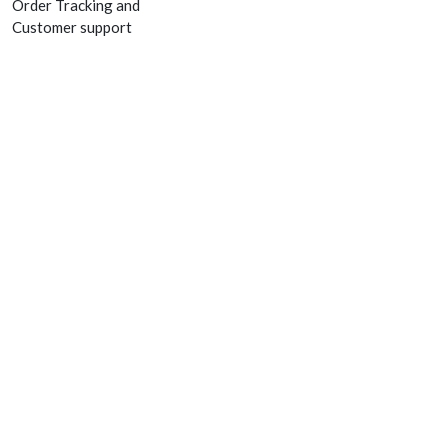
Order Tracking and
Customer support