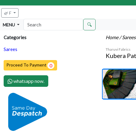
🌿 F
🔍
MENU
Home
/ Saree
Categories
Sarees
Tharuvi Fabrics
Kubera Pat
Proceed To Payment
0
whatsapp now.