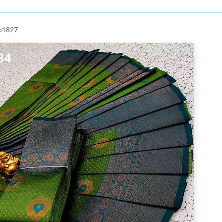
 p1827