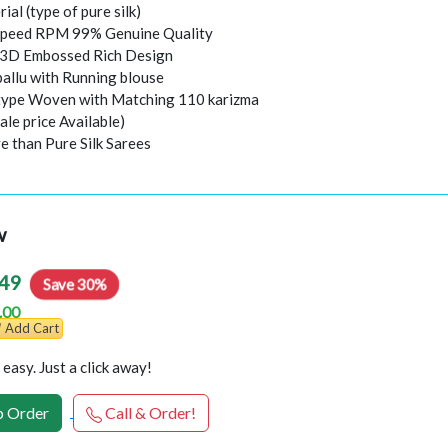
rial (type of pure silk)
peed RPM 99% Genuine Quality
l 3D Embossed Rich Design
pallu with Running blouse
 type Woven with Matching 110 karizma
ale price Available)
e than Pure Silk Sarees
w
49
Save 30%
.00
Add Cart
easy. Just a click away!
 Order
Call & Order!