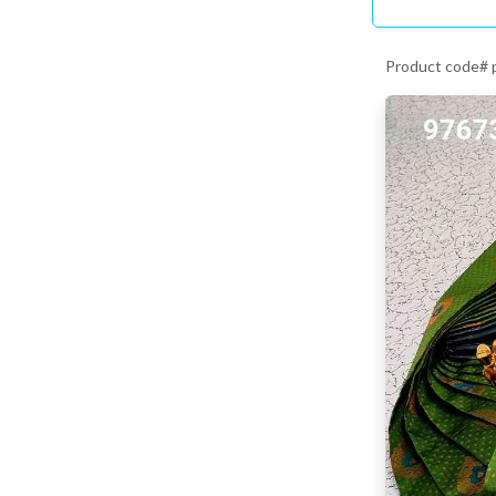
Product code#