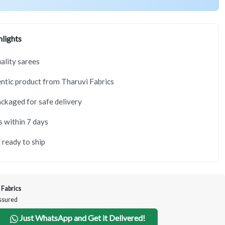
lights
lity sarees
tic product from Tharuvi Fabrics
ackaged for safe delivery
s within 7 days
 ready to ship
 Fabrics
Assured
Just WhatsApp and Get it Delivered!