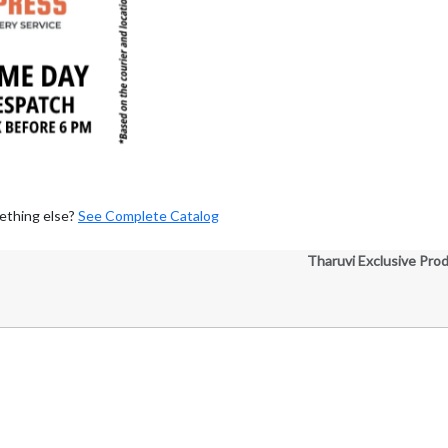
ething else?
See Complete Catalog
Tharuvi Exclusive Pro