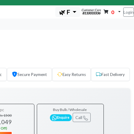
Customer Care
🌿 F
0
Login
8110033336
c
Secure Payment
Easy Returns
Fast Delivery
pc
Buy Bulk / Wholesale
Rs 1500
Call
Enquire
1049
 Off)