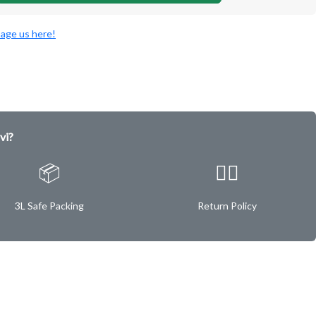
age us here!
vi?
📦
✌🏿
3L Safe Packing
Return Policy