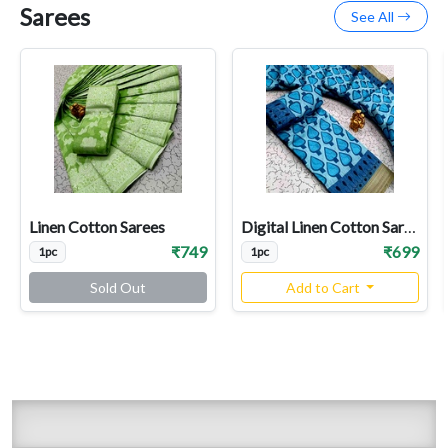
Sarees
See All
Linen Cotton Sarees
Digital Linen Cotton Sarees
₹749
₹699
1pc
1pc
Sold Out
Add to Cart