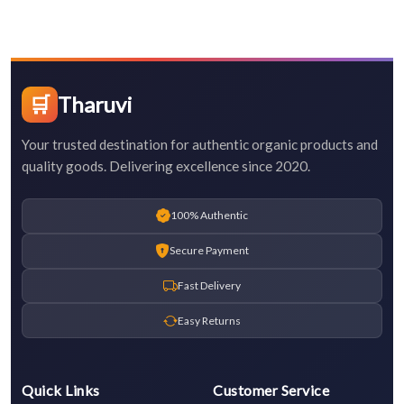
🛒
Tharuvi
Your trusted destination for authentic organic products and
quality goods. Delivering excellence since 2020.
100% Authentic
Secure Payment
Fast Delivery
Easy Returns
Quick Links
Customer Service