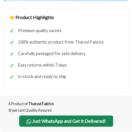
Product Highlights
Premium quality sarees
100% authentic product from Tharuvi Fabrics
Carefully packaged for safe delivery
Easy returns within 7 days
In stock and ready to ship
A Product of
Tharuvi Fabrics
💯 percent Quality Assured
Just WhatsApp and Get it Delivered!