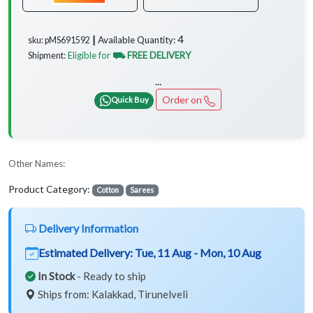
4
Available Quantity:
sku: pMS691592 ┃
Eligible for
⛟ FREE DELIVERY
Shipment:
...
Order on
Quick Buy
Other Names:
Product Category:
Cotton
Sarees
Delivery Information
Estimated Delivery:
Tue, 11 Aug - Mon, 10 Aug
In Stock
- Ready to ship
Ships from: Kalakkad, Tirunelveli