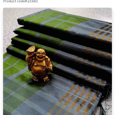
Product code# p1661