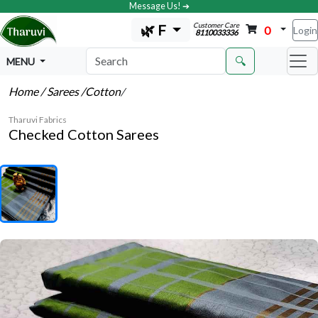
Message Us! ➔
Customer Care
🌿 F
0
Login
8110033336
🔍
MENU
Home
/ Sarees
/Cotton
/
Tharuvi Fabrics
Checked Cotton Sarees