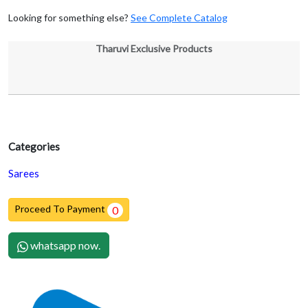
Looking for something else?
See Complete Catalog
Tharuvi Exclusive Products
Categories
Sarees
Proceed To Payment
0
whatsapp now.