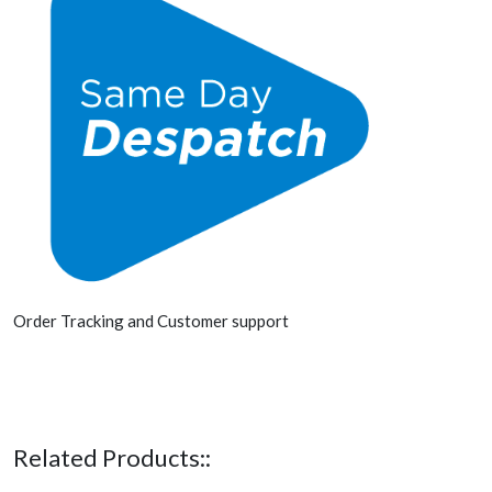
Order Tracking and Customer support
Related Products::