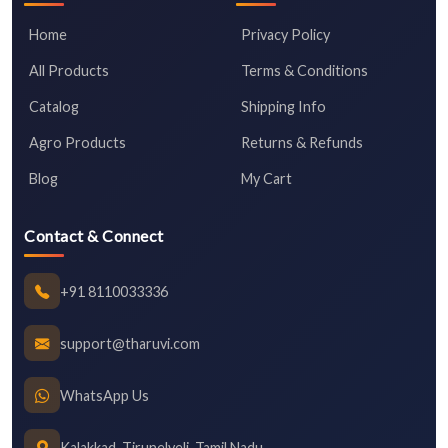
Home
Privacy Policy
All Products
Terms & Conditions
Catalog
Shipping Info
Agro Products
Returns & Refunds
Blog
My Cart
Contact & Connect
+91 8110033336
support@tharuvi.com
WhatsApp Us
Kalakkad, Tirunelveli, Tamil Nadu