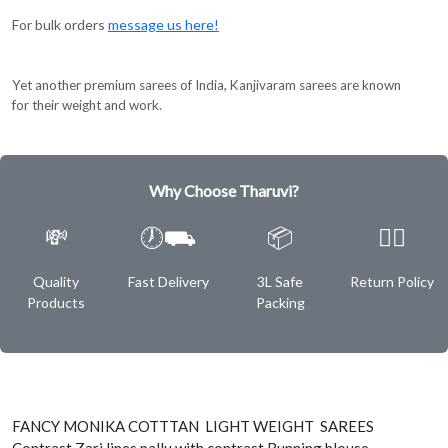
For bulk orders
message us here!
Yet another premium sarees of India, Kanjivaram sarees are known
for their weight and work.
Why Choose Tharuvi?
💸
🕖⛟
📦
✌🏿
Quality
Fast Delivery
3L Safe
Return Policy
Products
Packing
FANCY MONIKA COTTTAN LIGHT WEIGHT SAREES