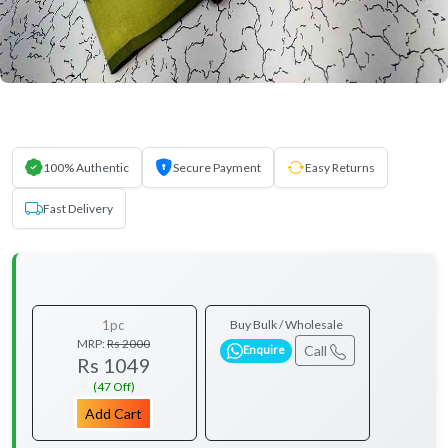
100% Authentic
Secure Payment
Easy Returns
Fast Delivery
1pc
Buy Bulk / Wholesale
MRP:
Rs 2000
Call
Enquire
Rs 1049
(47 Off)
Add Cart