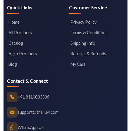
Quick Links
Customer Service
Home
Privacy Policy
All Products
Terms & Conditions
Catalog
Shipping Info
Agro Products
Returns & Refunds
Blog
My Cart
Contact & Connect
+91 8110033336
support@tharuvi.com
WhatsApp Us