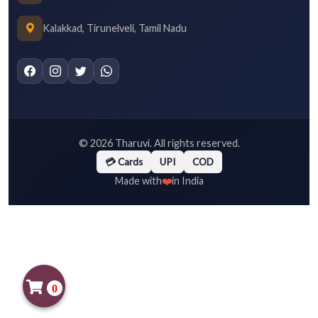
Kalakkad, Tirunelveli, Tamil Nadu
©
2026
Tharuvi. All rights reserved.
💳 Cards
UPI
COD
❤️
Made with
in India
0