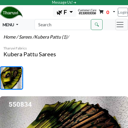
Message Us! ➔
Customer Care
🌿 F
0
Login
8110033336
🔍
MENU
Home
/ Sarees
/Kubera Pattu (1)
/
Tharuvi Fabrics
Kubera Pattu Sarees