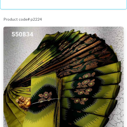
Product code# p2224