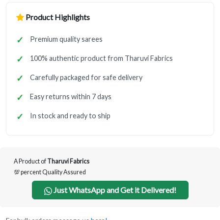
Product Highlights
Premium quality sarees
100% authentic product from Tharuvi Fabrics
Carefully packaged for safe delivery
Easy returns within 7 days
In stock and ready to ship
A Product of
Tharuvi Fabrics
💯 percent Quality Assured
Just WhatsApp and Get it Delivered!