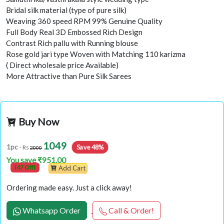
Bridal silk material (type of pure silk)
Weaving 360 speed RPM 99% Genuine Quality
Full Body Real 3D Embossed Rich Design
Contrast Rich pallu with Running blouse
Rose gold jari type Woven with Matching 110 karizma
( Direct wholesale price Available)
More Attractive than Pure Silk Sarees
Buy Now
1049
Save 48%
1pc
- Rs
2000
You save ₹951.00
(47 Off)
Add Cart
Ordering made easy. Just a click away!
Whatsapp Order
Call & Order!