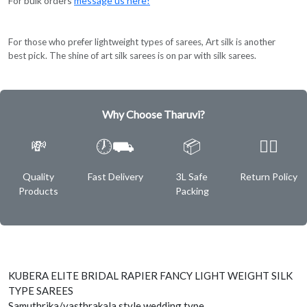
For bulk orders
message us here!
For those who prefer lightweight types of sarees, Art silk is another
best pick. The shine of art silk sarees is on par with silk sarees.
Why Choose Tharuvi?
💸
🕖⛟
📦
✌🏿
Quality
Fast Delivery
3L Safe
Return Policy
Products
Packing
KUBERA ELITE BRIDAL RAPIER FANCY LIGHT WEIGHT SILK
TYPE SAREES
Samuthrika/vasthrakala style wedding type