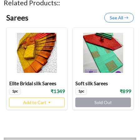
Related Products::
Sarees
See All
Elite Bridal silk Sarees
Soft silk Sarees
₹1349
₹899
1pc
1pc
Add to Cart
Sold Out