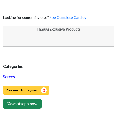
Looking for something else?
See Complete Catalog
Tharuvi Exclusive Products
Categories
Sarees
Proceed To Payment
0
whatsapp now.