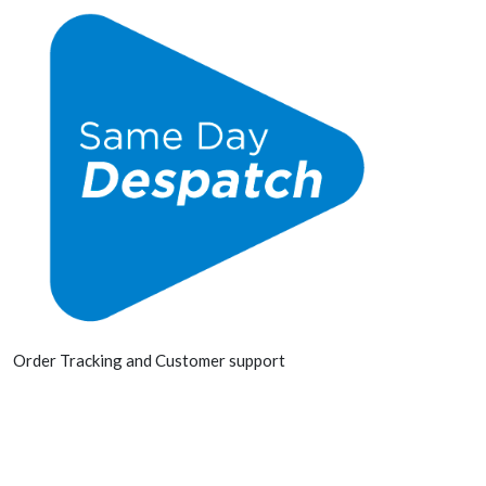
Order Tracking and Customer support