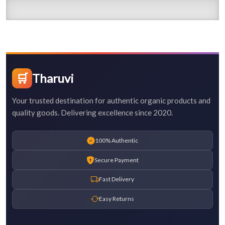
🛒
Tharuvi
Your trusted destination for authentic organic products and
quality goods. Delivering excellence since 2020.
100% Authentic
Secure Payment
Fast Delivery
Easy Returns