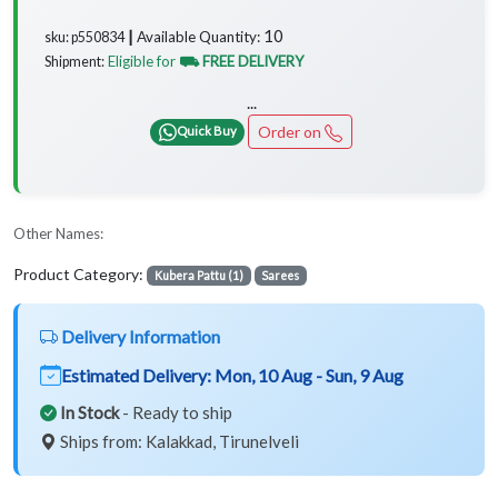
10
Available Quantity:
sku: p550834 ┃
Eligible for
⛟ FREE DELIVERY
Shipment:
...
Order on
Quick Buy
Other Names:
Product Category:
Kubera Pattu (1)
Sarees
Delivery Information
Estimated Delivery:
Mon, 10 Aug - Sun, 9 Aug
In Stock
- Ready to ship
Ships from: Kalakkad, Tirunelveli